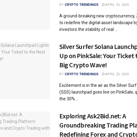
BY
CRYPTO TRENDINGS
APRIL 25, 2024
A ground-breaking new cryptocurrency, Z
to redefine the digital asset landscape b
investors the stability of real ...
Silver Surfer Solana Launch
Up on PinkSale: Your Ticket 
Big Crypto Wave!
BY
CRYPTO TRENDINGS
APRIL 25, 2024
Excitement is in the air as the Silver Sur
(SSS) launchpad goes live on PinkSale, qu
the 30% ...
Exploring Ask2Bid.net: A
Groundbreaking Trading Pl
Redefining Forex and Crypt