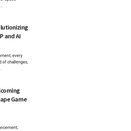
..
lutionizing
 and AI
pment, every
 of challenges,
.
lcoming
scape Game
vancement,