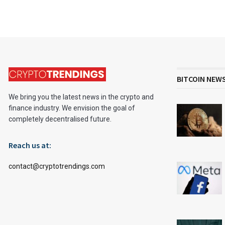
BITCOIN NEW
We bring you the latest news in the crypto and
finance industry. We envision the goal of
completely decentralised future.
Reach us at:
contact@cryptotrendings.com