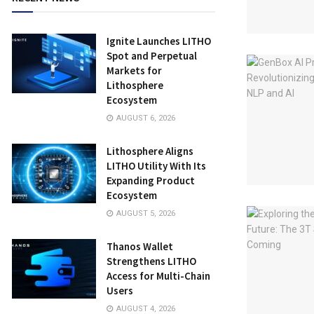
Ignite Launches LITHO
Spot and Perpetual
Markets for
Lithosphere
Ecosystem
AUGUST 6, 2026
Lithosphere Aligns
LITHO Utility With Its
Expanding Product
Ecosystem
AUGUST 5, 2026
Thanos Wallet
Strengthens LITHO
Access for Multi-Chain
Users
AUGUST 4, 2026