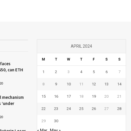
APRIL 2024
M
T
W
T
F
S
S
 faces
650, can ETH
1
2
3
4
5
6
7
20
8
9
10
11
12
13
14
15
16
17
18
19
20
21
l mechanism
s ‘under
22
23
24
25
26
27
28
20
29
30
Buterin Loses
« Mar
May »