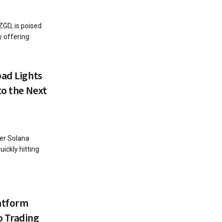
GD, is poised
y offering
pad Lights
to the Next
fer Solana
ickly hitting
atform
o Trading