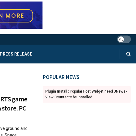
PRESS RELEASE
POPULAR NEWS
Plugin Install
: Popular Post Widget need JNews -
 RTS game
View Counter to be installed
 store. PC
ove ground and
es. Space