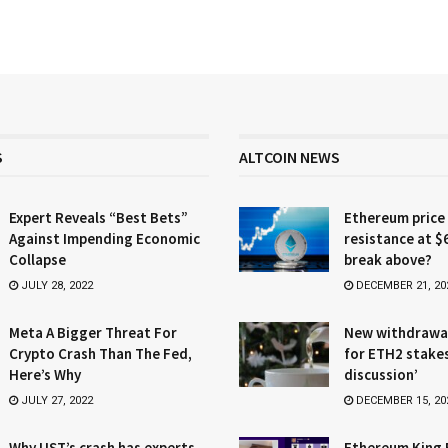
S
ALTCOIN NEWS
Expert Reveals “Best Bets”
Ethereum price
Against Impending Economic
resistance at $
Collapse
break above?
JULY 28, 2022
DECEMBER 21, 20
Meta A Bigger Threat For
New withdrawa
Crypto Crash Than The Fed,
for ETH2 stake
Here’s Why
discussion’
JULY 27, 2022
DECEMBER 15, 20
Why UST’s crash has experts
Ethereum King 