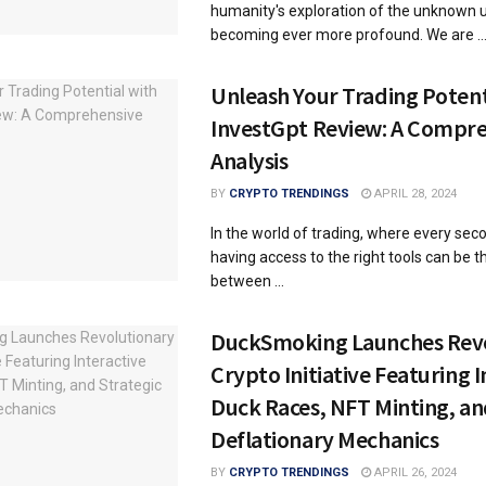
humanity's exploration of the unknown u
becoming ever more profound. We are ..
Unleash Your Trading Potent
InvestGpt Review: A Compr
Analysis
BY
CRYPTO TRENDINGS
APRIL 28, 2024
In the world of trading, where every sec
having access to the right tools can be t
between ...
DuckSmoking Launches Rev
Crypto Initiative Featuring I
Duck Races, NFT Minting, an
Deflationary Mechanics
BY
CRYPTO TRENDINGS
APRIL 26, 2024