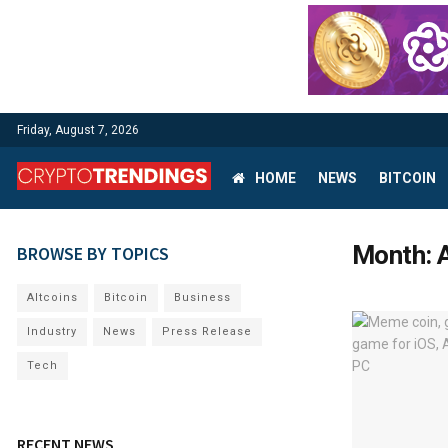
Friday, August 7, 2026
HOME
NEWS
BITCOIN
Month:
BROWSE BY TOPICS
Altcoins
Bitcoin
Business
Industry
News
Press Release
Tech
RECENT NEWS