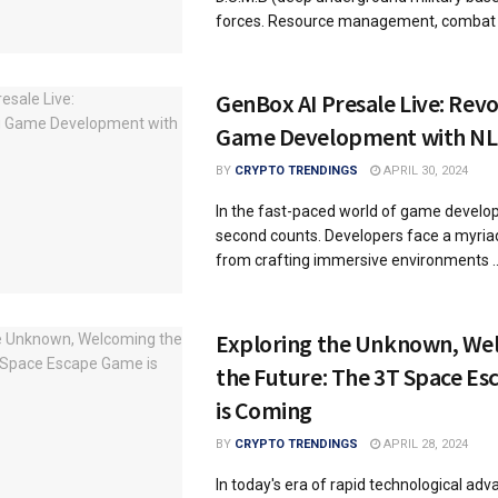
forces. Resource management, combat .
GenBox AI Presale Live: Revo
Game Development with NLP
BY
CRYPTO TRENDINGS
APRIL 30, 2024
In the fast-paced world of game develo
second counts. Developers face a myriad
from crafting immersive environments ..
Exploring the Unknown, We
the Future: The 3T Space E
is Coming
BY
CRYPTO TRENDINGS
APRIL 28, 2024
In today's era of rapid technological ad