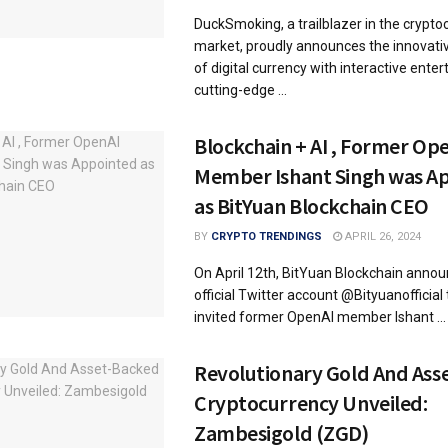
DuckSmoking, a trailblazer in the crypto
market, proudly announces the innovativ
of digital currency with interactive ent
cutting-edge ...
Blockchain + AI , Former Op
Member Ishant Singh was A
as BitYuan Blockchain CEO
BY
CRYPTO TRENDINGS
APRIL 26, 2024
On April 12th, BitYuan Blockchain announ
official Twitter account @Bityuanofficial 
invited former OpenAI member Ishant ...
Revolutionary Gold And Ass
Cryptocurrency Unveiled:
Zambesigold (ZGD)