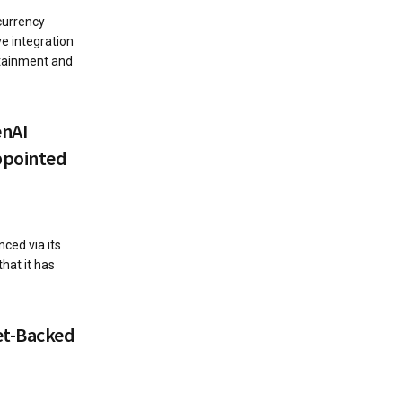
currency
e integration
ertainment and
enAI
ppointed
ced via its
that it has
et-Backed