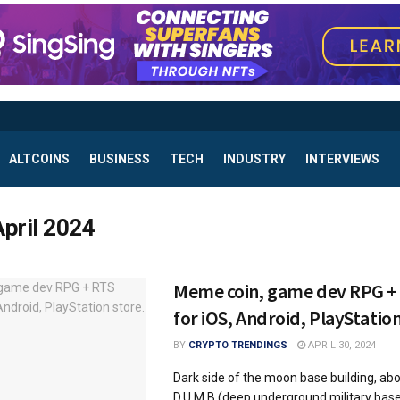
ALTCOINS
BUSINESS
TECH
INDUSTRY
INTERVIEWS
April 2024
Meme coin, game dev RPG +
for iOS, Android, PlayStation
BY
CRYPTO TRENDINGS
APRIL 30, 2024
Dark side of the moon base building, ab
D.U.M.B (deep underground military bas