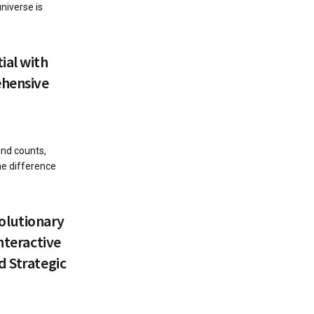
niverse is
.
ial with
ehensive
ond counts,
he difference
olutionary
nteractive
d Strategic