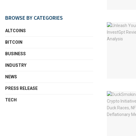
BROWSE BY CATEGORIES
ALTCOINS
BITCOIN
BUSINESS
INDUSTRY
NEWS
PRESS RELEASE
TECH