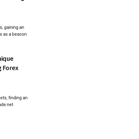
s, gaining an
s as a beacon
nique
g Forex
ets, finding an
ade.net