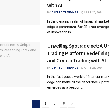
with AI
BY
CRYPTO TRENDINGS
APRIL 25, 2024
In the dynamic realm of financial market
edge is paramount. Ask2Bid.net emerge
of innovation in ...
Unveiling Spotrade.net: A U
Trading Platform Redefinin
and Crypto Trading with AI
BY
CRYPTO TRENDINGS
APRIL 25, 2024
In the fast-paced world of financial mark
edge can make all the difference. Spotr
emerges as a beacon ...
1
2
…
5