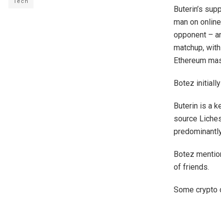
Tech
Buterin’s sup
man on online
opponent – an
matchup, with
Ethereum mas
Botez initial
Buterin is a 
source Liches
predominantly
Botez mention
of friends.
Some crypto 