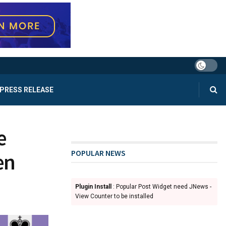
PRESS RELEASE
e
POPULAR NEWS
en
Plugin Install
: Popular Post Widget need JNews -
View Counter to be installed