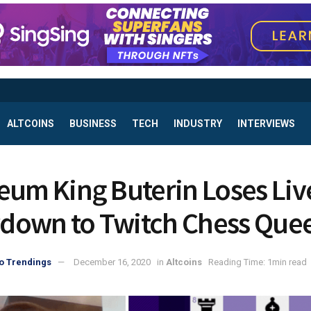
ALTCOINS
BUSINESS
TECH
INDUSTRY
INTERVIEWS
eum King Buterin Loses Liv
own to Twitch Chess Que
o Trendings
December 16, 2020
in
Altcoins
Reading Time: 1min read