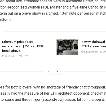
ked-about live-streamed faceoff versus Alexandra Botez, an Inte
tion-recognized Woman FIDE Master and a five-time Canadian Na
erin put on a brave show in a timed, 10-minute per person matc
atform.
s
Ethereum price faces
New withdrawal
resistance at $650, can ETH
ETH2 stakes ‘und
break above?
DECEMBER 15, 20
DECEMBER 21, 2020
les for both players, with no shortage of friendly chat throughout
, easily had the measure of her ETH architect opponent, checkma
 to spare and three major (second-row) pieces left on the board.