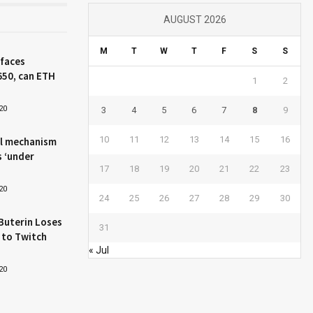
AUGUST 2026
M
T
W
T
F
S
S
 faces
650, can ETH
1
2
20
3
4
5
6
7
8
9
10
11
12
13
14
15
16
l mechanism
s ‘under
17
18
19
20
21
22
23
20
24
25
26
27
28
29
30
Buterin Loses
31
 to Twitch
« Jul
20