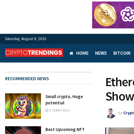
Saturday, August 8, 2026
HOME
NEWS
BITCOIN
Ether
RECOMMENDED NEWS
Showd
Small crypto, Huge
potential
2 YEARS AGO
by
Crypt
Best Upcoming NFT