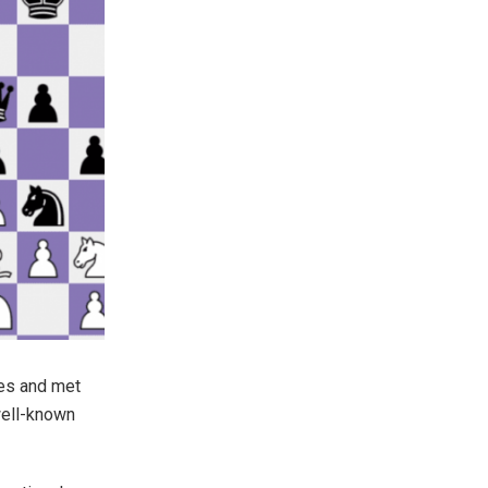
ies and met
well-known