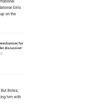
rnational
tional Girls
hup on the
 mechanism for
er discussion’
20
. But Botez,
ting him with