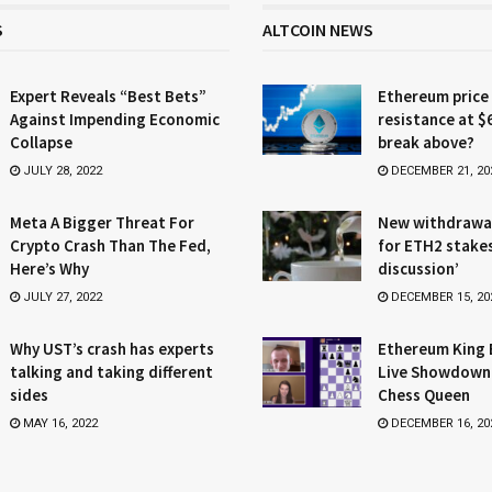
S
ALTCOIN NEWS
Expert Reveals “Best Bets”
Ethereum price
Against Impending Economic
resistance at $
Collapse
break above?
JULY 28, 2022
DECEMBER 21, 20
Meta A Bigger Threat For
New withdrawa
Crypto Crash Than The Fed,
for ETH2 stake
Here’s Why
discussion’
JULY 27, 2022
DECEMBER 15, 20
Why UST’s crash has experts
Ethereum King 
talking and taking different
Live Showdown
sides
Chess Queen
MAY 16, 2022
DECEMBER 16, 20