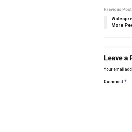
Previous Post
Widespre
More Peo
Leave a 
Your email addr
*
Comment