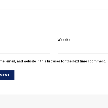
Website
e, email, and website in this browser for the next time I comment.