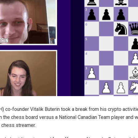
) co-founder Vitalik Buterin took a break from his crypto activit
n the chess board versus a National Canadian Team player and 
 chess streamer.