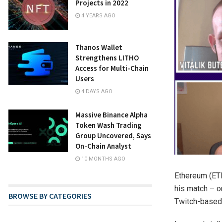
Projects in 2022
4 YEARS AGO
Thanos Wallet
Strengthens LITHO
Access for Multi-Chain
Users
4 DAYS AGO
Massive Binance Alpha
Token Wash Trading
Group Uncovered, Says
On-Chain Analyst
10 MONTHS AGO
Ethereum (ETH
his match – o
BROWSE BY CATEGORIES
Twitch-based