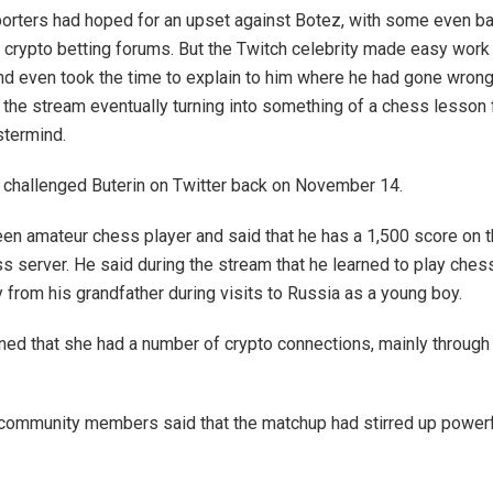
porters had hoped for an upset against Botez, with some even ba
 crypto betting forums. But the Twitch celebrity made easy work 
d even took the time to explain to him where he had gone wrong 
 the stream eventually turning into something of a chess lesson 
termind.
ly challenged Buterin on Twitter back on November 14.
keen amateur chess player and said that he has a 1,500 score on 
s server. He said during the stream that he learned to play ches
 from his grandfather during visits to Russia as a young boy.
ed that she had a number of crypto connections, mainly through
community members said that the matchup had stirred up powerf