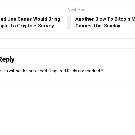
Next Post
ad Use Cases Would Bring
Another Blow To Bitcoin 
ple To Crypto – Survey
Comes This Sunday
Reply
*
ess will not be published.
Required fields are marked