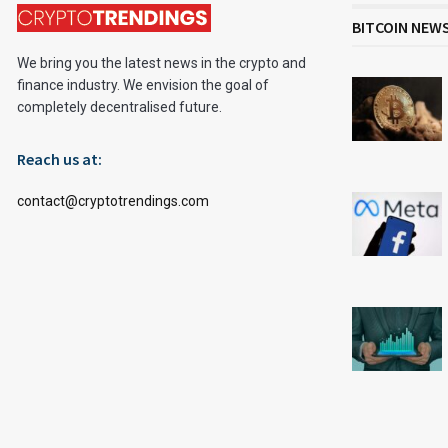
BITCOIN NEW
We bring you the latest news in the crypto and
finance industry. We envision the goal of
completely decentralised future.
Reach us at:
contact@cryptotrendings.com