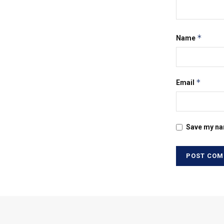
*
Name
*
Email
Save my nam