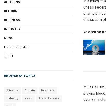
In a much-tal
ALTCOINS
Chess Federa
BITCOIN
Champion. But
Chess.com pl
BUSINESS
INDUSTRY
Related post
NEWS
PRESS RELEASE
TECH
BROWSE BY TOPICS
It was all smi
Altcoins
Bitcoin
Business
playing black
Industry
News
Press Release
over a minute