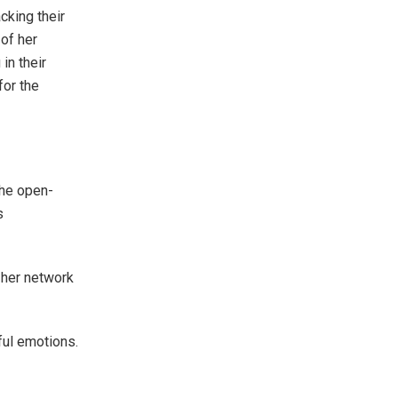
cking their
of her
in their
for the
the open-
s
 her network
ul emotions.