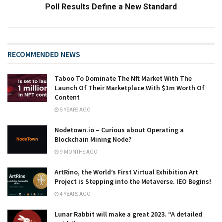
Poll Results Define a New Standard
RECOMMENDED NEWS
Taboo To Dominate The Nft Market With The
Launch Of Their Marketplace With $1m Worth Of
Content
5 YEARS AGO
Nodetown.io – Curious about Operating a
Blockchain Mining Node?
9 MONTHS AGO
ArtRino, the World’s First Virtual Exhibition Art
Project is Stepping into the Metaverse. IEO Begins!
4 YEARS AGO
Lunar Rabbit will make a great 2023. “A detailed