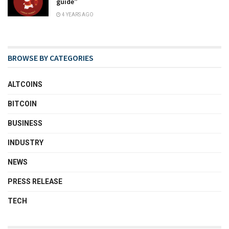
guide”
4 YEARS AGO
BROWSE BY CATEGORIES
ALTCOINS
BITCOIN
BUSINESS
INDUSTRY
NEWS
PRESS RELEASE
TECH