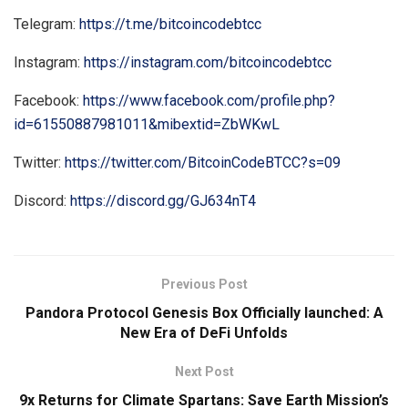
Telegram:
https://t.me/bitcoincodebtcc
Instagram:
https://instagram.com/bitcoincodebtcc
Facebook:
https://www.facebook.com/profile.php?
id=61550887981011&mibextid=ZbWKwL
Twitter:
https://twitter.com/BitcoinCodeBTCC?s=09
Discord:
https://discord.gg/GJ634nT4
Previous Post
Pandora Protocol Genesis Box Officially launched: A
New Era of DeFi Unfolds
Next Post
9x Returns for Climate Spartans: Save Earth Mission’s