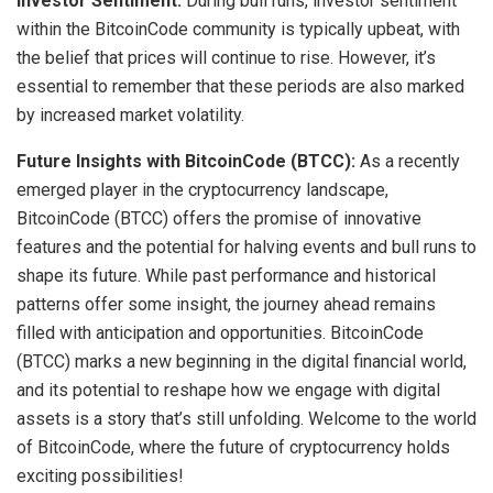
Investor Sentiment:
During bull runs, investor sentiment
within the BitcoinCode community is typically upbeat, with
the belief that prices will continue to rise. However, it’s
essential to remember that these periods are also marked
by increased market volatility.
Future Insights with BitcoinCode (BTCC):
As a recently
emerged player in the cryptocurrency landscape,
BitcoinCode (BTCC) offers the promise of innovative
features and the potential for halving events and bull runs to
shape its future. While past performance and historical
patterns offer some insight, the journey ahead remains
filled with anticipation and opportunities. BitcoinCode
(BTCC) marks a new beginning in the digital financial world,
and its potential to reshape how we engage with digital
assets is a story that’s still unfolding. Welcome to the world
of BitcoinCode, where the future of cryptocurrency holds
exciting possibilities!