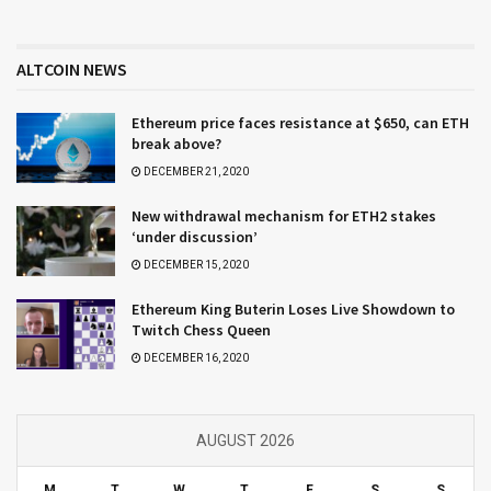
ALTCOIN NEWS
Ethereum price faces resistance at $650, can ETH
break above?
DECEMBER 21, 2020
New withdrawal mechanism for ETH2 stakes
‘under discussion’
DECEMBER 15, 2020
Ethereum King Buterin Loses Live Showdown to
Twitch Chess Queen
DECEMBER 16, 2020
AUGUST 2026
M
T
W
T
F
S
S