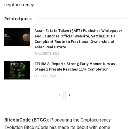
cryptocurrency.
Related posts
Asian Estate Token ($AET) Publishes Whitepaper
and Launches Official Website, Setting Out a
Compliant Route to Fractional Ownership of
Asian Real Estate
AUGUST 3, 2026
ETHRA AI Reports Strong Early Momentum as
Stage 1 Presale Reaches 11% Completion
JULY 22, 2026
BitcoinCode (BTCC):
Pioneering the Cryptocurrency
Evolution BitcoinCode has made its debut with some