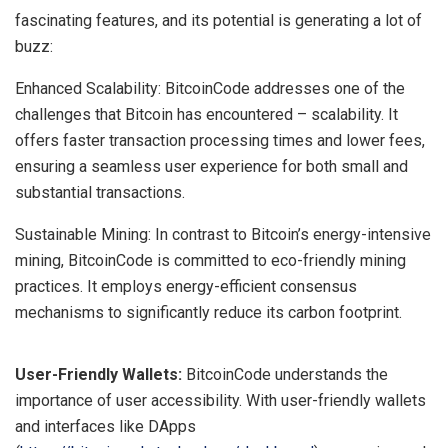
fascinating features, and its potential is generating a lot of
buzz:
Enhanced Scalability: BitcoinCode addresses one of the
challenges that Bitcoin has encountered – scalability. It
offers faster transaction processing times and lower fees,
ensuring a seamless user experience for both small and
substantial transactions.
Sustainable Mining: In contrast to Bitcoin’s energy-intensive
mining, BitcoinCode is committed to eco-friendly mining
practices. It employs energy-efficient consensus
mechanisms to significantly reduce its carbon footprint.
User-Friendly Wallets:
BitcoinCode understands the
importance of user accessibility. With user-friendly wallets
and interfaces like DApps