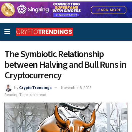
The Symbiotic Relationship
between Halving and Bull Runs in
Cryptocurrency
by
Crypto Trendings
November 8, 2023
Reading Time: 4min read