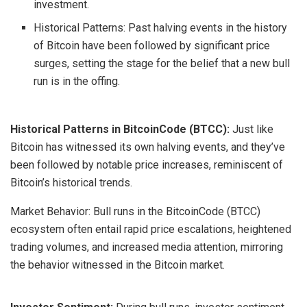
investment.
Historical Patterns: Past halving events in the history
of Bitcoin have been followed by significant price
surges, setting the stage for the belief that a new bull
run is in the offing.
Historical Patterns in BitcoinCode (BTCC):
Just like
Bitcoin has witnessed its own halving events, and they’ve
been followed by notable price increases, reminiscent of
Bitcoin’s historical trends.
Market Behavior: Bull runs in the BitcoinCode (BTCC)
ecosystem often entail rapid price escalations, heightened
trading volumes, and increased media attention, mirroring
the behavior witnessed in the Bitcoin market.