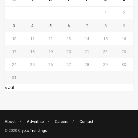
1
2
3
4
5
6
7
8
9
10
11
12
13
14
15
16
17
18
19
20
21
22
23
24
25
26
27
28
29
30
31
« Jul
About
Advertise
Careers
Contact
© 2020
Crypto Trendings