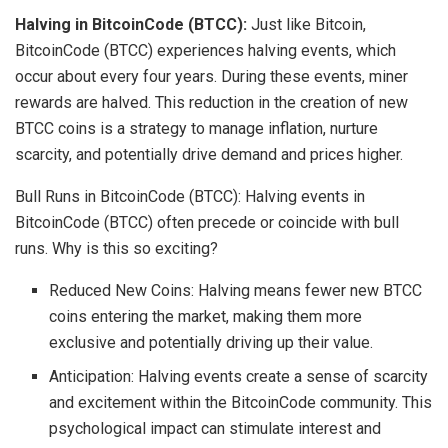
Halving in BitcoinCode (BTCC):
Just like Bitcoin,
BitcoinCode (BTCC) experiences halving events, which
occur about every four years. During these events, miner
rewards are halved. This reduction in the creation of new
BTCC coins is a strategy to manage inflation, nurture
scarcity, and potentially drive demand and prices higher.
Bull Runs in BitcoinCode (BTCC): Halving events in
BitcoinCode (BTCC) often precede or coincide with bull
runs. Why is this so exciting?
Reduced New Coins: Halving means fewer new BTCC
coins entering the market, making them more
exclusive and potentially driving up their value.
Anticipation: Halving events create a sense of scarcity
and excitement within the BitcoinCode community. This
psychological impact can stimulate interest and