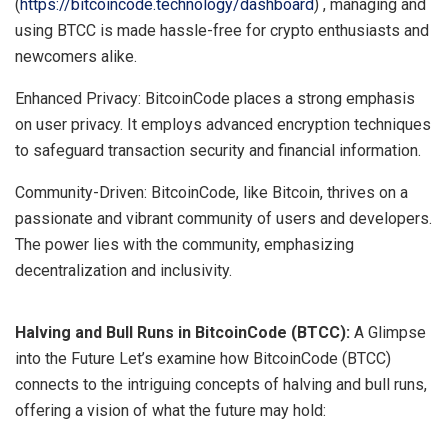
(
https://bitcoincode.technology/dashboard
) , managing and
using BTCC is made hassle-free for crypto enthusiasts and
newcomers alike.
Enhanced Privacy: BitcoinCode places a strong emphasis
on user privacy. It employs advanced encryption techniques
to safeguard transaction security and financial information.
Community-Driven: BitcoinCode, like Bitcoin, thrives on a
passionate and vibrant community of users and developers.
The power lies with the community, emphasizing
decentralization and inclusivity.
Halving and Bull Runs in BitcoinCode (BTCC):
A Glimpse
into the Future Let’s examine how BitcoinCode (BTCC)
connects to the intriguing concepts of halving and bull runs,
offering a vision of what the future may hold: