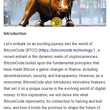
Introduction
Let’s embark on an exciting journey into the world of
BitcoinCode (BTCC) (
https://bitcoincode.technology/
) , a
recent entrant in the dynamic realm of cryptocurrencies.
BitcoinCode builds upon the fundamental principles that
have made Bitcoin a game-changer in finance, including
decentralization, security, and transparency. However, as a
newcomer, BitcoinCode also introduces innovative features
that set it on a unique course in the evolving world of digital
money. In this exploration, we will delve into what
BitcoinCode represents, its connection to halving and bull
runs, and how it holds the promise to shape the future of