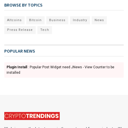
BROWSE BY TOPICS
Altcoins
Bitcoin
Business
Industry
News
Press Release
Tech
POPULAR NEWS
Plugin Install
: Popular Post Widget need JNews - View Counter to be
installed