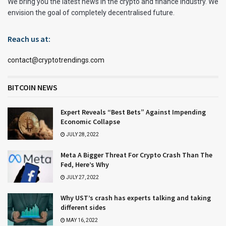
We bring you the latest news in the crypto and finance industry. We
envision the goal of completely decentralised future.
Reach us at:
contact@cryptotrendings.com
BITCOIN NEWS
Expert Reveals “Best Bets” Against Impending
Economic Collapse
JULY 28, 2022
Meta A Bigger Threat For Crypto Crash Than The
Fed, Here’s Why
JULY 27, 2022
Why UST’s crash has experts talking and taking
different sides
MAY 16, 2022