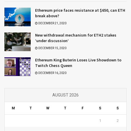
Ethereum price faces resistance at $650, can ETH
break above?
DECEMBER 21, 2020
New withdrawal mechanism for ETH2 stakes
‘under discussion’
DECEMBER 15, 2020
Ethereum King Buterin Loses Live Showdown to
Twitch Chess Queen
DECEMBER 16, 2020
AUGUST 2026
M
T
W
T
F
S
S
1
2