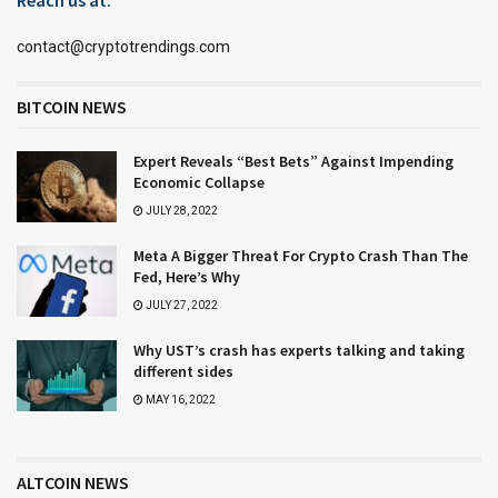
contact@cryptotrendings.com
BITCOIN NEWS
Expert Reveals “Best Bets” Against Impending
Economic Collapse
JULY 28, 2022
Meta A Bigger Threat For Crypto Crash Than The
Fed, Here’s Why
JULY 27, 2022
Why UST’s crash has experts talking and taking
different sides
MAY 16, 2022
ALTCOIN NEWS