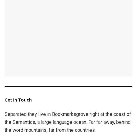
Get In Touch
Separated they live in Bookmarksgrove right at the coast of
the Semantics, a large language ocean. Far far away, behind
the word mountains, far from the countries.