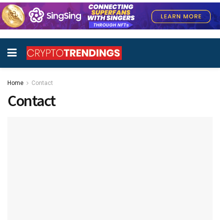
Home
Contact
Contact