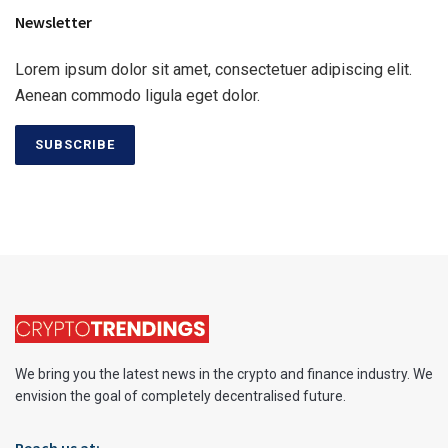
Newsletter
Lorem ipsum dolor sit amet, consectetuer adipiscing elit.
Aenean commodo ligula eget dolor.
SUBSCRIBE
We bring you the latest news in the crypto and finance industry. We
envision the goal of completely decentralised future.
Reach us at: