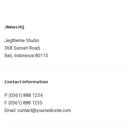
JNews HQ
Jegtheme Studio
36B Sunset Road,
Bali, Indonesia 80115
Contact Information
P. (0361) 888 1234
F. (0361) 888 1235
Email:
contact@yourwebsite.com