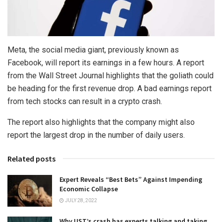
Meta, the social media giant, previously known as
Facebook, will report its earnings in a few hours. A report
from the Wall Street Journal highlights that the goliath could
be heading for the first revenue drop. A bad earnings report
from tech stocks can result in a crypto crash.
The report also highlights that the company might also
report the largest drop in the number of daily users.
Related posts
Expert Reveals “Best Bets” Against Impending
Economic Collapse
JULY 28, 2022
Why UST’s crash has experts talking and taking