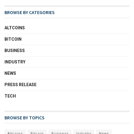
BROWSE BY CATEGORIES
ALTCOINS
BITCOIN
BUSINESS
INDUSTRY
NEWS
PRESS RELEASE
TECH
BROWSE BY TOPICS
Altcoins
Bitcoin
Business
Industry
News