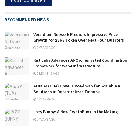
RECOMMENDED NEWS
Versidium Network Predicts Impressive Price
Growth for $VRS Token Over Next Four Quarters
2 YEARS AGO
KaJ Labs Advances AI-Orchestrated Coordination
Framework for Web4 Infrastructure
5 MONTHS AGO
Atua AI (TUA) Unveils Roadmap for Scalable AI
Solutions in Decentralized Finance
1 YEAR AGO
Lazy Bunny: A New CryptoPunk In the Making
5 YEARS AGO