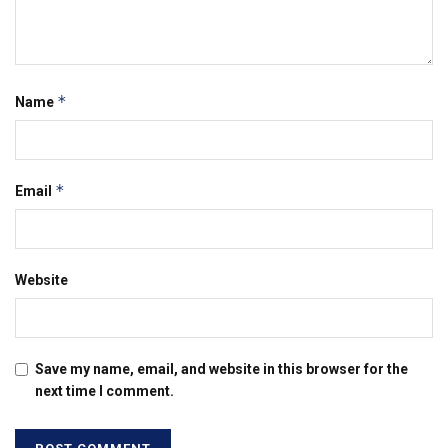
*
Name
*
Email
Website
Save my name, email, and website in this browser for the
next time I comment.