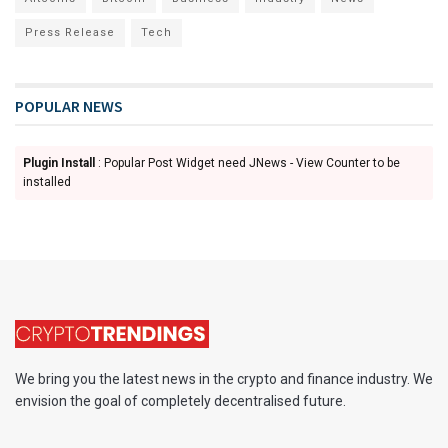
Press Release
Tech
POPULAR NEWS
Plugin Install
: Popular Post Widget need JNews - View Counter to be
installed
We bring you the latest news in the crypto and finance industry. We
envision the goal of completely decentralised future.