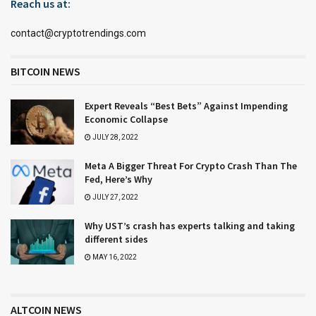
Reach us at:
contact@cryptotrendings.com
BITCOIN NEWS
Expert Reveals “Best Bets” Against Impending
Economic Collapse
JULY 28, 2022
Meta A Bigger Threat For Crypto Crash Than The
Fed, Here’s Why
JULY 27, 2022
Why UST’s crash has experts talking and taking
different sides
MAY 16, 2022
ALTCOIN NEWS