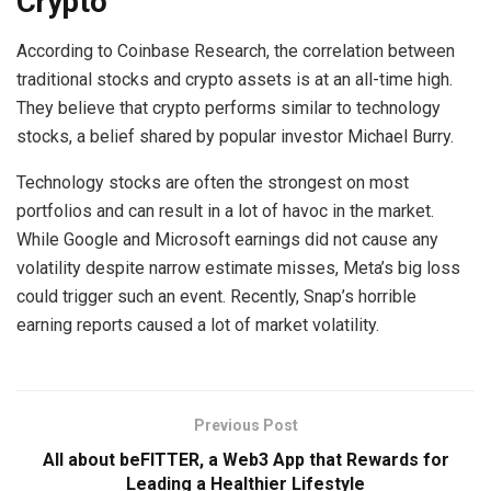
Crypto
According to Coinbase Research, the correlation between
traditional stocks and crypto assets is at an all-time high.
They believe that crypto performs similar to technology
stocks, a belief shared by popular investor Michael Burry.
Technology stocks are often the strongest on most
portfolios and can result in a lot of havoc in the market.
While Google and Microsoft earnings did not cause any
volatility despite narrow estimate misses, Meta’s big loss
could trigger such an event. Recently, Snap’s horrible
earning reports caused a lot of market volatility.
Previous Post
All about beFITTER, a Web3 App that Rewards for
Leading a Healthier Lifestyle