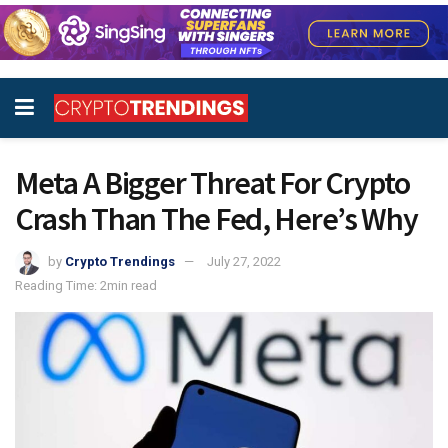
Meta A Bigger Threat For Crypto
Crash Than The Fed, Here’s Why
by
Crypto Trendings
July 27, 2022
Reading Time: 2min read