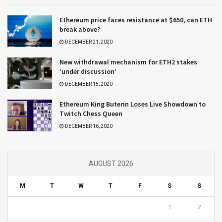
Ethereum price faces resistance at $650, can ETH
break above?
DECEMBER 21, 2020
New withdrawal mechanism for ETH2 stakes
‘under discussion’
DECEMBER 15, 2020
Ethereum King Buterin Loses Live Showdown to
Twitch Chess Queen
DECEMBER 16, 2020
AUGUST 2026
M
T
W
T
F
S
S
1
2