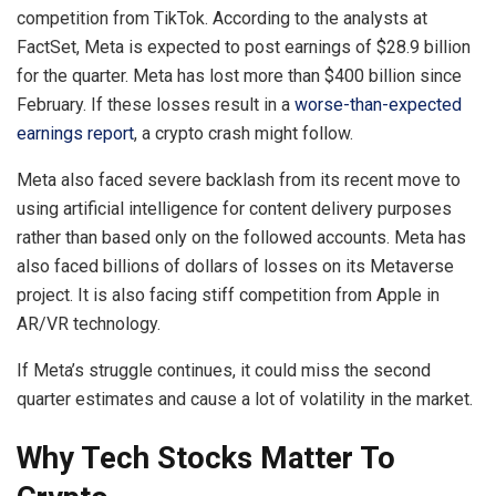
competition from TikTok. According to the analysts at
FactSet, Meta is expected to post earnings of $28.9 billion
for the quarter. Meta has lost more than $400 billion since
February. If these losses result in a
worse-than-expected
earnings report
, a crypto crash might follow.
Meta also faced severe backlash from its recent move to
using artificial intelligence for content delivery purposes
rather than based only on the followed accounts. Meta has
also faced billions of dollars of losses on its Metaverse
project. It is also facing stiff competition from Apple in
AR/VR technology.
If Meta’s struggle continues, it could miss the second
quarter estimates and cause a lot of volatility in the market.
Why Tech Stocks Matter To