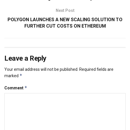
Next Post
POLYGON LAUNCHES A NEW SCALING SOLUTION TO
FURTHER CUT COSTS ON ETHEREUM
Leave a Reply
Your email address will not be published.
Required fields are
*
marked
*
Comment