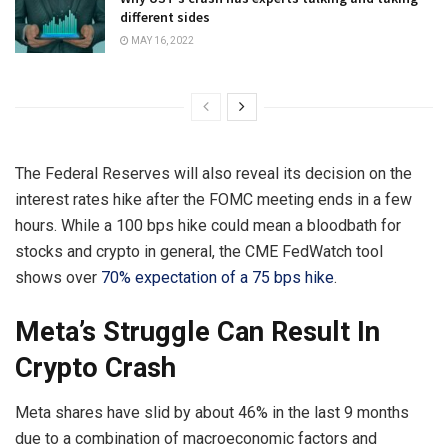
different sides
MAY 16, 2022
The Federal Reserves will also reveal its decision on the
interest rates hike after the FOMC meeting ends in a few
hours. While a 100 bps hike could mean a bloodbath for
stocks and crypto in general, the CME FedWatch tool
shows over
70% expectation of a 75 bps hike
.
Meta’s Struggle Can Result In
Crypto Crash
Meta shares have slid by about 46% in the last 9 months
due to a combination of macroeconomic factors and