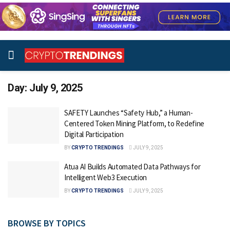
Day:
July 9, 2025
SAFETY Launches “Safety Hub,” a Human-
Centered Token Mining Platform, to Redefine
Digital Participation
BY
CRYPTO TRENDINGS
JULY 9, 2025
Atua AI Builds Automated Data Pathways for
Intelligent Web3 Execution
BY
CRYPTO TRENDINGS
JULY 9, 2025
BROWSE BY TOPICS