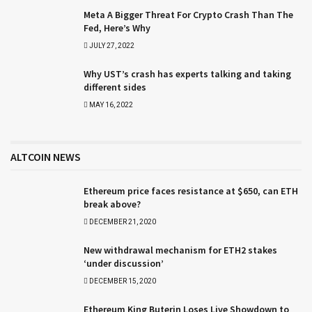
Meta A Bigger Threat For Crypto Crash Than The
Fed, Here’s Why
JULY 27, 2022
Why UST’s crash has experts talking and taking
different sides
MAY 16, 2022
ALTCOIN NEWS
Ethereum price faces resistance at $650, can ETH
break above?
DECEMBER 21, 2020
New withdrawal mechanism for ETH2 stakes
‘under discussion’
DECEMBER 15, 2020
Ethereum King Buterin Loses Live Showdown to