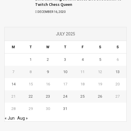
Twitch Chess Queen
DECEMBER 16, 2020
JULY 2025
M
T
W
T
F
S
S
1
2
3
4
5
6
7
8
9
10
11
12
13
14
15
16
17
18
19
20
21
22
23
24
25
26
27
28
29
30
31
« Jun
Aug »