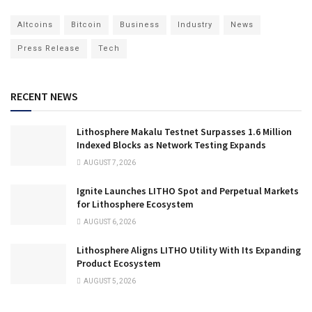
Altcoins
Bitcoin
Business
Industry
News
Press Release
Tech
RECENT NEWS
Lithosphere Makalu Testnet Surpasses 1.6 Million
Indexed Blocks as Network Testing Expands
AUGUST 7, 2026
Ignite Launches LITHO Spot and Perpetual Markets
for Lithosphere Ecosystem
AUGUST 6, 2026
Lithosphere Aligns LITHO Utility With Its Expanding
Product Ecosystem
AUGUST 5, 2026