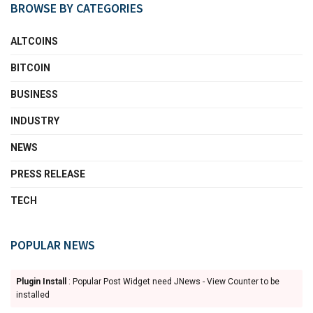
BROWSE BY CATEGORIES
ALTCOINS
BITCOIN
BUSINESS
INDUSTRY
NEWS
PRESS RELEASE
TECH
POPULAR NEWS
Plugin Install
: Popular Post Widget need JNews - View Counter to be
installed