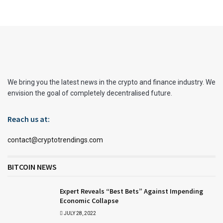
We bring you the latest news in the crypto and finance industry. We
envision the goal of completely decentralised future.
Reach us at:
contact@cryptotrendings.com
BITCOIN NEWS
Expert Reveals “Best Bets” Against Impending
Economic Collapse
JULY 28, 2022