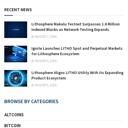
RECENT NEWS
Lithosphere Makalu Testnet Surpasses 1.6 Million
Indexed Blocks as Network Testing Expands
AUGUST 7, 2026
Ignite Launches LITHO Spot and Perpetual Markets
for Lithosphere Ecosystem
AUGUST 6, 2026
Lithosphere Aligns LITHO Utility With Its Expanding
Product Ecosystem
AUGUST 5, 2026
BROWSE BY CATEGORIES
ALTCOINS
BITCOIN