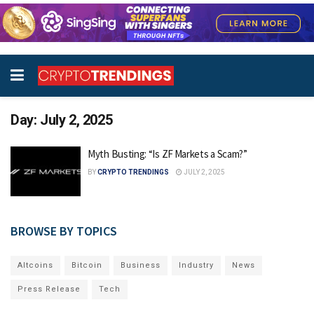
Day:
July 2, 2025
Myth Busting: “Is ZF Markets a Scam?”
BY
CRYPTO TRENDINGS
JULY 2, 2025
BROWSE BY TOPICS
Altcoins
Bitcoin
Business
Industry
News
Press Release
Tech