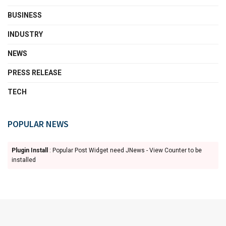
BUSINESS
INDUSTRY
NEWS
PRESS RELEASE
TECH
POPULAR NEWS
Plugin Install
: Popular Post Widget need JNews - View Counter to be
installed