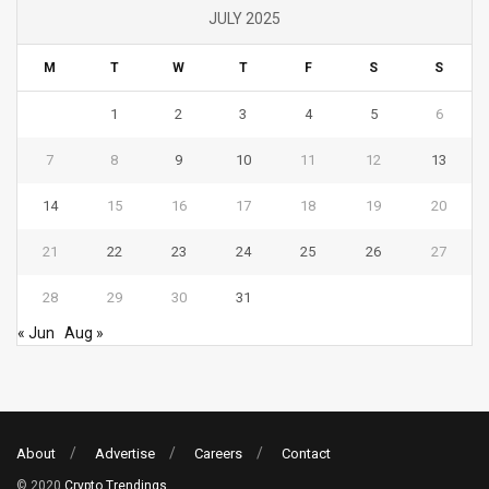
JULY 2025
M
T
W
T
F
S
S
1
2
3
4
5
6
7
8
9
10
11
12
13
14
15
16
17
18
19
20
21
22
23
24
25
26
27
28
29
30
31
« Jun
Aug »
About
Advertise
Careers
Contact
© 2020
Crypto Trendings