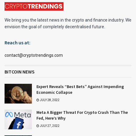
We bring you the latest news in the crypto and finance industry. We
envision the goal of completely decentralised future.
Reach us at:
contact@cryptotrendings.com
BITCOIN NEWS
Expert Reveals “Best Bets” Against Impending
Economic Collapse
JULY 28, 2022
Meta A Bigger Threat For Crypto Crash Than The
Fed, Here’s Why
JULY 27, 2022