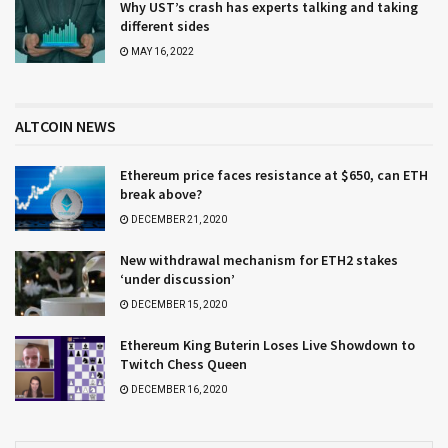
Why UST’s crash has experts talking and taking
different sides
MAY 16, 2022
ALTCOIN NEWS
Ethereum price faces resistance at $650, can ETH
break above?
DECEMBER 21, 2020
New withdrawal mechanism for ETH2 stakes
‘under discussion’
DECEMBER 15, 2020
Ethereum King Buterin Loses Live Showdown to
Twitch Chess Queen
DECEMBER 16, 2020