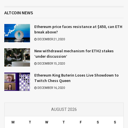
ALTCOIN NEWS
Ethereum price faces resistance at $650, can ETH
break above?
DECEMBER 21, 2020
New withdrawal mechanism for ETH2 stakes
‘under discussion’
DECEMBER 15, 2020
Ethereum King Buterin Loses Live Showdown to
Twitch Chess Queen
DECEMBER 16, 2020
AUGUST 2026
M
T
W
T
F
S
S