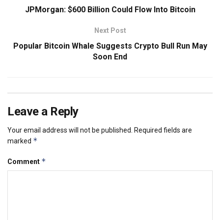
JPMorgan: $600 Billion Could Flow Into Bitcoin
Next Post
Popular Bitcoin Whale Suggests Crypto Bull Run May
Soon End
Leave a Reply
Your email address will not be published.
Required fields are
*
marked
*
Comment