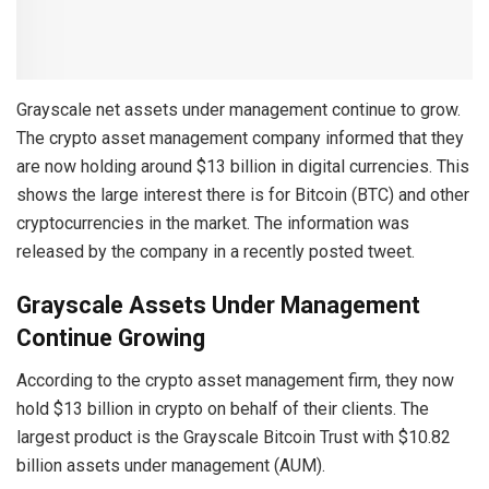
Grayscale net assets under management continue to grow.
The crypto asset management company informed that they
are now holding around $13 billion in digital currencies. This
shows the large interest there is for Bitcoin (BTC) and other
cryptocurrencies in the market. The information was
released by the company in a recently posted tweet.
Grayscale Assets Under Management
Continue Growing
According to the crypto asset management firm, they now
hold $13 billion in crypto on behalf of their clients. The
largest product is the Grayscale Bitcoin Trust with $10.82
billion assets under management (AUM).