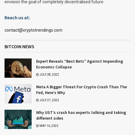
envision the goal of completely decentralised future.
Reach us at:
contact@cryptotrendings.com
BITCOIN NEWS
Expert Reveals “Best Bets” Against Impending
Economic Collapse
JULY 28, 2022
Meta A Bigger Threat For Crypto Crash Than The
Fed, Here’s Why
JULY 27, 2022
Why UST’s crash has experts talking and taking
different sides
MAY 16, 2022