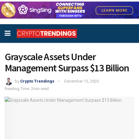
Grayscale Assets Under
Management Surpass $13 Billion
by
Crypto Trendings
December 15, 2020
Reading Time: 2min read