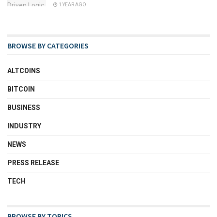
1 YEAR AGO
BROWSE BY CATEGORIES
ALTCOINS
BITCOIN
BUSINESS
INDUSTRY
NEWS
PRESS RELEASE
TECH
BROWSE BY TOPICS