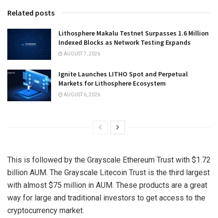
Related posts
Lithosphere Makalu Testnet Surpasses 1.6 Million
Indexed Blocks as Network Testing Expands
AUGUST 7, 2026
Ignite Launches LITHO Spot and Perpetual
Markets for Lithosphere Ecosystem
AUGUST 6, 2026
This is followed by the Grayscale Ethereum Trust with $1.72
billion AUM. The Grayscale Litecoin Trust is the third largest
with almost $75 million in AUM. These products are a great
way for large and traditional investors to get access to the
cryptocurrency market.