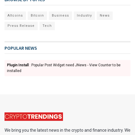
Altcoins
Bitcoin
Business
Industry
News
Press Release
Tech
POPULAR NEWS
Plugin Install
: Popular Post Widget need JNews - View Counter to be
installed
We bring you the latest news in the crypto and finance industry. We