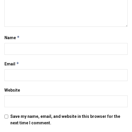
*
Name
*
Email
Website
Save my name, email, and website in this browser for the
next time I comment.