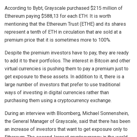
According to Bybt, Grayscale purchased $215 million of
Ethereum paying $588,13 for each ETH. It is worth
mentioning that the Ethereum Trust (ETHE) and its shares
represent a tenth of ETH in circulation that are sold at a
premium price that it is sometimes more to 100%.
Despite the premium investors have to pay, they are ready
to add it to their portfolios. The interest in Bitcoin and other
virtual currencies is pushing them to pay a premium just to
get exposure to these assets. In addition to it, there is a
large number of investors that prefer to use traditional
ways of investing in digital currencies rather than
purchasing them using a cryptocurrency exchange.
During an interview with Bloomberg, Michael Sonnenshein,
the General Manager of Grayscale, said that there has been
an increase of investors that want to get exposure only to