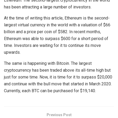
Ethereum. The second-largest cryptocurrency in the world
has been attracting a large number of investors.
At the time of writing this article, Ethereum is the second-
largest virtual currency in the world with a valuation of $66
billion and a price per coin of $582. In recent months,
Ethereum was able to surpass $600 for a short period of
time. Investors are waiting for it to continue its move
upwards.
The same is happening with Bitcoin. The largest
cryptocurrency has been traded above its all-time high but
just for some time. Now, it is time for it to surpass $20,000
and continue with the bull move that started in March 2020.
Currently, each BTC can be purchased for $19,140.
Previous Post