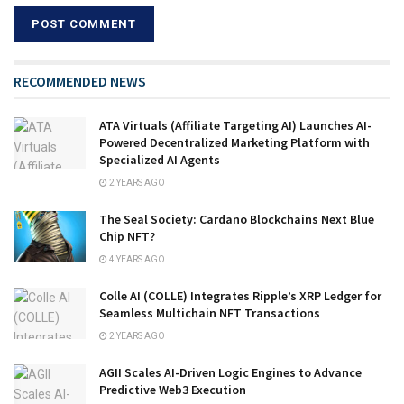
RECOMMENDED NEWS
ATA Virtuals (Affiliate Targeting AI) Launches AI-
Powered Decentralized Marketing Platform with
Specialized AI Agents
2 YEARS AGO
The Seal Society: Cardano Blockchains Next Blue
Chip NFT?
4 YEARS AGO
Colle AI (COLLE) Integrates Ripple’s XRP Ledger for
Seamless Multichain NFT Transactions
2 YEARS AGO
AGII Scales AI-Driven Logic Engines to Advance
Predictive Web3 Execution