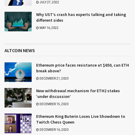
JULY 27, 2022
Why UST’s crash has experts talking and taking
different sides
MAY 16, 2022
ALTCOIN NEWS
Ethereum price faces resistance at $650, can ETH
break above?
DECEMBER 21, 2020
New withdrawal mechanism for ETH2 stakes
‘under discussion’
DECEMBER 15, 2020
Ethereum King Buterin Loses Live Showdown to
Twitch Chess Queen
DECEMBER 16, 2020