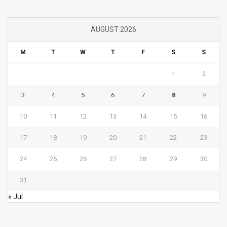
AUGUST 2026
M
T
W
T
F
S
S
1
2
3
4
5
6
7
8
9
10
11
12
13
14
15
16
17
18
19
20
21
22
23
24
25
26
27
28
29
30
31
« Jul