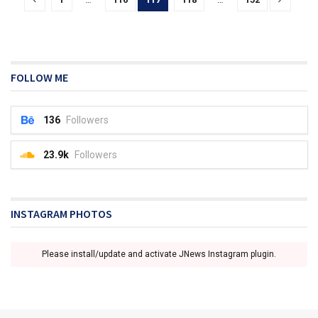
FOLLOW ME
136
Followers
23.9k
Followers
INSTAGRAM PHOTOS
Please install/update and activate JNews Instagram plugin.