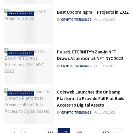
Best Upcoming NFT Projects in 2022
PRESS RELEASE
BY
CRYPTO TRENDINGS
JULY 6, 2022
Pulse9, ETERNITY’s Zae-In NFT
PRESS RELEASE
Draws Attention at NFT NYC 2022
BY
CRYPTO TRENDINGS
JULY 5, 2022
Coinweb Launches the OnRamp
PRESS RELEASE
Platform to Provide Full Fiat Rails
Access to Digital Assets
BY
CRYPTO TRENDINGS
JULY 5, 2022
1
…
116
117
118
…
152