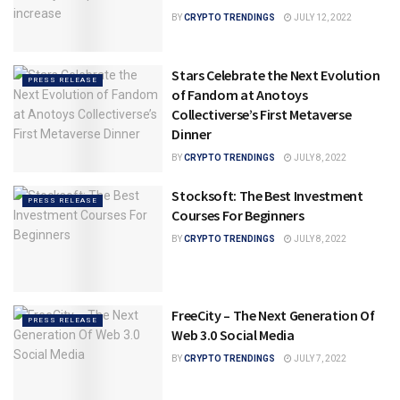
BY
CRYPTO TRENDINGS
JULY 12, 2022
Stars Celebrate the Next Evolution
PRESS RELEASE
of Fandom at Anotoys
Collectiverse’s First Metaverse
Dinner
BY
CRYPTO TRENDINGS
JULY 8, 2022
Stocksoft: The Best Investment
PRESS RELEASE
Courses For Beginners
BY
CRYPTO TRENDINGS
JULY 8, 2022
FreeCity – The Next Generation Of
PRESS RELEASE
Web 3.0 Social Media
BY
CRYPTO TRENDINGS
JULY 7, 2022