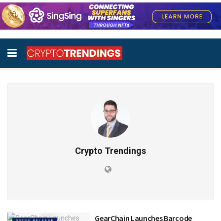
Crypto Trendings
GearChain Launches Barcode
PRESS RELEASE