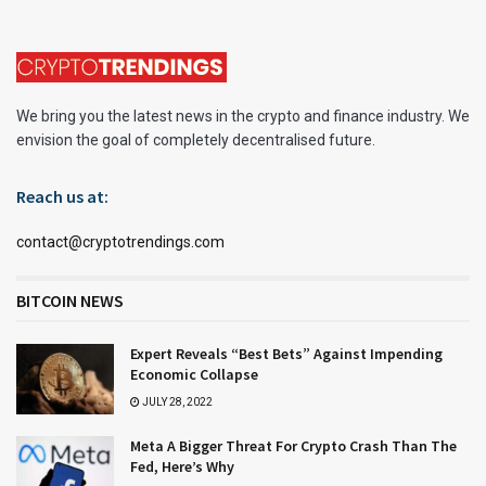
We bring you the latest news in the crypto and finance industry. We
envision the goal of completely decentralised future.
Reach us at:
contact@cryptotrendings.com
BITCOIN NEWS
Expert Reveals “Best Bets” Against Impending
Economic Collapse
JULY 28, 2022
Meta A Bigger Threat For Crypto Crash Than The
Fed, Here’s Why