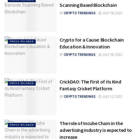
Scanning Based Blockchain
BY
CRYPTO TRENDINGS
JULY 18, 2022
Crypto for a Cause: Blockchain
PRESS RELEASE
Education & Innovation
BY
CRYPTO TRENDINGS
JULY 18, 2022
CrickDAO: The First of its Kind
PRESS RELEASE
Fantasy Cricket Platform
BY
CRYPTO TRENDINGS
JULY 12, 2022
The role of Incube Chain in the
PRESS RELEASE
advertising industry is expected to
increase