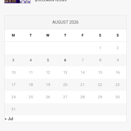
DECEMBER 16, 2020
AUGUST 2026
M
T
W
T
F
S
S
1
2
3
4
5
6
7
8
9
10
11
12
13
14
15
16
17
18
19
20
21
22
23
24
25
26
27
28
29
30
31
« Jul