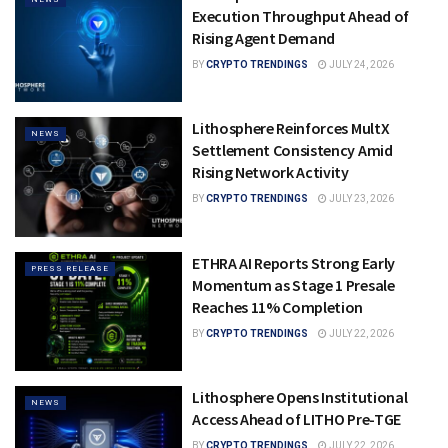
Execution Throughput Ahead of
Rising Agent Demand
BY
CRYPTO TRENDINGS
JULY 24, 2026
Lithosphere Reinforces MultX
NEWS
Settlement Consistency Amid
Rising Network Activity
BY
CRYPTO TRENDINGS
JULY 23, 2026
ETHRA AI Reports Strong Early
PRESS RELEASE
Momentum as Stage 1 Presale
Reaches 11% Completion
BY
CRYPTO TRENDINGS
JULY 22, 2026
Lithosphere Opens Institutional
NEWS
Access Ahead of LITHO Pre-TGE
BY
CRYPTO TRENDINGS
JULY 22, 2026