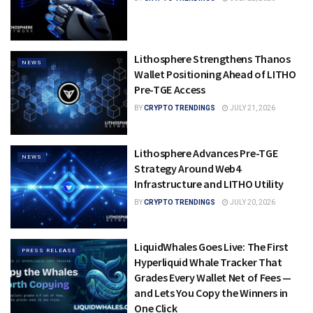
Lithosphere Strengthens Thanos
NEWS
Wallet Positioning Ahead of LITHO
Pre-TGE Access
BY
CRYPTO TRENDINGS
JULY 21, 2026
Lithosphere Advances Pre-TGE
NEWS
Strategy Around Web4
Infrastructure and LITHO Utility
BY
CRYPTO TRENDINGS
JULY 20, 2026
LiquidWhales Goes Live: The First
PRESS RELEASE
Hyperliquid Whale Tracker That
Grades Every Wallet Net of Fees —
and Lets You Copy the Winners in
One Click