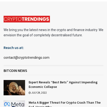
We bring you the latest news in the crypto and finance industry. We
envision the goal of completely decentralised future.
Reach us at:
contact@cryptotrendings.com
BITCOIN NEWS
Expert Reveals “Best Bets” Against Impending
Economic Collapse
JULY 28, 2022
Meta A Bigger Threat For Crypto Crash Than The
Fed, Here’s Why