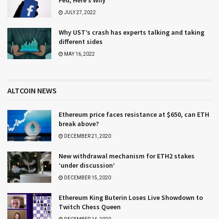
JULY 27, 2022
Why UST’s crash has experts talking and taking
different sides
MAY 16, 2022
ALTCOIN NEWS
Ethereum price faces resistance at $650, can ETH
break above?
DECEMBER 21, 2020
New withdrawal mechanism for ETH2 stakes
‘under discussion’
DECEMBER 15, 2020
Ethereum King Buterin Loses Live Showdown to
Twitch Chess Queen