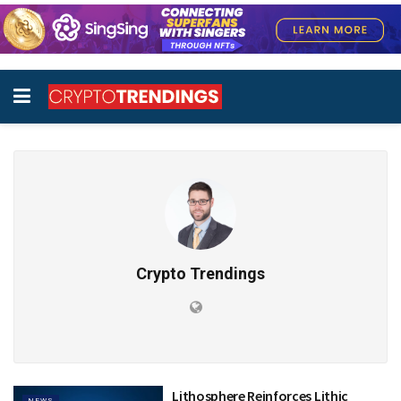
Crypto Trendings
Lithosphere Reinforces Lithic
NEWS