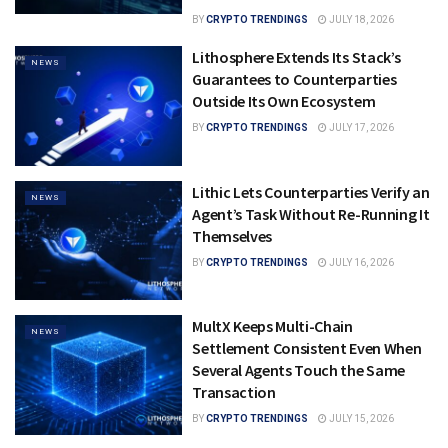
BY
CRYPTO TRENDINGS
JULY 18, 2026
Lithosphere Extends Its Stack’s
NEWS
Guarantees to Counterparties
Outside Its Own Ecosystem
BY
CRYPTO TRENDINGS
JULY 17, 2026
Lithic Lets Counterparties Verify an
NEWS
Agent’s Task Without Re-Running It
Themselves
BY
CRYPTO TRENDINGS
JULY 16, 2026
MultX Keeps Multi-Chain
NEWS
Settlement Consistent Even When
Several Agents Touch the Same
Transaction
BY
CRYPTO TRENDINGS
JULY 15, 2026