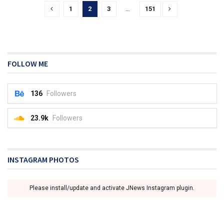
1
2
3
…
151
FOLLOW ME
136
Followers
23.9k
Followers
INSTAGRAM PHOTOS
Please install/update and activate JNews Instagram plugin.