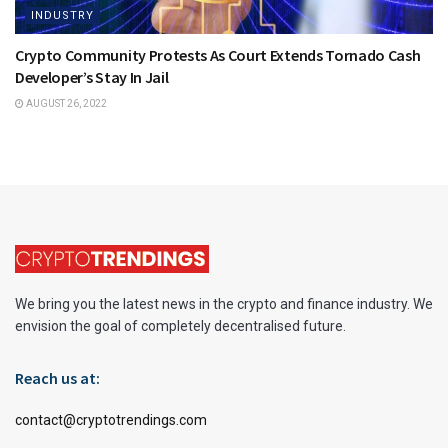
INDUSTRY
Crypto Community Protests As Court Extends Tornado Cash
Developer’s Stay In Jail
AUGUST 26, 2022
We bring you the latest news in the crypto and finance industry. We
envision the goal of completely decentralised future.
Reach us at:
contact@cryptotrendings.com