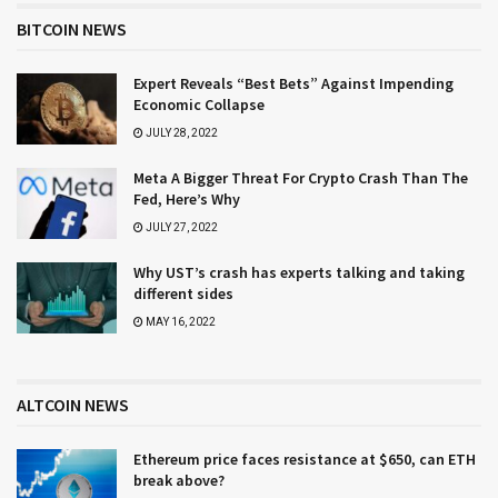
BITCOIN NEWS
Expert Reveals “Best Bets” Against Impending
Economic Collapse
JULY 28, 2022
Meta A Bigger Threat For Crypto Crash Than The
Fed, Here’s Why
JULY 27, 2022
Why UST’s crash has experts talking and taking
different sides
MAY 16, 2022
ALTCOIN NEWS
Ethereum price faces resistance at $650, can ETH
break above?