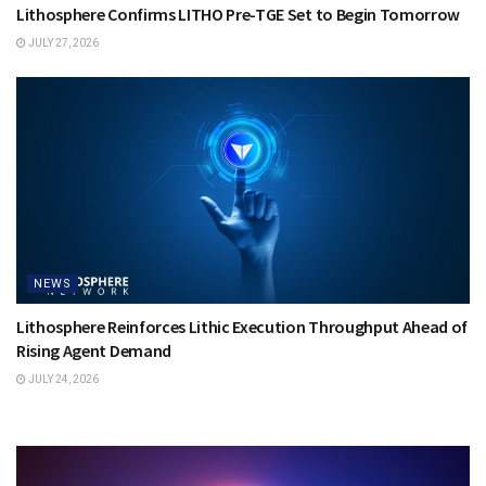
Lithosphere Confirms LITHO Pre-TGE Set to Begin Tomorrow
JULY 27, 2026
NEWS
Lithosphere Reinforces Lithic Execution Throughput Ahead of
Rising Agent Demand
JULY 24, 2026