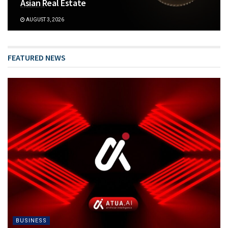
Asian Real Estate
AUGUST 3, 2026
FEATURED NEWS
BUSINESS