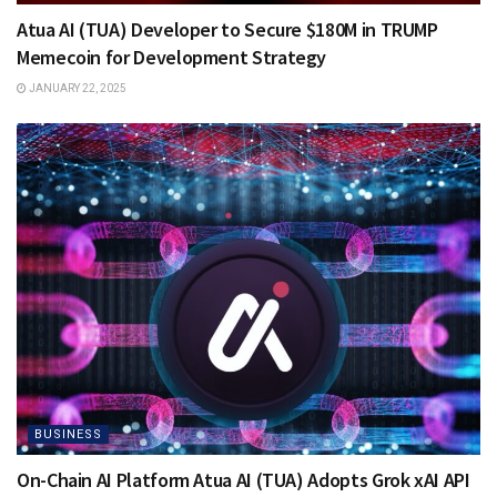
Atua AI (TUA) Developer to Secure $180M in TRUMP
Memecoin for Development Strategy
JANUARY 22, 2025
BUSINESS
On-Chain AI Platform Atua AI (TUA) Adopts Grok xAI API