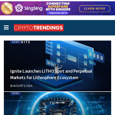
NEWS
Ignite Launches LITHO Spot and Perpetual
Markets for Lithosphere Ecosystem
AUGUST 6, 2026
NEWS