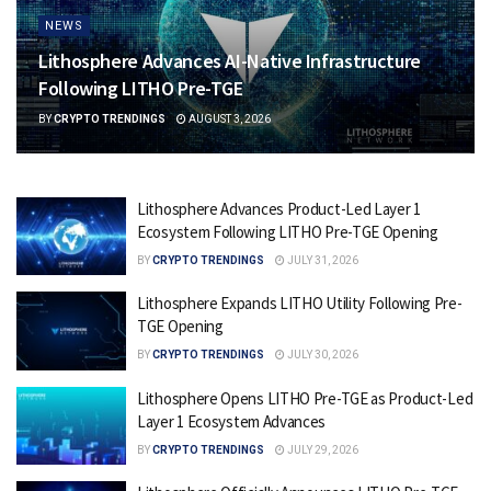
NEWS
Lithosphere Advances AI-Native Infrastructure
Following LITHO Pre-TGE
BY
CRYPTO TRENDINGS
AUGUST 3, 2026
Lithosphere Advances Product-Led Layer 1
Ecosystem Following LITHO Pre-TGE Opening
BY
CRYPTO TRENDINGS
JULY 31, 2026
Lithosphere Expands LITHO Utility Following Pre-
TGE Opening
BY
CRYPTO TRENDINGS
JULY 30, 2026
Lithosphere Opens LITHO Pre-TGE as Product-Led
Layer 1 Ecosystem Advances
BY
CRYPTO TRENDINGS
JULY 29, 2026