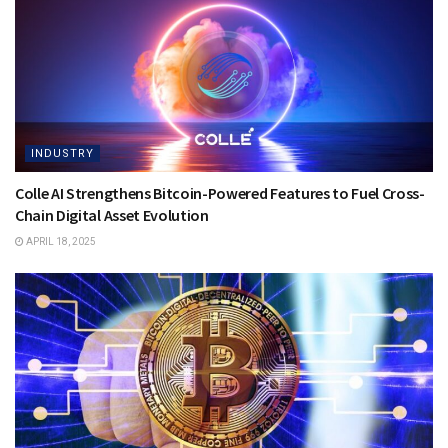
INDUSTRY
Colle AI Strengthens Bitcoin-Powered Features to Fuel Cross-
Chain Digital Asset Evolution
APRIL 18, 2025