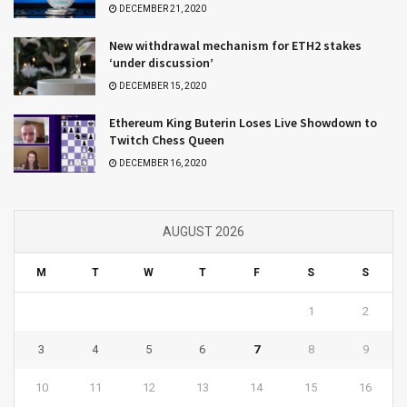
DECEMBER 21, 2020
New withdrawal mechanism for ETH2 stakes
‘under discussion’
DECEMBER 15, 2020
Ethereum King Buterin Loses Live Showdown to
Twitch Chess Queen
DECEMBER 16, 2020
AUGUST 2026
M
T
W
T
F
S
S
1
2
3
4
5
6
7
8
9
10
11
12
13
14
15
16