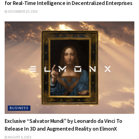
for Real-Time Intelligence in Decentralized Enterprises
DECEMBER 20, 2024
BUSINESS
Exclusive “Salvator Mundi” by Leonardo da Vinci To
Release In 3D and Augmented Reality on ElmonX
AUGUST 6, 2023