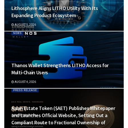
Lithosphere Aligns LITHO Utility With Its
Expanding Product Ecosystem
AUGUST 5, 2026
NEWS
Thanos Wallet Strengthens LITHO Access for
Multi-Chain Users
AUGUST 4, 2026
PRESS RELEASE
Asian Estate Token ($AET) Publishes Whitepaper
and Launches Official Website, Setting Out a
Compliant Route to Fractional Ownership of