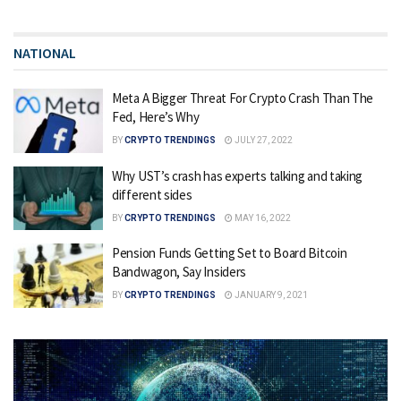
NATIONAL
Meta A Bigger Threat For Crypto Crash Than The
Fed, Here’s Why
BY
CRYPTO TRENDINGS
JULY 27, 2022
Why UST’s crash has experts talking and taking
different sides
BY
CRYPTO TRENDINGS
MAY 16, 2022
Pension Funds Getting Set to Board Bitcoin
Bandwagon, Say Insiders
BY
CRYPTO TRENDINGS
JANUARY 9, 2021