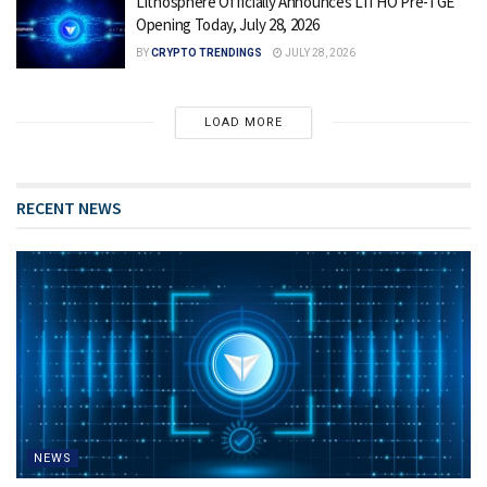
Lithosphere Officially Announces LITHO Pre-TGE
Opening Today, July 28, 2026
BY
CRYPTO TRENDINGS
JULY 28, 2026
LOAD MORE
RECENT NEWS
NEWS