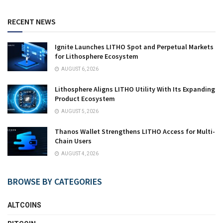
RECENT NEWS
Ignite Launches LITHO Spot and Perpetual Markets
for Lithosphere Ecosystem
AUGUST 6, 2026
Lithosphere Aligns LITHO Utility With Its Expanding
Product Ecosystem
AUGUST 5, 2026
Thanos Wallet Strengthens LITHO Access for Multi-
Chain Users
AUGUST 4, 2026
BROWSE BY CATEGORIES
ALTCOINS