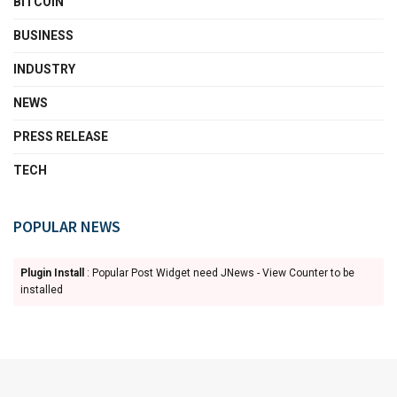
BITCOIN
BUSINESS
INDUSTRY
NEWS
PRESS RELEASE
TECH
POPULAR NEWS
Plugin Install
: Popular Post Widget need JNews - View Counter to be
installed