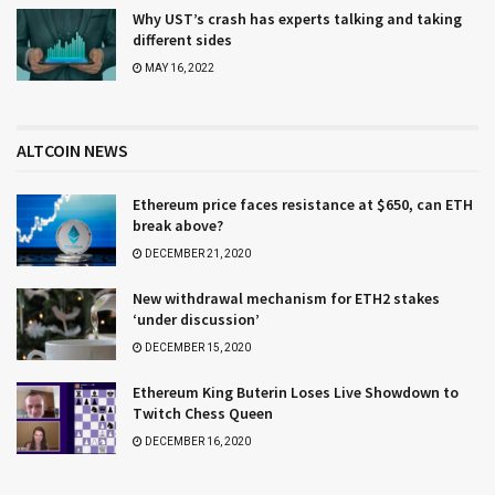
Why UST’s crash has experts talking and taking
different sides
MAY 16, 2022
ALTCOIN NEWS
Ethereum price faces resistance at $650, can ETH
break above?
DECEMBER 21, 2020
New withdrawal mechanism for ETH2 stakes
‘under discussion’
DECEMBER 15, 2020
Ethereum King Buterin Loses Live Showdown to
Twitch Chess Queen
DECEMBER 16, 2020