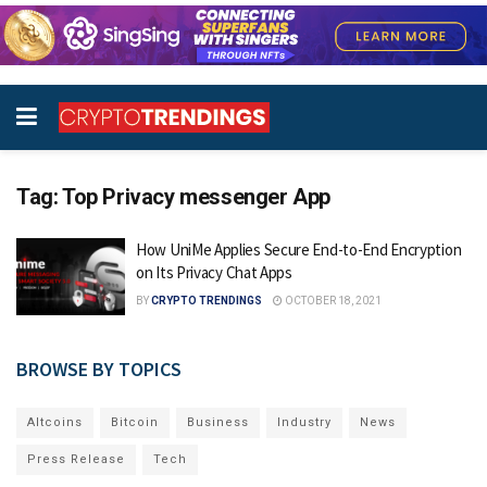
Tag:
Top Privacy messenger App
How UniMe Applies Secure End-to-End Encryption
on Its Privacy Chat Apps
BY
CRYPTO TRENDINGS
OCTOBER 18, 2021
BROWSE BY TOPICS
Altcoins
Bitcoin
Business
Industry
News
Press Release
Tech