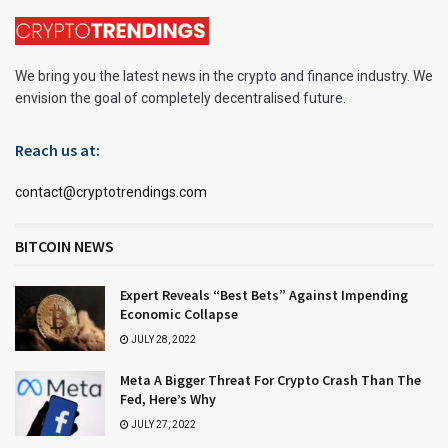
We bring you the latest news in the crypto and finance industry. We
envision the goal of completely decentralised future.
Reach us at:
contact@cryptotrendings.com
BITCOIN NEWS
Expert Reveals “Best Bets” Against Impending
Economic Collapse
JULY 28, 2022
Meta A Bigger Threat For Crypto Crash Than The
Fed, Here’s Why
JULY 27, 2022