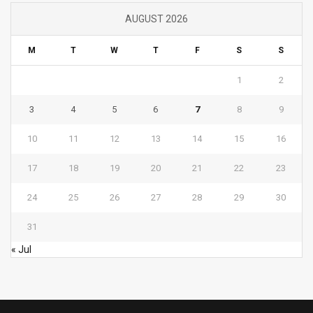
AUGUST 2026
M
T
W
T
F
S
S
1
2
3
4
5
6
7
8
9
10
11
12
13
14
15
16
17
18
19
20
21
22
23
24
25
26
27
28
29
30
31
« Jul