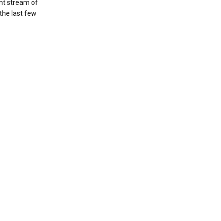
nt stream of
the last few