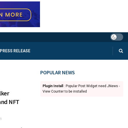
PRESS RELEASE
POPULAR NEWS
Plugin Install
: Popular Post Widget need JNews -
lker
View Counter to be installed
and NFT
1