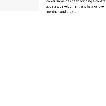
Polker.Game has been bringing a consta
updates, development, and listings over 
months - and they ...