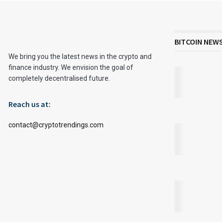
BITCOIN NEW
We bring you the latest news in the crypto and
finance industry. We envision the goal of
completely decentralised future.
Reach us at:
contact@cryptotrendings.com