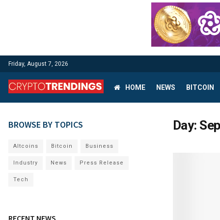
Friday, August 7, 2026
HOME
NEWS
BITCOIN
Day:
Sep
BROWSE BY TOPICS
Altcoins
Bitcoin
Business
Industry
News
Press Release
Tech
RECENT NEWS