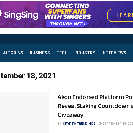
ALTCOINS
BUSINESS
TECH
INDUSTRY
INTERVIEWS
tember 18, 2021
Akon Endorsed Platform Po
Reveal Staking Countdown 
Giveaway
BY
CRYPTO TRENDINGS
SEPTEMBER 18, 202