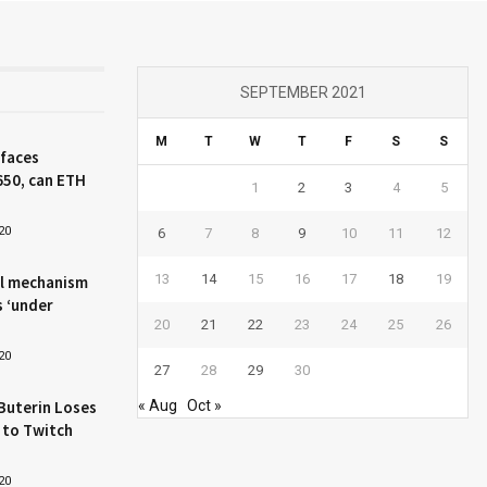
SEPTEMBER 2021
M
T
W
T
F
S
S
 faces
650, can ETH
1
2
3
4
5
20
6
7
8
9
10
11
12
13
14
15
16
17
18
19
l mechanism
s ‘under
20
21
22
23
24
25
26
20
27
28
29
30
Buterin Loses
« Aug
Oct »
 to Twitch
20