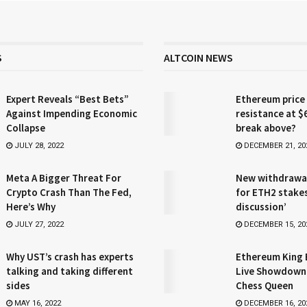
S
ALTCOIN NEWS
Expert Reveals “Best Bets”
Ethereum price
Against Impending Economic
resistance at $
Collapse
break above?
JULY 28, 2022
DECEMBER 21, 20
Meta A Bigger Threat For
New withdrawa
Crypto Crash Than The Fed,
for ETH2 stake
Here’s Why
discussion’
JULY 27, 2022
DECEMBER 15, 20
Why UST’s crash has experts
Ethereum King 
talking and taking different
Live Showdown
sides
Chess Queen
MAY 16, 2022
DECEMBER 16, 20