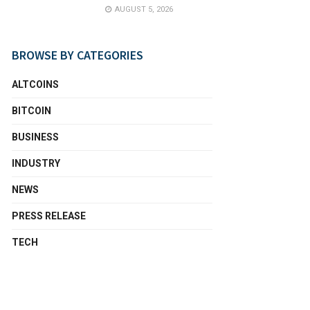
AUGUST 5, 2026
BROWSE BY CATEGORIES
ALTCOINS
BITCOIN
BUSINESS
INDUSTRY
NEWS
PRESS RELEASE
TECH