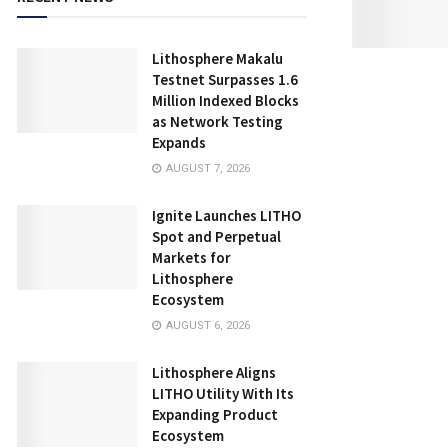
Lithosphere Makalu
Testnet Surpasses 1.6
Million Indexed Blocks
as Network Testing
Expands
AUGUST 7, 2026
Ignite Launches LITHO
Spot and Perpetual
Markets for
Lithosphere
Ecosystem
AUGUST 6, 2026
Lithosphere Aligns
LITHO Utility With Its
Expanding Product
Ecosystem