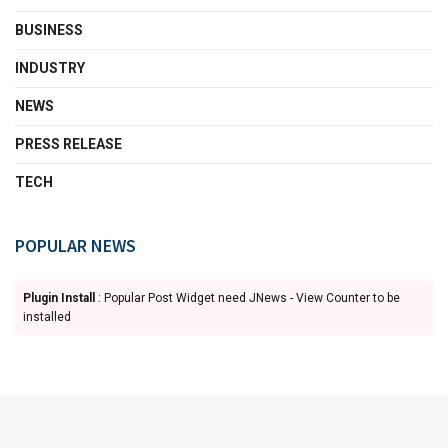
BUSINESS
INDUSTRY
NEWS
PRESS RELEASE
TECH
POPULAR NEWS
Plugin Install
: Popular Post Widget need JNews - View Counter to be
installed