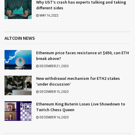
Why UST’s crash has experts talking and taking
different sides
MAY 16, 2022
ALTCOIN NEWS
Ethereum price faces resistance at $650, can ETH
break above?
DECEMBER 21, 2020
New withdrawal mechanism for ETH2 stakes
‘under discussion’
DECEMBER 15, 2020
Ethereum King Buterin Loses Live Showdown to
Twitch Chess Queen
DECEMBER 16, 2020