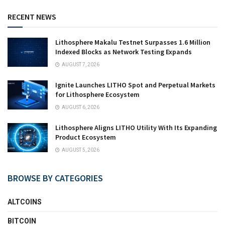
RECENT NEWS
Lithosphere Makalu Testnet Surpasses 1.6 Million
Indexed Blocks as Network Testing Expands
AUGUST 7, 2026
Ignite Launches LITHO Spot and Perpetual Markets
for Lithosphere Ecosystem
AUGUST 6, 2026
Lithosphere Aligns LITHO Utility With Its Expanding
Product Ecosystem
AUGUST 5, 2026
BROWSE BY CATEGORIES
ALTCOINS
BITCOIN