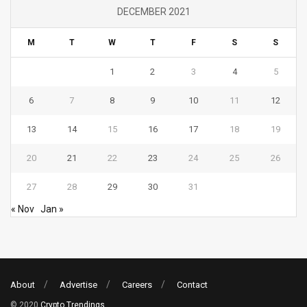
DECEMBER 2021
M
T
W
T
F
S
S
1
2
3
4
5
6
7
8
9
10
11
12
13
14
15
16
17
18
19
20
21
22
23
24
25
26
27
28
29
30
31
« Nov
Jan »
About
Advertise
Careers
Contact
© 2020
Crypto Trendings