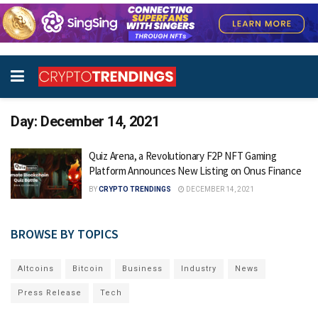
Day:
December 14, 2021
Quiz Arena, a Revolutionary F2P NFT Gaming
Platform Announces New Listing on Onus Finance
BY
CRYPTO TRENDINGS
DECEMBER 14, 2021
BROWSE BY TOPICS
Altcoins
Bitcoin
Business
Industry
News
Press Release
Tech