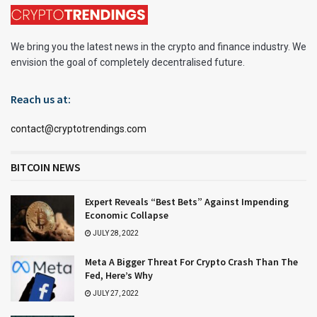
We bring you the latest news in the crypto and finance industry. We
envision the goal of completely decentralised future.
Reach us at:
contact@cryptotrendings.com
BITCOIN NEWS
Expert Reveals “Best Bets” Against Impending
Economic Collapse
JULY 28, 2022
Meta A Bigger Threat For Crypto Crash Than The
Fed, Here’s Why
JULY 27, 2022