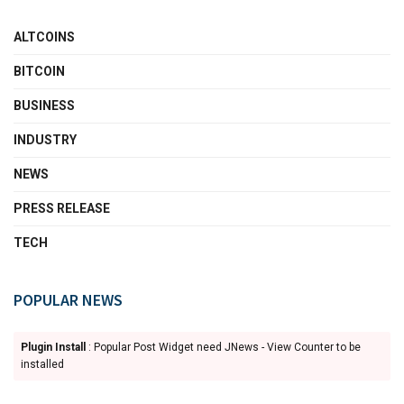
ALTCOINS
BITCOIN
BUSINESS
INDUSTRY
NEWS
PRESS RELEASE
TECH
POPULAR NEWS
Plugin Install
: Popular Post Widget need JNews - View Counter to be
installed