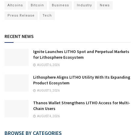
Altcoins
Bitcoin
Business
Industry
News
Press Release
Tech
RECENT NEWS
Ignite Launches LITHO Spot and Perpetual Markets
for Lithosphere Ecosystem
AUGUST 6, 2026
Lithosphere Aligns LITHO Utility With Its Expanding
Product Ecosystem
AUGUST 5, 2026
Thanos Wallet Strengthens LITHO Access for Multi-
Chain Users
AUGUST 4, 2026
BROWSE BY CATEGORIES