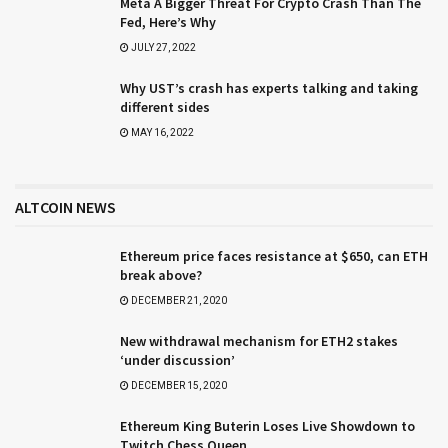
Meta A Bigger Threat For Crypto Crash Than The
Fed, Here’s Why
JULY 27, 2022
Why UST’s crash has experts talking and taking
different sides
MAY 16, 2022
ALTCOIN NEWS
Ethereum price faces resistance at $650, can ETH
break above?
DECEMBER 21, 2020
New withdrawal mechanism for ETH2 stakes
‘under discussion’
DECEMBER 15, 2020
Ethereum King Buterin Loses Live Showdown to
Twitch Chess Queen