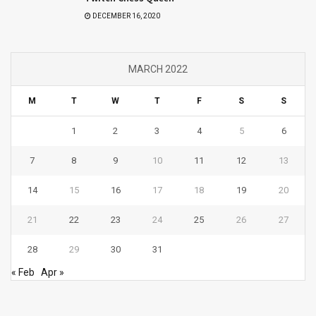
DECEMBER 16, 2020
MARCH 2022
M
T
W
T
F
S
S
1
2
3
4
5
6
7
8
9
10
11
12
13
14
15
16
17
18
19
20
21
22
23
24
25
26
27
28
29
30
31
« Feb
Apr »