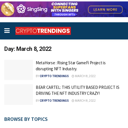
Day:
March 8, 2022
MetaHorse : Rising Star GameFi Project is
disrupting NFT Industry.
BY
CRYPTO TRENDINGS
MARCH 8, 2022
BEAR CARTEL: THIS UTILITY BASED PROJECT IS
DRIVING THE NFT INDUSTRY CRAZY!
BY
CRYPTO TRENDINGS
MARCH 8, 2022
BROWSE BY TOPICS