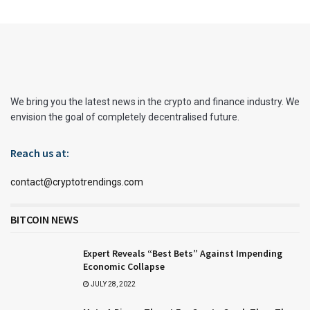
We bring you the latest news in the crypto and finance industry. We
envision the goal of completely decentralised future.
Reach us at:
contact@cryptotrendings.com
BITCOIN NEWS
Expert Reveals “Best Bets” Against Impending
Economic Collapse
JULY 28, 2022