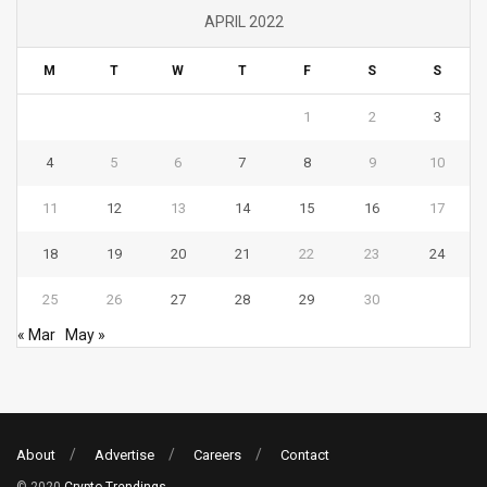
APRIL 2022
M
T
W
T
F
S
S
1
2
3
4
5
6
7
8
9
10
11
12
13
14
15
16
17
18
19
20
21
22
23
24
25
26
27
28
29
30
« Mar
May »
About
Advertise
Careers
Contact