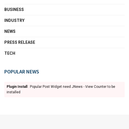
BUSINESS
INDUSTRY
NEWS
PRESS RELEASE
TECH
POPULAR NEWS
Plugin Install
: Popular Post Widget need JNews - View Counter to be
installed