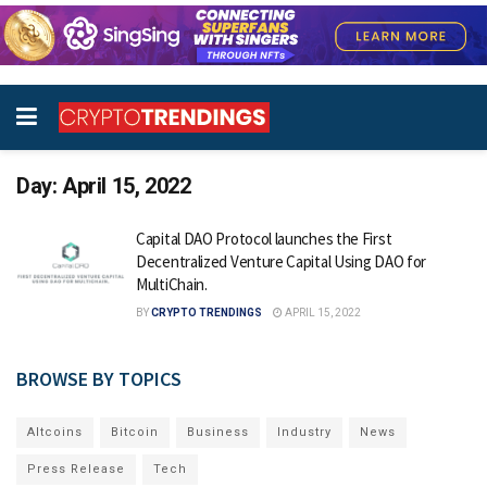
Day:
April 15, 2022
Capital DAO Protocol launches the First
Decentralized Venture Capital Using DAO for
MultiChain.
BY
CRYPTO TRENDINGS
APRIL 15, 2022
BROWSE BY TOPICS
Altcoins
Bitcoin
Business
Industry
News
Press Release
Tech