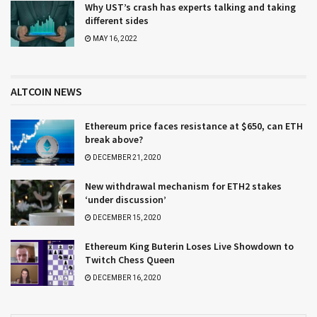
Why UST’s crash has experts talking and taking
different sides
MAY 16, 2022
ALTCOIN NEWS
Ethereum price faces resistance at $650, can ETH
break above?
DECEMBER 21, 2020
New withdrawal mechanism for ETH2 stakes
‘under discussion’
DECEMBER 15, 2020
Ethereum King Buterin Loses Live Showdown to
Twitch Chess Queen
DECEMBER 16, 2020