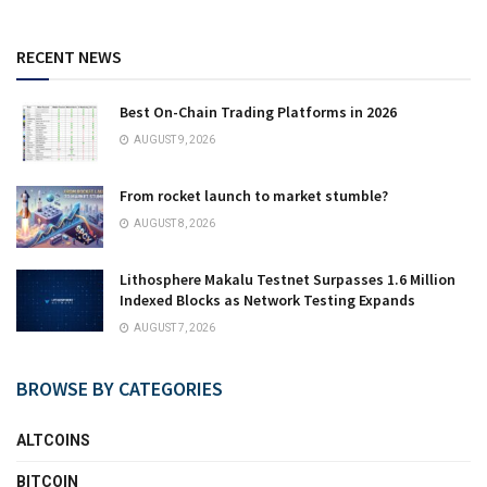
RECENT NEWS
Best On-Chain Trading Platforms in 2026
AUGUST 9, 2026
From rocket launch to market stumble?
AUGUST 8, 2026
Lithosphere Makalu Testnet Surpasses 1.6 Million
Indexed Blocks as Network Testing Expands
AUGUST 7, 2026
BROWSE BY CATEGORIES
ALTCOINS
BITCOIN