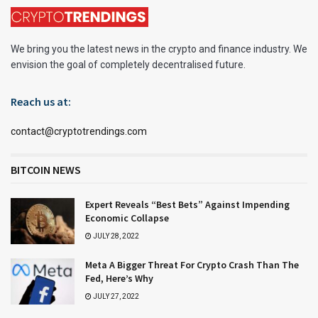
We bring you the latest news in the crypto and finance industry. We
envision the goal of completely decentralised future.
Reach us at:
contact@cryptotrendings.com
BITCOIN NEWS
Expert Reveals “Best Bets” Against Impending
Economic Collapse
JULY 28, 2022
Meta A Bigger Threat For Crypto Crash Than The
Fed, Here’s Why
JULY 27, 2022