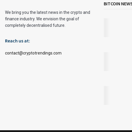
BITCOIN NEW
We bring you the latest news in the crypto and
finance industry. We envision the goal of
completely decentralised future.
Reach us at:
contact@cryptotrendings.com