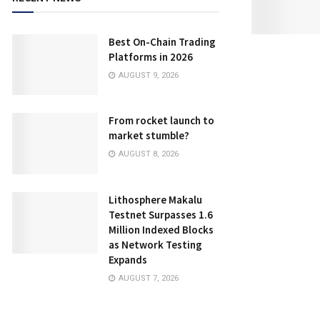
Best On-Chain Trading
Platforms in 2026
AUGUST 9, 2026
From rocket launch to
market stumble?
AUGUST 8, 2026
Lithosphere Makalu
Testnet Surpasses 1.6
Million Indexed Blocks
as Network Testing
Expands
AUGUST 7, 2026