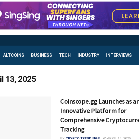
ALTCOINS
BUSINESS
TECH
INDUSTRY
INTERVIEWS
il 13, 2025
Coinscope.gg Launches as a
Innovative Platform for
Comprehensive Cryptocurr
Tracking
BY
CRYPTO TRENDINGS
APRIL 13, 2025