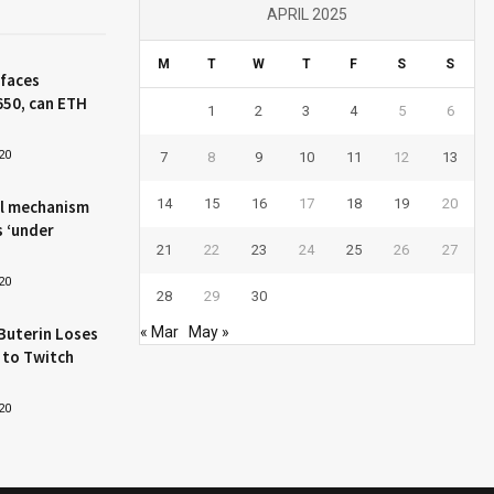
APRIL 2025
M
T
W
T
F
S
S
 faces
650, can ETH
1
2
3
4
5
6
20
7
8
9
10
11
12
13
14
15
16
17
18
19
20
l mechanism
s ‘under
21
22
23
24
25
26
27
20
28
29
30
Buterin Loses
« Mar
May »
 to Twitch
20