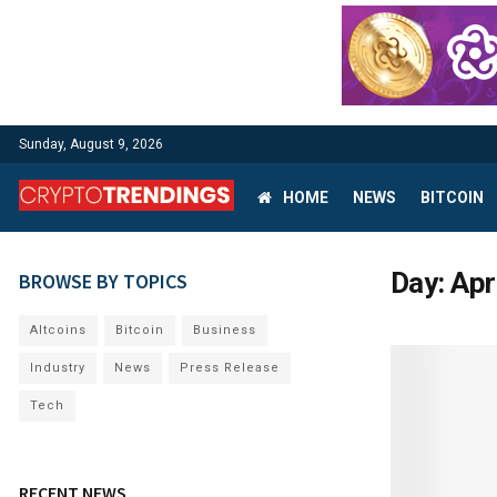
Sunday, August 9, 2026
HOME
NEWS
BITCOIN
Day:
Apr
BROWSE BY TOPICS
Altcoins
Bitcoin
Business
Industry
News
Press Release
Tech
RECENT NEWS