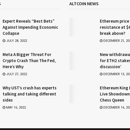
S
ALTCOIN NEWS
Expert Reveals “Best Bets”
Ethereum price
Against Impending Economic
resistance at $
Collapse
break above?
JULY 28, 2022
DECEMBER 21, 20
Meta A Bigger Threat For
New withdrawa
Crypto Crash Than The Fed,
for ETH2 stake
Here’s Why
discussion’
JULY 27, 2022
DECEMBER 15, 20
Why UST’s crash has experts
Ethereum King 
talking and taking different
Live Showdown
sides
Chess Queen
MAY 16, 2022
DECEMBER 16, 20