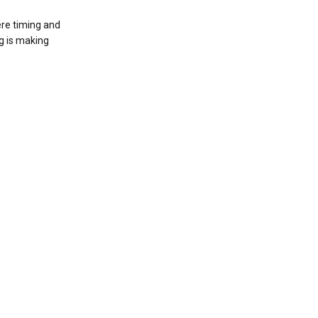
ere timing and
g is making