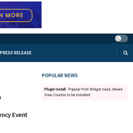
PRESS RELEASE
POPULAR NEWS
Plugin Install
: Popular Post Widget need JNews -
n
View Counter to be installed
ency Event