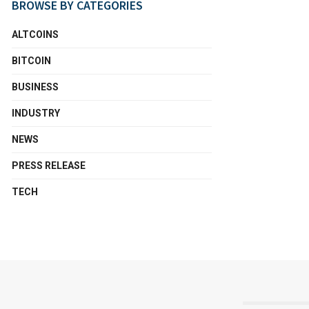
BROWSE BY CATEGORIES
ALTCOINS
BITCOIN
BUSINESS
INDUSTRY
NEWS
PRESS RELEASE
TECH