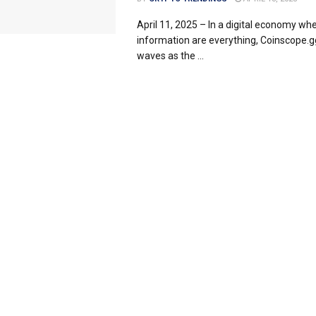
April 11, 2025 – In a digital economy wh
information are everything, Coinscope.g
waves as the ...