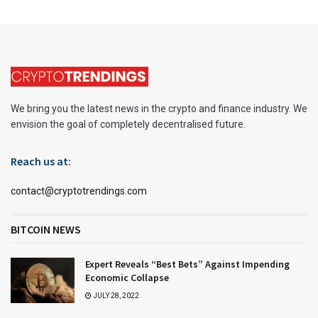
We bring you the latest news in the crypto and finance industry. We
envision the goal of completely decentralised future.
Reach us at:
contact@cryptotrendings.com
BITCOIN NEWS
Expert Reveals “Best Bets” Against Impending
Economic Collapse
JULY 28, 2022