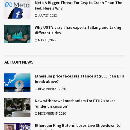
Meta A Bigger Threat For Crypto Crash Than The
Fed, Here’s Why
JULY 27, 2022
Why UST’s crash has experts talking and taking
different sides
MAY 16, 2022
ALTCOIN NEWS
Ethereum price faces resistance at $650, can ETH
break above?
DECEMBER 21, 2020
New withdrawal mechanism for ETH2 stakes
‘under discussion’
DECEMBER 15, 2020
Ethereum King Buterin Loses Live Showdown to