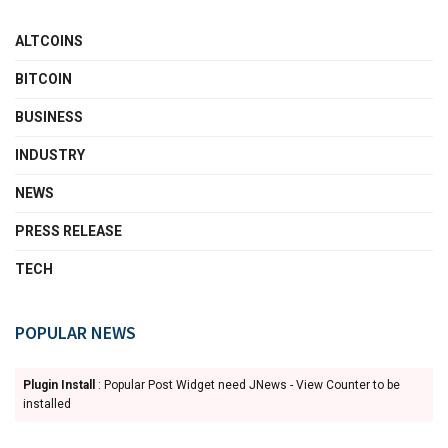
ALTCOINS
BITCOIN
BUSINESS
INDUSTRY
NEWS
PRESS RELEASE
TECH
POPULAR NEWS
Plugin Install
: Popular Post Widget need JNews - View Counter to be
installed