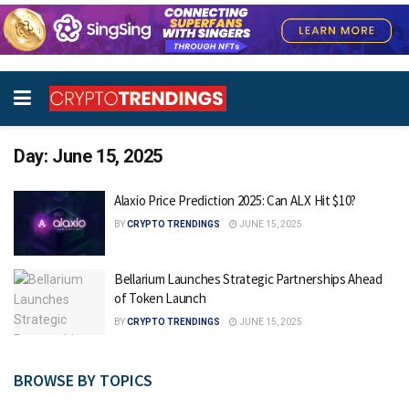
Day:
June 15, 2025
Alaxio Price Prediction 2025: Can ALX Hit $10?
BY
CRYPTO TRENDINGS
JUNE 15, 2025
Bellarium Launches Strategic Partnerships Ahead
of Token Launch
BY
CRYPTO TRENDINGS
JUNE 15, 2025
BROWSE BY TOPICS