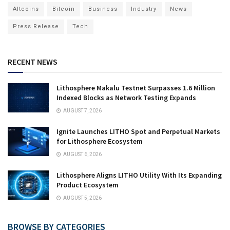
Altcoins
Bitcoin
Business
Industry
News
Press Release
Tech
RECENT NEWS
Lithosphere Makalu Testnet Surpasses 1.6 Million
Indexed Blocks as Network Testing Expands
AUGUST 7, 2026
Ignite Launches LITHO Spot and Perpetual Markets
for Lithosphere Ecosystem
AUGUST 6, 2026
Lithosphere Aligns LITHO Utility With Its Expanding
Product Ecosystem
AUGUST 5, 2026
BROWSE BY CATEGORIES