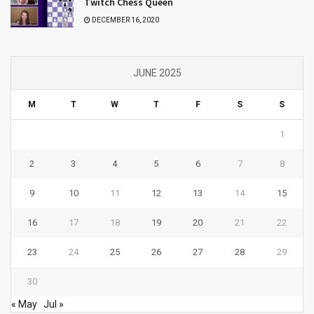
Twitch Chess Queen
DECEMBER 16, 2020
JUNE 2025
M
T
W
T
F
S
S
1
2
3
4
5
6
7
8
9
10
11
12
13
14
15
16
17
18
19
20
21
22
23
24
25
26
27
28
29
30
« May
Jul »