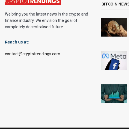
BITCOIN NEW
We bring you the latest news in the crypto and
finance industry. We envision the goal of
completely decentralised future.
Reach us at:
contact@cryptotrendings.com