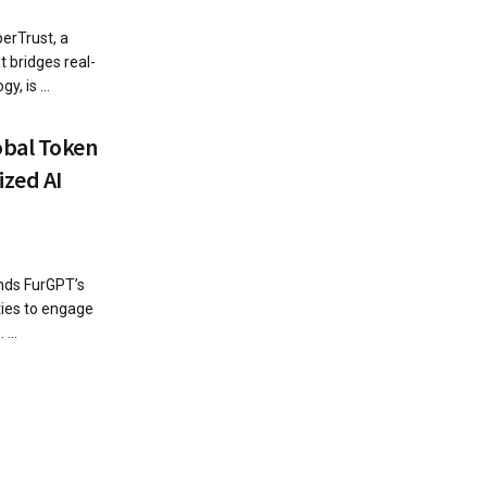
erTrust, a
 bridges real-
, is ...
obal Token
ized AI
nds FurGPT’s
ies to engage
...