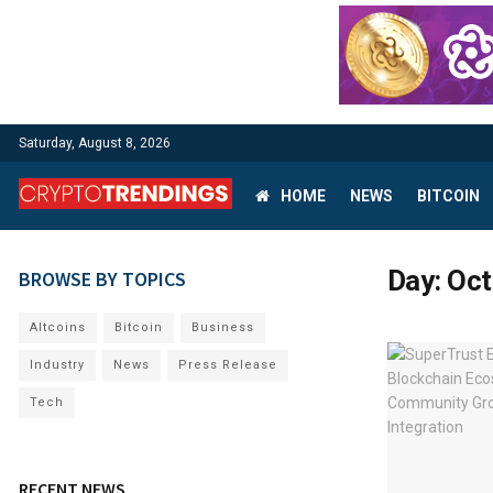
Saturday, August 8, 2026
HOME
NEWS
BITCOIN
Day:
Oct
BROWSE BY TOPICS
Altcoins
Bitcoin
Business
Industry
News
Press Release
Tech
RECENT NEWS