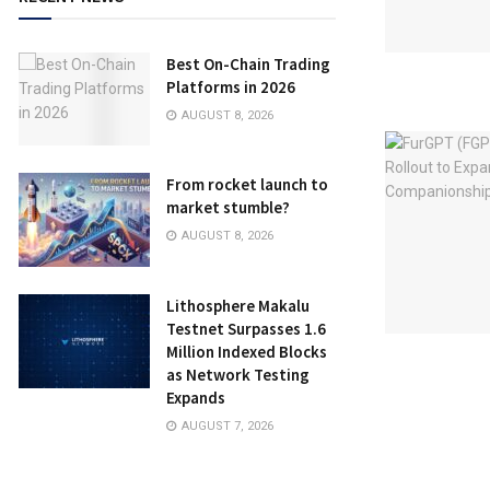
Best On-Chain Trading
Platforms in 2026
AUGUST 8, 2026
From rocket launch to
market stumble?
AUGUST 8, 2026
Lithosphere Makalu
Testnet Surpasses 1.6
Million Indexed Blocks
as Network Testing
Expands
AUGUST 7, 2026