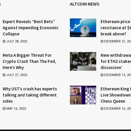
S
ALTCOIN NEWS
Expert Reveals “Best Bets”
Ethereum price
Against Impending Economic
resistance at $
Collapse
break above?
JULY 28, 2022
DECEMBER 21, 20
Meta A Bigger Threat For
New withdrawa
Crypto Crash Than The Fed,
for ETH2 stake
Here’s Why
discussion’
JULY 27, 2022
DECEMBER 15, 20
Why UST’s crash has experts
Ethereum King 
talking and taking different
Live Showdown
sides
Chess Queen
MAY 16, 2022
DECEMBER 16, 20