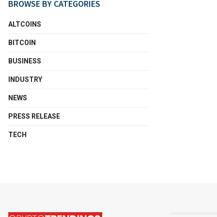
BROWSE BY CATEGORIES
ALTCOINS
BITCOIN
BUSINESS
INDUSTRY
NEWS
PRESS RELEASE
TECH