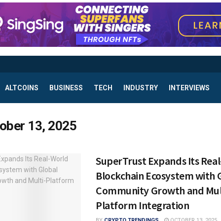
ALTCOINS
BUSINESS
TECH
INDUSTRY
INTERVIEWS
ober 13, 2025
SuperTrust Expands Its Rea
Blockchain Ecosystem with 
Community Growth and Mul
Platform Integration
BY
CRYPTO TRENDINGS
OCTOBER 13, 2025