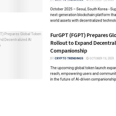
October 2025 – Seoul, South Korea - Sup
next-generation blockchain platform that
world assets with decentralized technology
FurGPT (FGPT) Prepares Gl
Rollout to Expand Decentral
Companionship
BY
CRYPTO TRENDINGS
OCTOBER 13, 2025
The upcoming global token launch expa
reach, empowering users and communit
in the future of AI-driven companionship. 