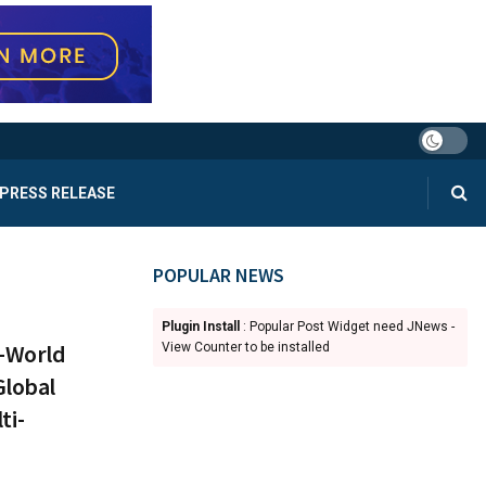
PRESS RELEASE
POPULAR NEWS
Plugin Install
: Popular Post Widget need JNews -
l-World
View Counter to be installed
Global
ti-