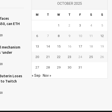
OCTOBER 2025
M
T
W
T
F
S
S
 faces
650, can ETH
1
2
3
4
5
20
6
7
8
9
10
11
12
13
14
15
16
17
18
19
l mechanism
s ‘under
20
21
22
23
24
25
26
20
27
28
29
30
31
Buterin Loses
« Sep
Nov »
 to Twitch
20