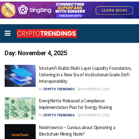
Day:
November 4, 2025
StratumFi Builds Multi-Layer Liquidity Foundation,
Ushering in a New Era of Institutional-Grade DeFi
Interoperability
BY
CRYPTO TRENDINGS
NOVEMBER 4, 2025
EnergKlette Released a Compliance
Implementation Plan for Energy Sharing
BY
CRYPTO TRENDINGS
NOVEMBER 4, 2025
Nodetown.io – Curious about Operating a
Blockchain Mining Node?