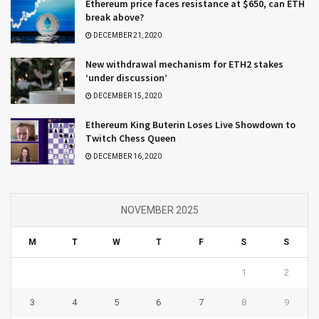
Ethereum price faces resistance at $650, can ETH
break above?
DECEMBER 21, 2020
New withdrawal mechanism for ETH2 stakes
‘under discussion’
DECEMBER 15, 2020
Ethereum King Buterin Loses Live Showdown to
Twitch Chess Queen
DECEMBER 16, 2020
NOVEMBER 2025
M
T
W
T
F
S
S
1
2
3
4
5
6
7
8
9