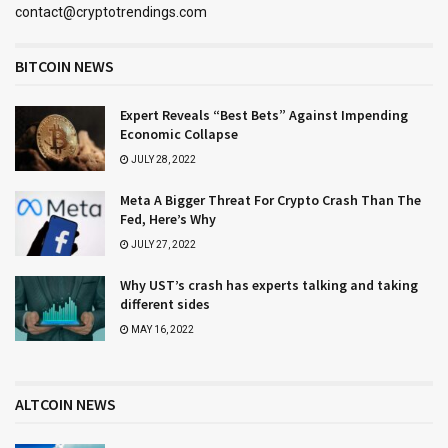
contact@cryptotrendings.com
BITCOIN NEWS
Expert Reveals “Best Bets” Against Impending
Economic Collapse
JULY 28, 2022
Meta A Bigger Threat For Crypto Crash Than The
Fed, Here’s Why
JULY 27, 2022
Why UST’s crash has experts talking and taking
different sides
MAY 16, 2022
ALTCOIN NEWS