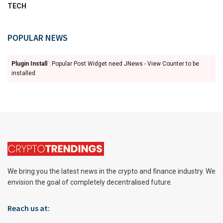
TECH
POPULAR NEWS
Plugin Install
: Popular Post Widget need JNews - View Counter to be
installed
We bring you the latest news in the crypto and finance industry. We
envision the goal of completely decentralised future.
Reach us at: