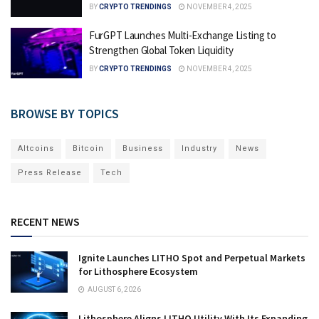
BY
CRYPTO TRENDINGS
NOVEMBER 4, 2025
FurGPT Launches Multi-Exchange Listing to
Strengthen Global Token Liquidity
BY
CRYPTO TRENDINGS
NOVEMBER 4, 2025
BROWSE BY TOPICS
Altcoins
Bitcoin
Business
Industry
News
Press Release
Tech
RECENT NEWS
Ignite Launches LITHO Spot and Perpetual Markets
for Lithosphere Ecosystem
AUGUST 6, 2026
Lithosphere Aligns LITHO Utility With Its Expanding