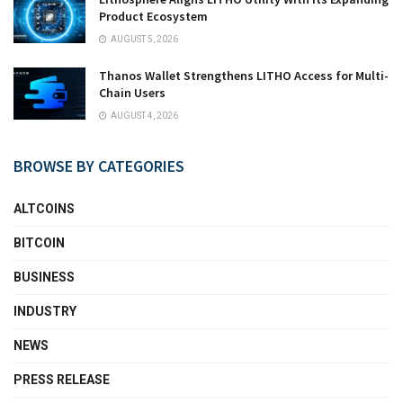
Product Ecosystem
AUGUST 5, 2026
Thanos Wallet Strengthens LITHO Access for Multi-
Chain Users
AUGUST 4, 2026
BROWSE BY CATEGORIES
ALTCOINS
BITCOIN
BUSINESS
INDUSTRY
NEWS
PRESS RELEASE