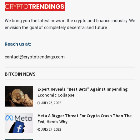
We bring you the latest news in the crypto and finance industry. We
envision the goal of completely decentralised future.
Reach us at:
contact@cryptotrendings.com
BITCOIN NEWS
Expert Reveals “Best Bets” Against Impending
Economic Collapse
JULY 28, 2022
Meta A Bigger Threat For Crypto Crash Than The
Fed, Here’s Why
JULY 27, 2022