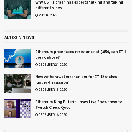
Why UST’s crash has experts talking and taking
different sides
MAY 16, 2022
ALTCOIN NEWS
Ethereum price faces resistance at $650, can ETH
break above?
DECEMBER 21, 2020
New withdrawal mechanism for ETH2 stakes
‘under discussion’
DECEMBER 15, 2020
Ethereum King Buterin Loses Live Showdown to
Twitch Chess Queen
DECEMBER 16, 2020