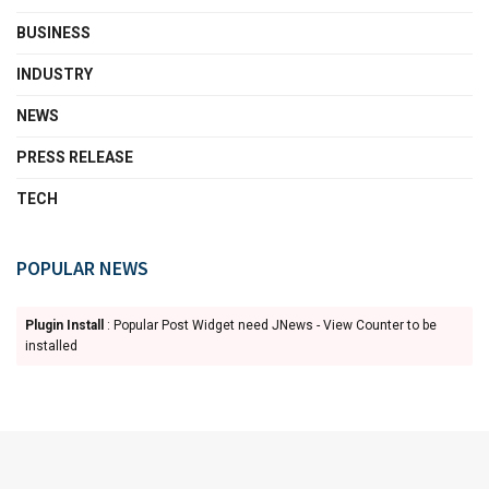
BUSINESS
INDUSTRY
NEWS
PRESS RELEASE
TECH
POPULAR NEWS
Plugin Install
: Popular Post Widget need JNews - View Counter to be
installed