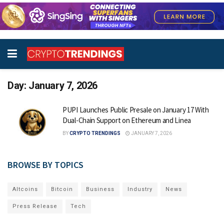
Day:
January 7, 2026
PUPI Launches Public Presale on January 17 With
Dual-Chain Support on Ethereum and Linea
BY
CRYPTO TRENDINGS
JANUARY 7, 2026
BROWSE BY TOPICS
Altcoins
Bitcoin
Business
Industry
News
Press Release
Tech