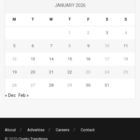
JANUARY 2026
M
T
W
T
F
S
S
1
2
3
4
5
6
7
8
9
10
11
12
13
14
15
16
17
18
19
20
21
22
23
24
25
26
27
28
29
30
31
« Dec
Feb »
About
Advertise
Careers
Contact
© 2020
Crypto Trendings