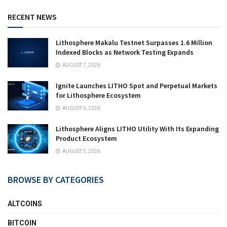
RECENT NEWS
Lithosphere Makalu Testnet Surpasses 1.6 Million
Indexed Blocks as Network Testing Expands
AUGUST 7, 2026
Ignite Launches LITHO Spot and Perpetual Markets
for Lithosphere Ecosystem
AUGUST 6, 2026
Lithosphere Aligns LITHO Utility With Its Expanding
Product Ecosystem
AUGUST 5, 2026
BROWSE BY CATEGORIES
ALTCOINS
BITCOIN