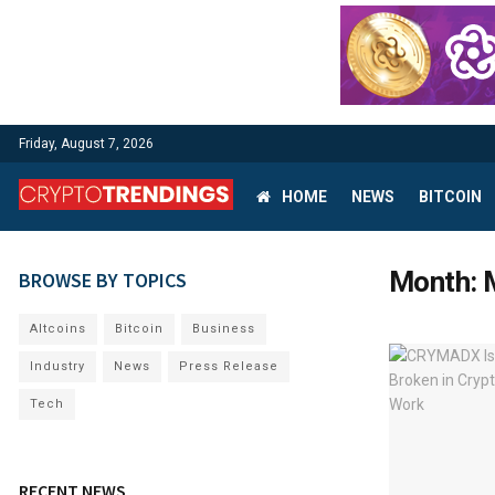
Friday, August 7, 2026
HOME
NEWS
BITCOIN
Month:
BROWSE BY TOPICS
Altcoins
Bitcoin
Business
Industry
News
Press Release
Tech
RECENT NEWS