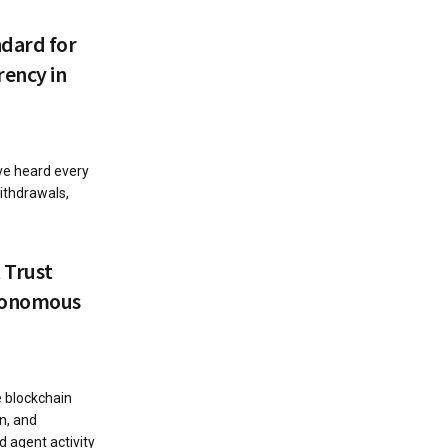
ndard for
ency in
ave heard every
ithdrawals,
 Trust
utonomous
e blockchain
on, and
d agent activity