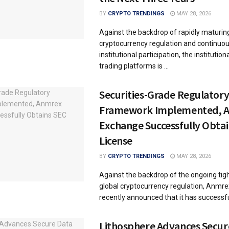
BY
CRYPTO TRENDINGS
MAY 28, 2026
Against the backdrop of rapidly maturin
cryptocurrency regulation and continuou
institutional participation, the institution
trading platforms is ...
Securities-Grade Regulator
Framework Implemented, 
Exchange Successfully Obta
License
BY
CRYPTO TRENDINGS
MAY 28, 2026
Against the backdrop of the ongoing tig
global cryptocurrency regulation, Anmr
recently announced that it has successful
Lithosphere Advances Secur