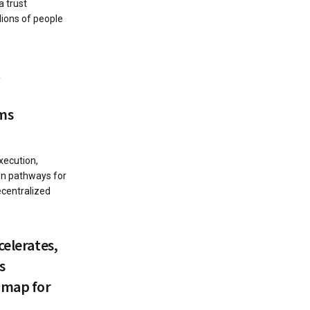
a trust
lions of people
t
ms
xecution,
ion pathways for
centralized
celerates,
s
dmap for