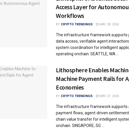
Access Layer for Autonomou
Workflows
BY
CRYPTO TRENDINGS
MAY 28, 2026
The infrastructure framework supports
data access, verifiable agent interaction
system coordination for intelligent appli
operating onchain. SEATTLE, WA ...
Lithosphere Enables Machin
Machine Payment Rails for 
Economies
BY
CRYPTO TRENDINGS
MAY 27, 2026
The infrastructure framework support
payment flows, agent-driven settlement
chain value transfer for intelligent syst
onchain. SINGAPORE, SG ...