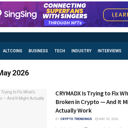
ALTCOINS
BUSINESS
TECH
INDUSTRY
INTERVIEWS
May 2026
CRYMADX Is Trying to Fix Wh
Broken in Crypto — And It M
Actually Work
BY
CRYPTO TRENDINGS
MAY 30, 2026