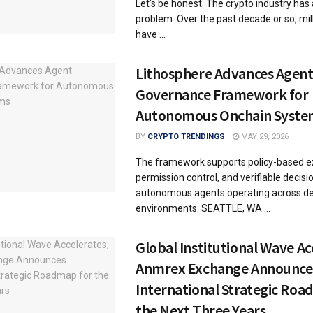
Let's be honest. The crypto industry has 
problem. Over the past decade or so, mil
have ...
Lithosphere Advances Agen
Governance Framework for
Autonomous Onchain Syste
BY
CRYPTO TRENDINGS
MAY 29, 2026
The framework supports policy-based e
permission control, and verifiable decis
autonomous agents operating across de
environments. SEATTLE, WA ...
Global Institutional Wave Ac
Anmrex Exchange Announce
International Strategic Roa
the Next Three Years