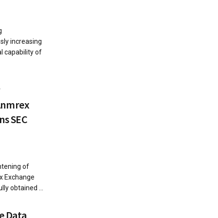
g
sly increasing
al capability of
y
Anmrex
ins SEC
htening of
ex Exchange
ly obtained ...
e Data