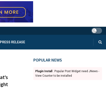
PRESS RELEASE
POPULAR NEWS
Plugin Install
: Popular Post Widget need JNews -
at’s
View Counter to be installed
ight