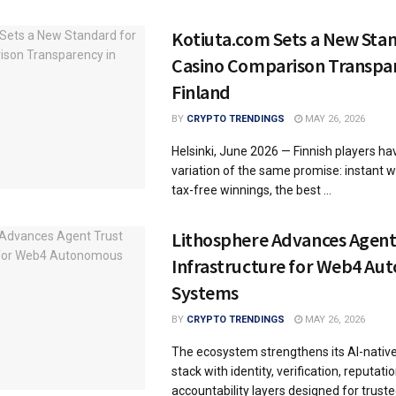
Kotiuta.com Sets a New Sta
Casino Comparison Transpar
Finland
BY
CRYPTO TRENDINGS
MAY 26, 2026
Helsinki, June 2026 — Finnish players h
variation of the same promise: instant w
tax-free winnings, the best ...
Lithosphere Advances Agent
Infrastructure for Web4 A
Systems
BY
CRYPTO TRENDINGS
MAY 26, 2026
The ecosystem strengthens its AI-nativ
stack with identity, verification, reputati
accountability layers designed for truste