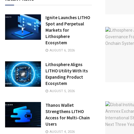
Ignite Launches LITHO
Spot and Perpetual
Markets for
Lithosphere
Ecosystem
AUGUST 6, 2026
Lithosphere Aligns
LITHO Utility With Its
Expanding Product
Ecosystem
AUGUST 5, 2026
Thanos Wallet
Strengthens LITHO
Access for Multi-Chain
Users
AUGUST 4, 2026