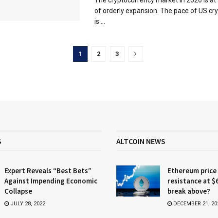
of orderly expansion. The pace of US cry
is ...
1
2
3
S
ALTCOIN NEWS
Expert Reveals “Best Bets”
Ethereum price
Against Impending Economic
resistance at $
Collapse
break above?
JULY 28, 2022
DECEMBER 21, 20