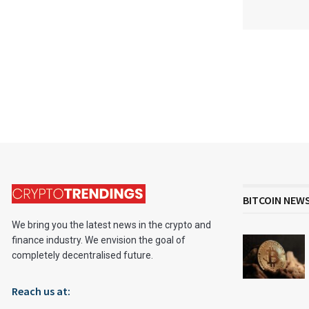
BITCOIN NEW
We bring you the latest news in the crypto and
finance industry. We envision the goal of
completely decentralised future.
Reach us at: