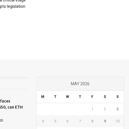
pto legislation
MAY 2026
M
T
W
T
F
S
S
 faces
650, can ETH
1
2
3
20
4
5
6
7
8
9
10