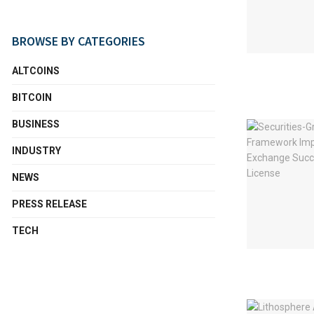
BROWSE BY CATEGORIES
ALTCOINS
BITCOIN
BUSINESS
INDUSTRY
NEWS
PRESS RELEASE
TECH