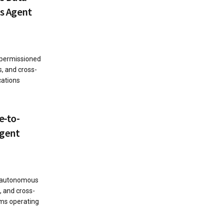
s Agent
 permissioned
s, and cross-
cations
e-to-
Agent
s autonomous
, and cross-
ems operating