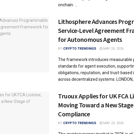
onchain. ...
Lithosphere Advances Pro
Service-Level Agreement F
for Autonomous Agents
BY
CRYPTO TRENDINGS
MAY 25, 2026
The framework introduces measurable
standards for agent execution, supportin
obligations, reputation, and trust-based 
across decentralized systems. LONDON, .
Truoux Applies for UK FCA L
Moving Toward a New Stage
Compliance
BY
CRYPTO TRENDINGS
MAY 23, 2026
The cryptocurrency market in 2026 is at a