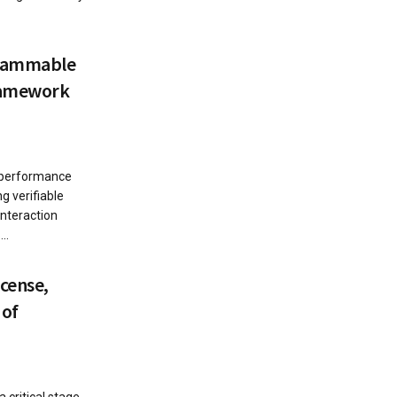
grammable
ramework
 performance
g verifiable
interaction
..
icense,
 of
 critical stage