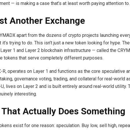
ment — is making a case that’s at least worth paying attention to.
st Another Exchange
MADX apart from the dozens of crypto projects launching every
it’s trying to do. This isn’t just a new token looking for hype. Th
ll Layer 1 and Layer 2 blockchain infrastructure — called the C
ve tokens that serve completely different purposes.
X-R, operates on Layer 1 and functions as the core speculative 
taking, governance voting, trading, and collateral for real-world 
 lives on Layer 2 and is built entirely around real-world utility.
uinely interesting.
 That Actually Does Something
kens exist for one reason: speculation. Buy low, sell high, repeat