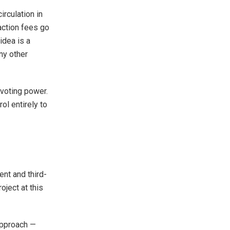
rculation in
action fees go
idea is a
ny other
voting power.
rol entirely to
nt and third-
oject at this
 approach —