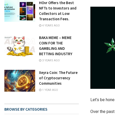
HOvr Offers the Best
NFTs to Investors and
Collectors at Low
Transaction Fees.
4 YEARS AGO
BAKA MEME – MEME
COIN FOR THE
GAMBLING AND
BETTING INDUSTRY
3 YEARS AGO
Xeyra Coin: The Future
of Cryptocurrency
Communities
1 YEAR AGO
Let’s be hone
BROWSE BY CATEGORIES
Over the past