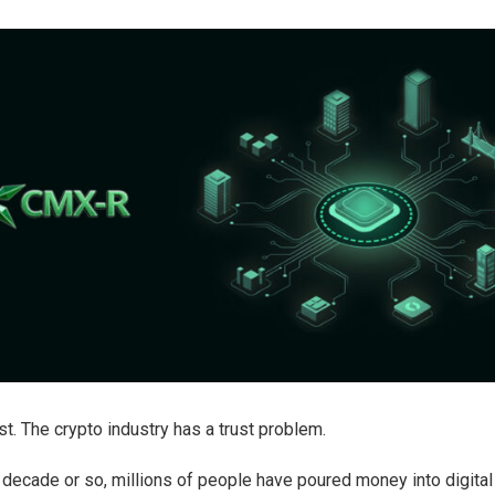
st. The crypto industry has a trust problem.
 decade or so, millions of people have poured money into digital