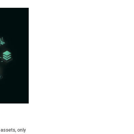
 assets, only