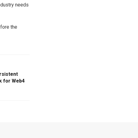
industry needs
efore the
rsistent
 for Web4