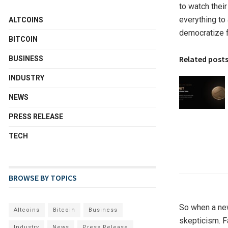
to watch their
everything to
ALTCOINS
democratize fi
BITCOIN
Related post
BUSINESS
INDUSTRY
NEWS
PRESS RELEASE
TECH
BROWSE BY TOPICS
So when a new 
Altcoins
Bitcoin
Business
skepticism. F
Industry
News
Press Release