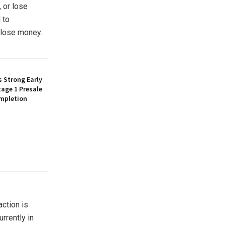
, or lose
 to
o lose money.
 Strong Early
age 1 Presale
mpletion
action is
rrently in