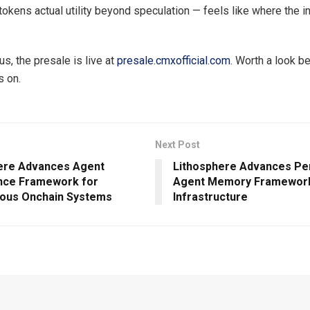
 tokens actual utility beyond speculation — feels like where the 
us, the presale is live at
presale.cmxofficial.com
. Worth a look b
s on.
Next Post
ere Advances Agent
Lithosphere Advances Pe
nce Framework for
Agent Memory Framework
ous Onchain Systems
Infrastructure