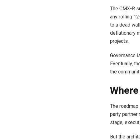
The CMX-R sup
any rolling 1
to a dead wall
deflationary 
projects.
Governance is
Eventually, th
the communit
Where 
The roadmap p
party partner 
stage, executi
But the archit