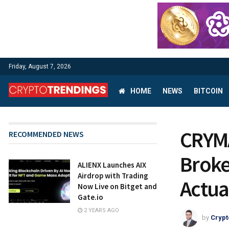
Friday, August 7, 2026
HOME
NEWS
BITCOIN
CRYMA
RECOMMENDED NEWS
Broke
ALIENX Launches AIX
Airdrop with Trading
Actua
Now Live on Bitget and
Gate.io
2 YEARS AGO
by
Crypt