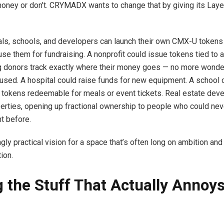
oney or don’t. CRYMADX wants to change that by giving its Layer
ls, schools, and developers can launch their own CMX-U tokens
use them for fundraising. A nonprofit could issue tokens tied to a
ing donors track exactly where their money goes — no more wonde
used. A hospital could raise funds for new equipment. A school 
 tokens redeemable for meals or event tickets. Real estate dev
erties, opening up fractional ownership to people who could nev
nt before.
ingly practical vision for a space that’s often long on ambition and
ion.
g the Stuff That Actually Annoy
e