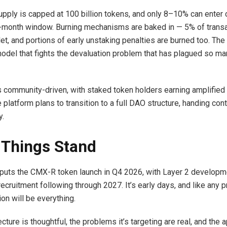
ply is capped at 100 billion tokens, and only 8–10% can enter ci
2-month window. Burning mechanisms are baked in — 5% of trans
et, and portions of early unstaking penalties are burned too. The 
model that fights the devaluation problem that has plagued so ma
 community-driven, with staked token holders earning amplified 
e platform plans to transition to a full DAO structure, handing cont
y.
Things Stand
uts the CMX-R token launch in Q4 2026, with Layer 2 developme
recruitment following through 2027. It’s early days, and like any pr
on will be everything.
ecture is thoughtful, the problems it’s targeting are real, and the