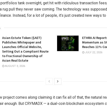
 portfolios tank overnight, get hit with ridiculous transaction fees
 a rug pull they never saw coming. The technology was supposed
nance. Instead, for a lot of people, it’s just created new ways t
s
Asian Estate Token ($AET)
ETHRA AI Reports
Publishes Whitepaper and
Momentum as St
Launches Official Website,
Reaches 11% Co
Setting Out a Compliant Route
JULY 22, 2026
to Fractional Ownership of
Asian Real Estate
AUGUST 3, 2026
project comes along claiming it can fix all of that, the natural re
air enough. But CRYMADX — a dual-coin blockchain ecosystem cu