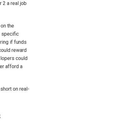
 2 a real job
 on the
 specific
ring if funds
could reward
elopers could
er afford a
 short on real-
s