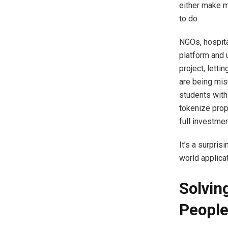
either make m
to do.
NGOs, hospita
platform and 
project, lett
are being mis
students with
tokenize prop
full investme
It’s a surpris
world applicat
Solvin
Peopl