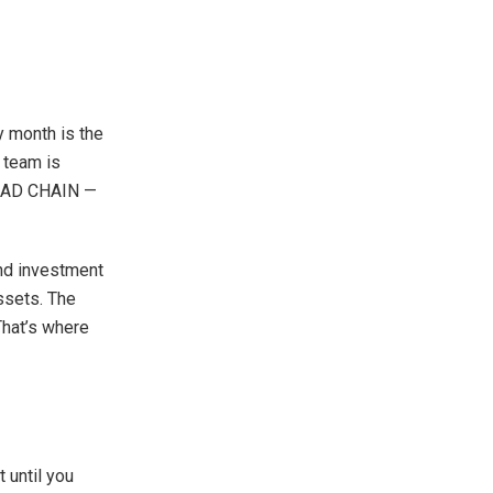
 month is the
e team is
RYMAD CHAIN —
and investment
assets. The
 That’s where
 until you