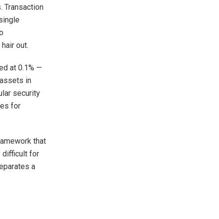
. Transaction
single
o
hair out.
ed at 0.1% —
assets in
ular security
tes for
framework that
ifficult for
separates a