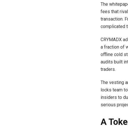
The whitepape
fees that riv
transaction. 
complicated th
CRYMADX addr
a fraction of
offline cold s
audits built i
traders.
The vesting an
locks team tok
insiders to du
serious proj
A Toke