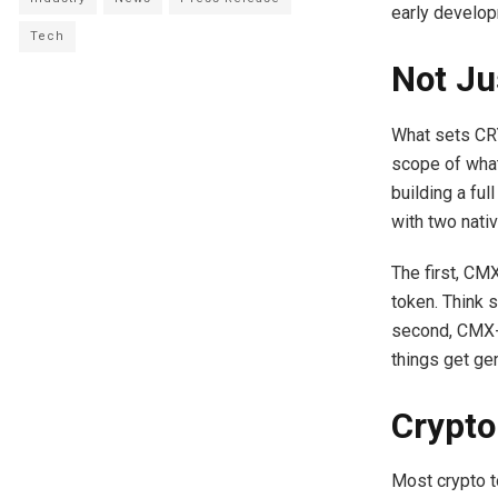
early develop
Tech
Not Ju
What sets CRY
scope of what 
building a fu
with two nati
The first, CM
token. Think s
second, CMX-U,
things get gen
Crypto
Most crypto to