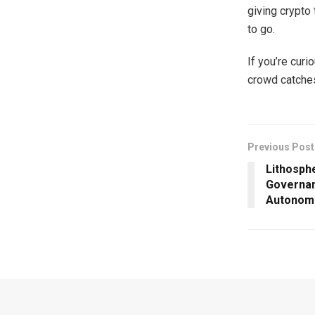
giving crypto
to go.
If you’re curio
crowd catche
Previous Post
Lithosph
Governa
Autonom