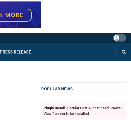
PRESS RELEASE
POPULAR NEWS
Plugin Install
: Popular Post Widget need JNews -
View Counter to be installed