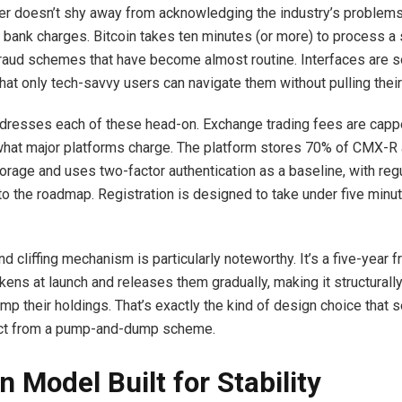
r doesn’t shy away from acknowledging the industry’s problems
al bank charges. Bitcoin takes ten minutes (or more) to process a 
Fraud schemes that have become almost routine. Interfaces are s
at only tech-savvy users can navigate them without pulling their 
esses each of these head-on. Exchange trading fees are capp
 what major platforms charge. The platform stores 70% of CMX-R 
torage and uses two-factor authentication as a baseline, with reg
nto the roadmap. Registration is designed to take under five minu
d cliffing mechanism is particularly noteworthy. It’s a five-year 
ens at launch and releases them gradually, making it structurally d
mp their holdings. That’s exactly the kind of design choice that 
ect from a pump-and-dump scheme.
n Model Built for Stability