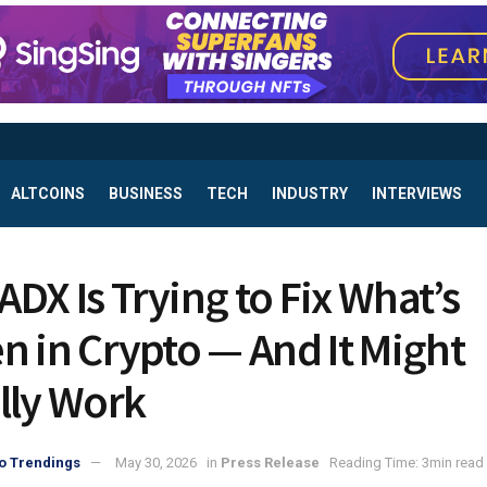
ALTCOINS
BUSINESS
TECH
INDUSTRY
INTERVIEWS
DX Is Trying to Fix What’s
n in Crypto — And It Might
lly Work
o Trendings
May 30, 2026
in
Press Release
Reading Time: 3min read