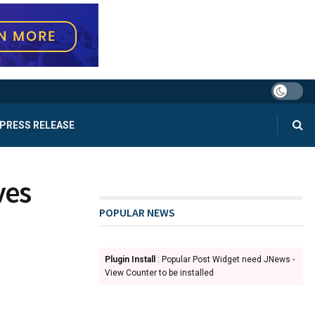
PRESS RELEASE
ves
POPULAR NEWS
Plugin Install
: Popular Post Widget need JNews -
View Counter to be installed
d