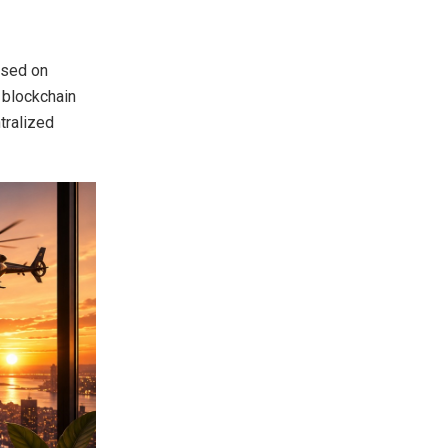
used on
w blockchain
tralized