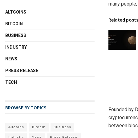
many people, 
ALTCOINS
Related post
BITCOIN
BUSINESS
INDUSTRY
NEWS
PRESS RELEASE
TECH
BROWSE BY TOPICS
Founded by D.
cryptocurrency
between bloc
Altcoins
Bitcoin
Business
Industry
News
Press Release