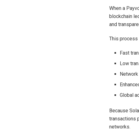
When a Payvon
blockchain le
and transparen
This process 
Fast tra
Low tran
Network 
Enhanced
Global ac
Because Solan
transactions 
networks.