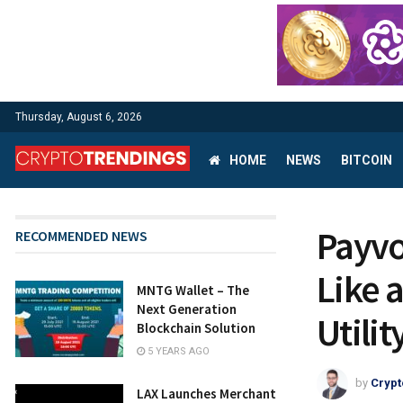
Thursday, August 6, 2026
HOME
NEWS
BITCOIN
Payvo
RECOMMENDED NEWS
Like 
MNTG Wallet – The
Next Generation
Utilit
Blockchain Solution
5 YEARS AGO
by
Crypt
LAX Launches Merchant