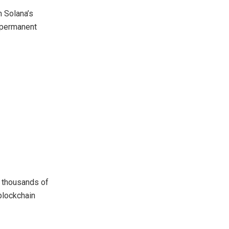
n Solana’s
 permanent
s thousands of
blockchain