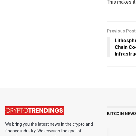
This makes it
Previous Post
Lithosph
Chain Co
Infrastru
BITCOIN NEW
We bring you the latest news in the crypto and
finance industry. We envision the goal of