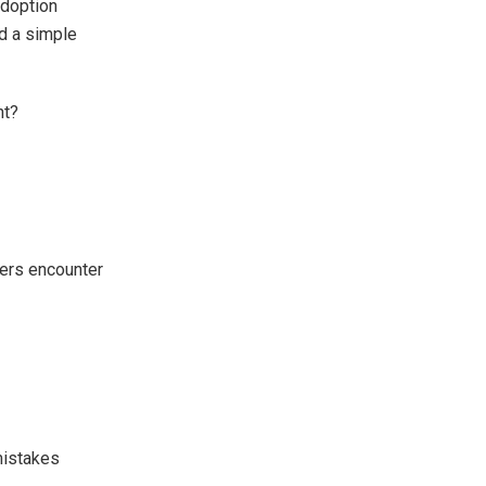
adoption
d a simple
nt?
sers encounter
mistakes