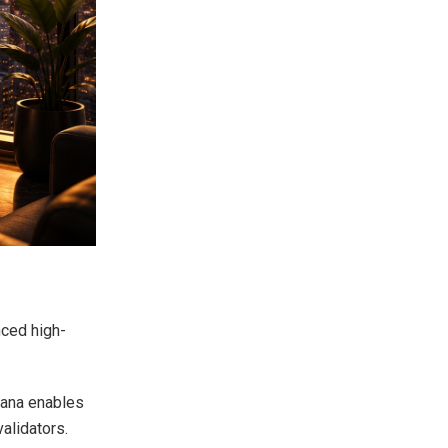
nced high-
olana enables
alidators.