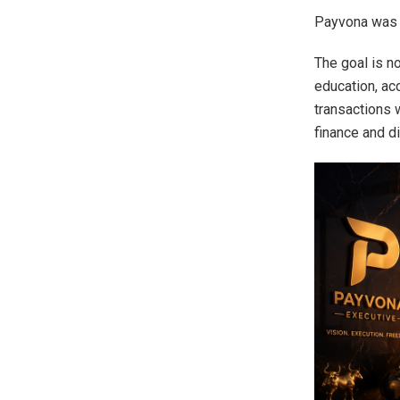
Payvona was f
The goal is n
education, ac
transactions 
finance and d