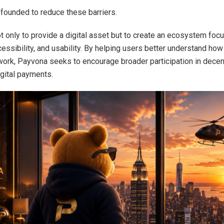
ounded to reduce these barriers.
ot only to provide a digital asset but to create an ecosystem foc
cessibility, and usability. By helping users better understand ho
work, Payvona seeks to encourage broader participation in decen
igital payments.