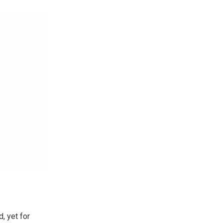
, yet for