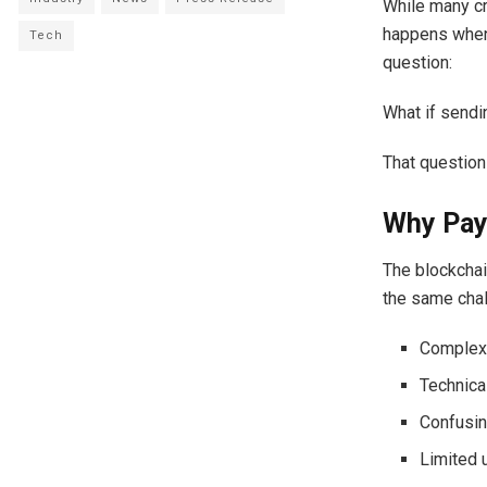
While many cr
happens when 
Tech
question:
What if sendi
That question
Why Pay
The blockchai
the same cha
Complex 
Technica
Confusin
Limited 