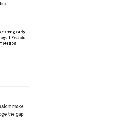
ting.
 Strong Early
age 1 Presale
mpletion
ssion: make
idge the gap