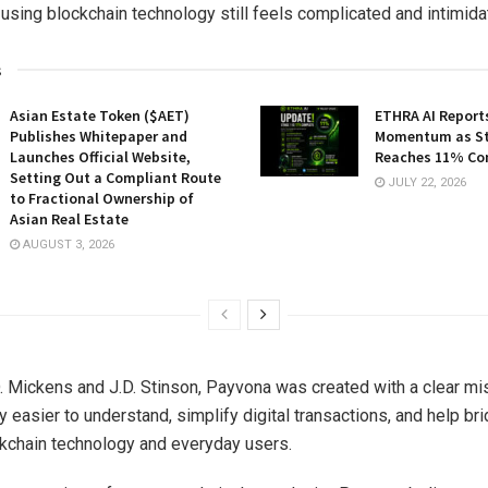
using blockchain technology still feels complicated and intimida
s
Asian Estate Token ($AET)
ETHRA AI Reports
Publishes Whitepaper and
Momentum as St
Launches Official Website,
Reaches 11% Co
Setting Out a Compliant Route
JULY 22, 2026
to Fractional Ownership of
Asian Real Estate
AUGUST 3, 2026
 Mickens and J.D. Stinson, Payvona was created with a clear mi
 easier to understand, simplify digital transactions, and help br
kchain technology and everyday users.