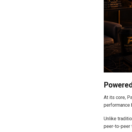
Powered
At its core, 
performance b
Unlike tradit
peer-to-peer 