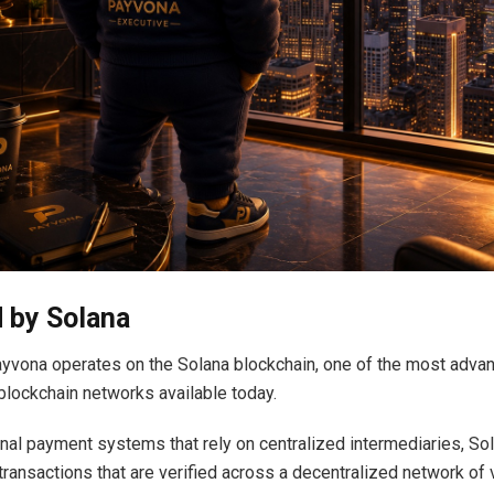
 by Solana
Payvona operates on the Solana blockchain, one of the most adva
lockchain networks available today.
ional payment systems that rely on centralized intermediaries, S
transactions that are verified across a decentralized network of v