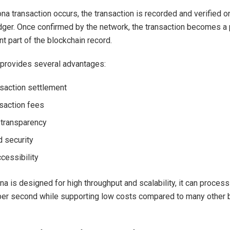
a transaction occurs, the transaction is recorded and verified o
dger. Once confirmed by the network, the transaction becomes a
t part of the blockchain record.
provides several advantages:
nsaction settlement
saction fees
transparency
 security
cessibility
a is designed for high throughput and scalability, it can proces
per second while supporting low costs compared to many other 