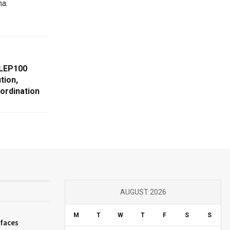
na.
 LEP100
tion,
oordination
AUGUST 2026
M
T
W
T
F
S
S
 faces