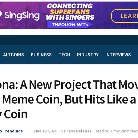
ALTCOINS
BUSINESS
TECH
INDUSTRY
INTERVIEWS
na: A New Project That Mo
a Meme Coin, But Hits Like a
y Coin
o Trendings
June 19, 2026
in
Press Release
Reading Time: 2min rea