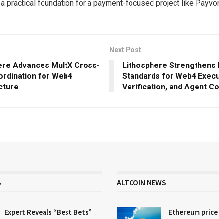
 a practical foundation for a payment-focused project like Payvo
Next Post
ere Advances MultX Cross-
Lithosphere Strengthens
ordination for Web4
Standards for Web4 Execu
cture
Verification, and Agent C
S
ALTCOIN NEWS
Expert Reveals “Best Bets”
Ethereum price