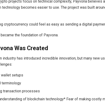
ypto projects focus on technical complexity, Payvona believes 
technology becomes easier to use. The project was built aroun
ng cryptocurrency could feel as easy as sending a digital payme
 became the foundation of Payvona.
vona Was Created
n industry has introduced incredible innovation, but many new u
llenges:
wallet setups
l terminology
g transaction processes
understanding of blockchain technology* Fear of making costly 