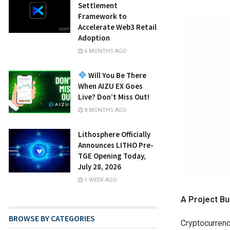
Settlement
Framework to
Accelerate Web3 Retail
Adoption
6 MONTHS AGO
Will You Be There
When AIZU EX Goes
Live? Don’t Miss Out!
8 MONTHS AGO
Lithosphere Officially
Announces LITHO Pre-
TGE Opening Today,
July 28, 2026
1 WEEK AGO
A Project Bui
BROWSE BY CATEGORIES
Cryptocurrenc