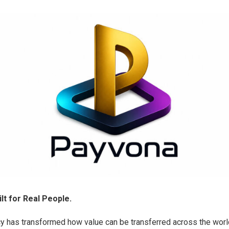
lt for Real People.
y has transformed how value can be transferred across the world