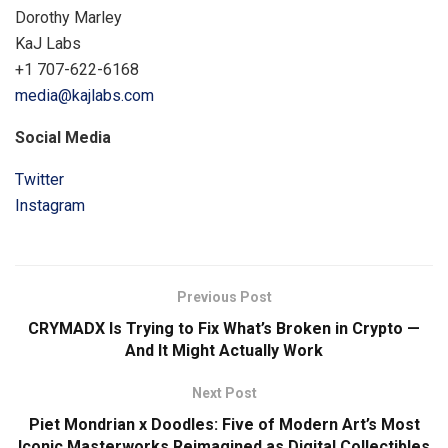
Dorothy Marley
KaJ Labs
+1 707-622-6168
media@kajlabs.com
Social Media
Twitter
Instagram
Previous Post
CRYMADX Is Trying to Fix What’s Broken in Crypto —
And It Might Actually Work
Next Post
Piet Mondrian x Doodles: Five of Modern Art’s Most
Iconic Masterworks Reimagined as Digital Collectibles