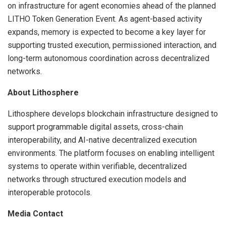
on infrastructure for agent economies ahead of the planned
LITHO Token Generation Event. As agent-based activity
expands, memory is expected to become a key layer for
supporting trusted execution, permissioned interaction, and
long-term autonomous coordination across decentralized
networks.
About Lithosphere
Lithosphere develops blockchain infrastructure designed to
support programmable digital assets, cross-chain
interoperability, and AI-native decentralized execution
environments. The platform focuses on enabling intelligent
systems to operate within verifiable, decentralized
networks through structured execution models and
interoperable protocols.
Media Contact