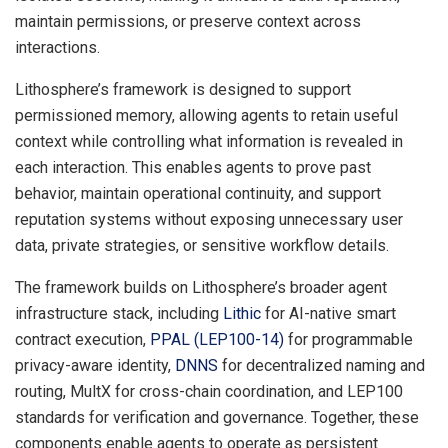
maintain permissions, or preserve context across
interactions.
Lithosphere’s framework is designed to support
permissioned memory, allowing agents to retain useful
context while controlling what information is revealed in
each interaction. This enables agents to prove past
behavior, maintain operational continuity, and support
reputation systems without exposing unnecessary user
data, private strategies, or sensitive workflow details.
The framework builds on Lithosphere’s broader agent
infrastructure stack, including
Lithic
for AI-native smart
contract execution,
PPAL (LEP100-14)
for programmable
privacy-aware identity,
DNNS
for decentralized naming and
routing, MultX for cross-chain coordination, and LEP100
standards for verification and governance. Together, these
components enable agents to operate as persistent