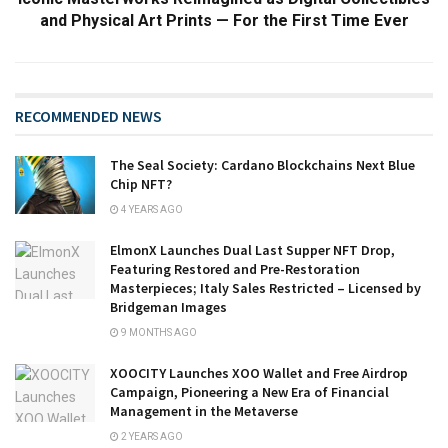
and Physical Art Prints — For the First Time Ever
RECOMMENDED NEWS
The Seal Society: Cardano Blockchains Next Blue
Chip NFT?
4 YEARS AGO
ElmonX Launches Dual Last Supper NFT Drop,
Featuring Restored and Pre-Restoration
Masterpieces; Italy Sales Restricted – Licensed by
Bridgeman Images
9 MONTHS AGO
XOOCITY Launches XOO Wallet and Free Airdrop
Campaign, Pioneering a New Era of Financial
Management in the Metaverse
2 YEARS AGO