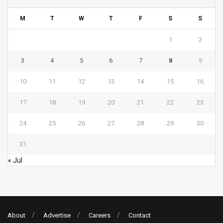
M
T
W
T
F
S
S
1
2
3
4
5
6
7
8
9
10
11
12
13
14
15
16
17
18
19
20
21
22
23
24
25
26
27
28
29
30
31
« Jul
About
Advertise
Careers
Contact