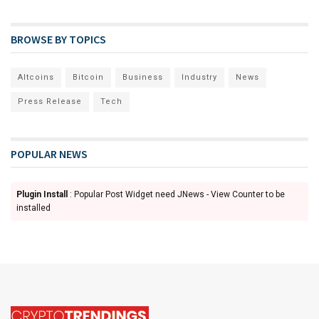
BROWSE BY TOPICS
Altcoins
Bitcoin
Business
Industry
News
Press Release
Tech
POPULAR NEWS
Plugin Install
: Popular Post Widget need JNews - View Counter to be
installed