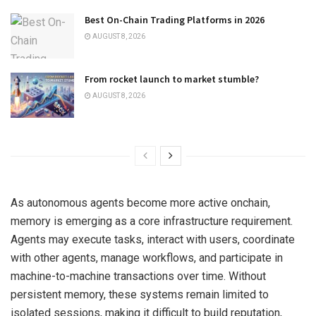
Best On-Chain Trading Platforms in 2026
AUGUST 8, 2026
From rocket launch to market stumble?
AUGUST 8, 2026
As autonomous agents become more active onchain,
memory is emerging as a core infrastructure requirement.
Agents may execute tasks, interact with users, coordinate
with other agents, manage workflows, and participate in
machine-to-machine transactions over time. Without
persistent memory, these systems remain limited to
isolated sessions, making it difficult to build reputation,