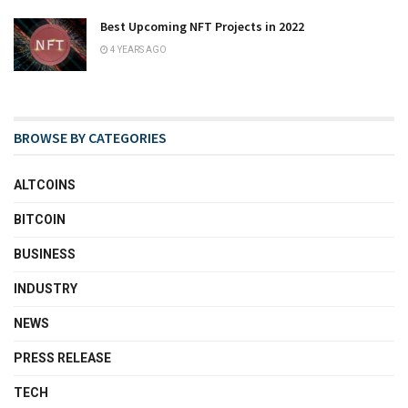
Best Upcoming NFT Projects in 2022
4 YEARS AGO
BROWSE BY CATEGORIES
ALTCOINS
BITCOIN
BUSINESS
INDUSTRY
NEWS
PRESS RELEASE
TECH