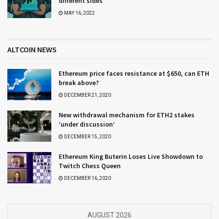
different sides
MAY 16, 2022
ALTCOIN NEWS
Ethereum price faces resistance at $650, can ETH
break above?
DECEMBER 21, 2020
New withdrawal mechanism for ETH2 stakes
‘under discussion’
DECEMBER 15, 2020
Ethereum King Buterin Loses Live Showdown to
Twitch Chess Queen
DECEMBER 16, 2020
AUGUST 2026