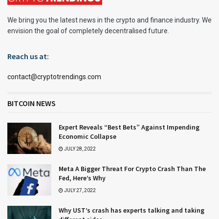
We bring you the latest news in the crypto and finance industry. We
envision the goal of completely decentralised future.
Reach us at:
contact@cryptotrendings.com
BITCOIN NEWS
Expert Reveals “Best Bets” Against Impending
Economic Collapse
JULY 28, 2022
Meta A Bigger Threat For Crypto Crash Than The
Fed, Here’s Why
JULY 27, 2022
Why UST’s crash has experts talking and taking