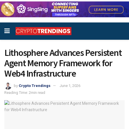
Lithosphere Advances Persistent
Agent Memory Framework for
Web4 Infrastructure
by
Crypto Trendings
June 1, 2026
Reading Time: 2min read