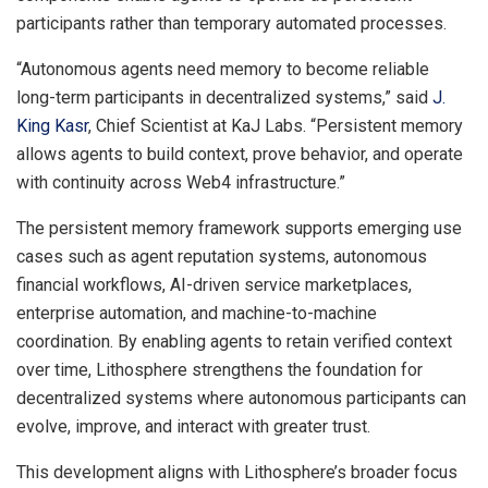
participants rather than temporary automated processes.
“Autonomous agents need memory to become reliable
long-term participants in decentralized systems,” said
J.
King Kasr
, Chief Scientist at KaJ Labs. “Persistent memory
allows agents to build context, prove behavior, and operate
with continuity across Web4 infrastructure.”
The persistent memory framework supports emerging use
cases such as agent reputation systems, autonomous
financial workflows, AI-driven service marketplaces,
enterprise automation, and machine-to-machine
coordination. By enabling agents to retain verified context
over time, Lithosphere strengthens the foundation for
decentralized systems where autonomous participants can
evolve, improve, and interact with greater trust.
This development aligns with Lithosphere’s broader focus