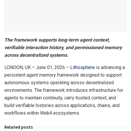
The framework supports long-term agent context,
verifiable interaction history, and permissioned memory
across decentralized systems.
LONDON, UK – June 01, 2026 –
Lithosphere
is advancing a
persistent agent memory framework designed to support
autonomous systems operating across decentralized
environments. The framework introduces infrastructure for
agents to maintain continuity, carry trusted context, and
build verifiable histories across applications, chains, and
workflows within Web4 ecosystems.
Related posts