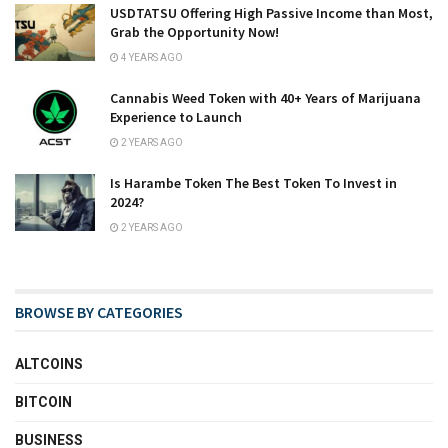
USDTATSU Offering High Passive Income than Most,
Grab the Opportunity Now!
4 YEARS AGO
Cannabis Weed Token with 40+ Years of Marijuana
Experience to Launch
2 YEARS AGO
Is Harambe Token The Best Token To Invest in
2024?
2 YEARS AGO
BROWSE BY CATEGORIES
ALTCOINS
BITCOIN
BUSINESS