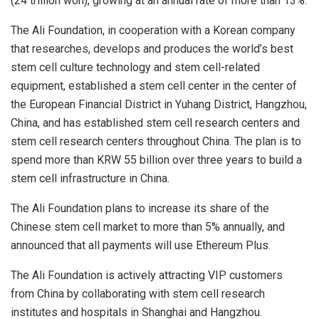
(24 trillion won), growing at an annual rate of more than 13%.
The Ali Foundation, in cooperation with a Korean company
that researches, develops and produces the world’s best
stem cell culture technology and stem cell-related
equipment, established a stem cell center in the center of
the European Financial District in Yuhang District, Hangzhou,
China, and has established stem cell research centers and
stem cell research centers throughout China. The plan is to
spend more than KRW 55 billion over three years to build a
stem cell infrastructure in China.
The Ali Foundation plans to increase its share of the
Chinese stem cell market to more than 5% annually, and
announced that all payments will use Ethereum Plus.
The Ali Foundation is actively attracting VIP customers
from China by collaborating with stem cell research
institutes and hospitals in Shanghai and Hangzhou.