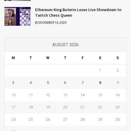
Ethereum King Buterin Loses Live Showdown to
Twitch Chess Queen
DECEMBER 16, 2020
AUGUST 2026
M
T
W
T
F
S
S
1
2
3
4
5
6
7
8
9
10
11
12
13
14
15
16
17
18
19
20
21
22
23
24
25
26
27
28
29
30