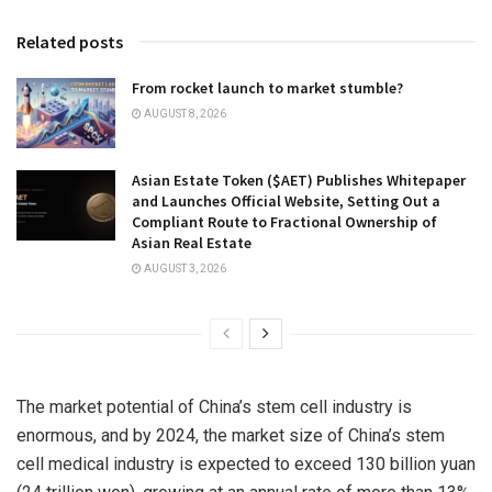
Related posts
From rocket launch to market stumble?
AUGUST 8, 2026
Asian Estate Token ($AET) Publishes Whitepaper
and Launches Official Website, Setting Out a
Compliant Route to Fractional Ownership of
Asian Real Estate
AUGUST 3, 2026
The market potential of China’s stem cell industry is
enormous, and by 2024, the market size of China’s stem
cell medical industry is expected to exceed 130 billion yuan