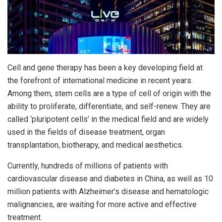
Cell and gene therapy has been a key developing field at
the forefront of international medicine in recent years.
Among them, stem cells are a type of cell of origin with the
ability to proliferate, differentiate, and self-renew. They are
called ‘pluripotent cells’ in the medical field and are widely
used in the fields of disease treatment, organ
transplantation, biotherapy, and medical aesthetics.
Currently, hundreds of millions of patients with
cardiovascular disease and diabetes in China, as well as 10
million patients with Alzheimer’s disease and hematologic
malignancies, are waiting for more active and effective
treatment.