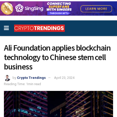
Ali Foundation applies blockchain
technology to Chinese stem cell
business
by
Crypto Trendings
April 23, 2024
Reading Time: 1min read