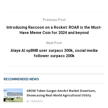
Previous Post
Introducing Raccoon on a Rocket: ROAR is the Must-
Have Meme Coin for 2024 and beyond
Next Post
Alaya AI opBNB user surpass 300k, social media
follower surpass 200k
RECOMMENDED NEWS
GROW Token Surges Amidst Market Downturn,
Showcasing Real-World Agricultural Utility
1 YEAR AGO