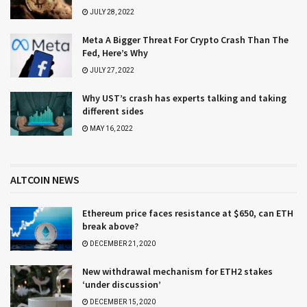
JULY 28, 2022
Meta A Bigger Threat For Crypto Crash Than The
Fed, Here’s Why
JULY 27, 2022
Why UST’s crash has experts talking and taking
different sides
MAY 16, 2022
ALTCOIN NEWS
Ethereum price faces resistance at $650, can ETH
break above?
DECEMBER 21, 2020
New withdrawal mechanism for ETH2 stakes
‘under discussion’
DECEMBER 15, 2020