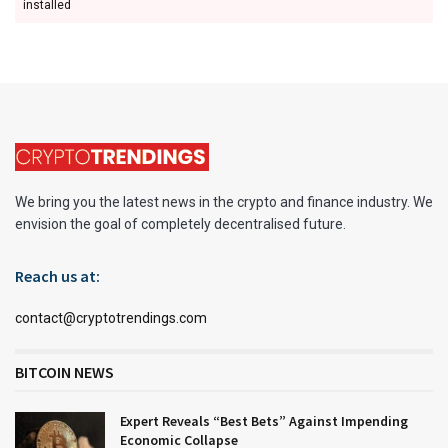
installed
We bring you the latest news in the crypto and finance industry. We
envision the goal of completely decentralised future.
Reach us at:
contact@cryptotrendings.com
BITCOIN NEWS
Expert Reveals “Best Bets” Against Impending
Economic Collapse