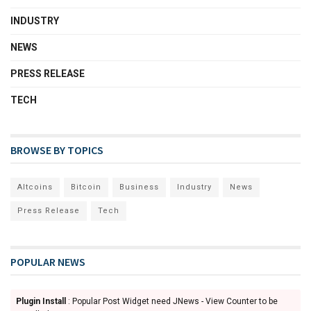
INDUSTRY
NEWS
PRESS RELEASE
TECH
BROWSE BY TOPICS
Altcoins
Bitcoin
Business
Industry
News
Press Release
Tech
POPULAR NEWS
Plugin Install
: Popular Post Widget need JNews - View Counter to be