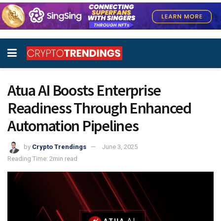
Atua AI Boosts Enterprise
Readiness Through Enhanced
Automation Pipelines
by
Crypto Trendings
June 3, 2025
Reading Time: 2min read