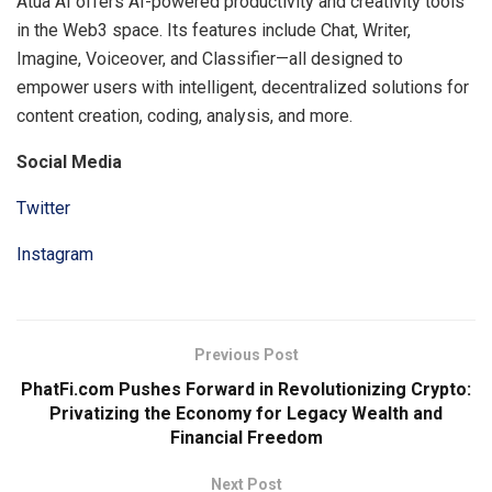
Atua AI offers AI-powered productivity and creativity tools
in the Web3 space. Its features include Chat, Writer,
Imagine, Voiceover, and Classifier—all designed to
empower users with intelligent, decentralized solutions for
content creation, coding, analysis, and more.
Social Media
Twitter
Instagram
Previous Post
PhatFi.com Pushes Forward in Revolutionizing Crypto:
Privatizing the Economy for Legacy Wealth and
Financial Freedom
Next Post