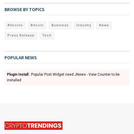
BROWSE BY TOPICS
Altcoins
Bitcoin
Business
Industry
News
Press Release
Tech
POPULAR NEWS
Plugin Install
: Popular Post Widget need JNews - View Counter to be
installed