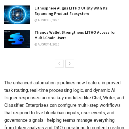
Lithosphere Aligns LITHO Utility With Its
Expanding Product Ecosystem
AUGUST 5, 2026
Thanos Wallet Strengthens LITHO Access for
Multi-Chain Users
AUGUST 4, 2026
The enhanced automation pipelines now feature improved
task routing, real-time processing logic, and dynamic AI
trigger responses across key modules like Chat, Writer, and
Classifier. Enterprises can configure multi-step workflows
that respond to live blockchain inputs, user events, and
governance signals—helping teams manage everything
from token analysis and DAO operations to content creation