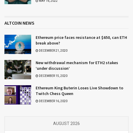
MAY 16, 2022
ALTCOIN NEWS
Ethereum price faces resistance at $650, can ETH
break above?
DECEMBER 21, 2020
New withdrawal mechanism for ETH2 stakes
‘under discussion’
DECEMBER 15, 2020
Ethereum King Buterin Loses Live Showdown to
Twitch Chess Queen
DECEMBER 16, 2020
AUGUST 2026