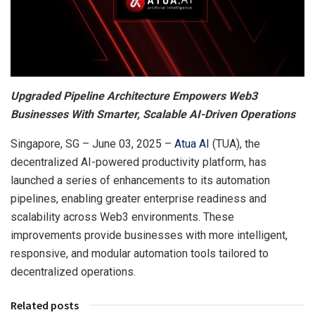
Upgraded Pipeline Architecture Empowers Web3
Businesses With Smarter, Scalable AI-Driven Operations
Singapore, SG – June 03, 2025 –
Atua AI
(TUA), the
decentralized AI-powered productivity platform, has
launched a series of enhancements to its automation
pipelines, enabling greater enterprise readiness and
scalability across Web3 environments. These
improvements provide businesses with more intelligent,
responsive, and modular automation tools tailored to
decentralized operations.
Related posts