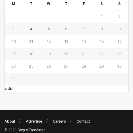
M
T
W
T
F
S
S
1
2
3
4
5
6
7
8
9
10
11
12
13
14
15
16
17
18
19
20
21
22
23
24
25
26
27
28
29
30
31
« Jul
About
Advertise
Careers
Contact
© 2020
Crypto Trendings