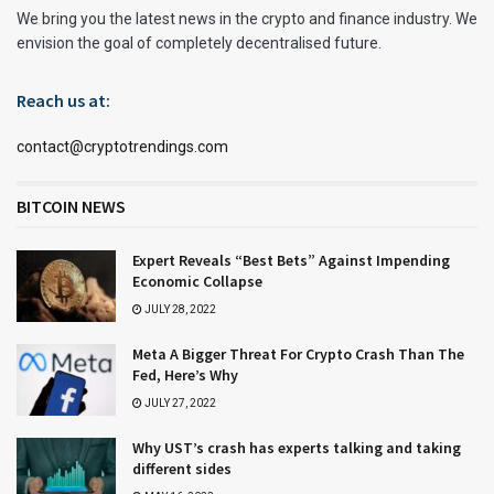
We bring you the latest news in the crypto and finance industry. We
envision the goal of completely decentralised future.
Reach us at:
contact@cryptotrendings.com
BITCOIN NEWS
Expert Reveals “Best Bets” Against Impending
Economic Collapse
JULY 28, 2022
Meta A Bigger Threat For Crypto Crash Than The
Fed, Here’s Why
JULY 27, 2022
Why UST’s crash has experts talking and taking
different sides