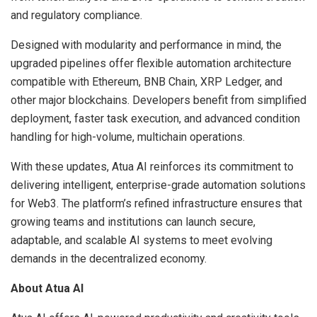
and regulatory compliance.
Designed with modularity and performance in mind, the
upgraded pipelines offer flexible automation architecture
compatible with Ethereum, BNB Chain, XRP Ledger, and
other major blockchains. Developers benefit from simplified
deployment, faster task execution, and advanced condition
handling for high-volume, multichain operations.
With these updates, Atua AI reinforces its commitment to
delivering intelligent, enterprise-grade automation solutions
for Web3. The platform’s refined infrastructure ensures that
growing teams and institutions can launch secure,
adaptable, and scalable AI systems to meet evolving
demands in the decentralized economy.
About Atua AI