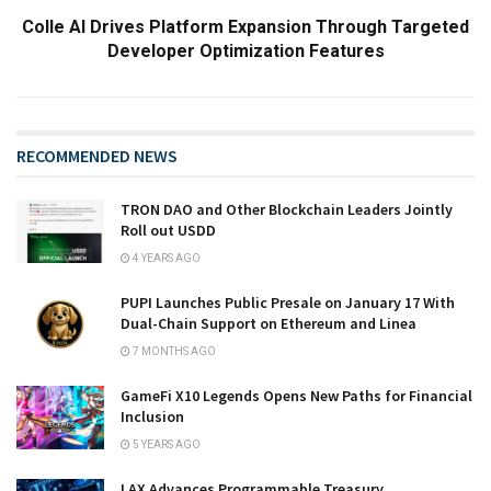
Colle AI Drives Platform Expansion Through Targeted
Developer Optimization Features
RECOMMENDED NEWS
TRON DAO and Other Blockchain Leaders Jointly
Roll out USDD
4 YEARS AGO
PUPI Launches Public Presale on January 17 With
Dual-Chain Support on Ethereum and Linea
7 MONTHS AGO
GameFi X10 Legends Opens New Paths for Financial
Inclusion
5 YEARS AGO
LAX Advances Programmable Treasury