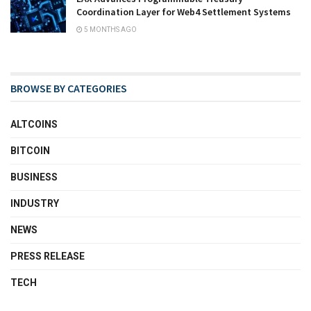
Coordination Layer for Web4 Settlement Systems
5 MONTHS AGO
BROWSE BY CATEGORIES
ALTCOINS
BITCOIN
BUSINESS
INDUSTRY
NEWS
PRESS RELEASE
TECH