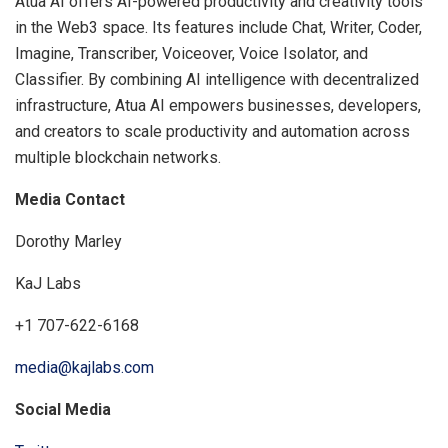
Atua AI offers AI-powered productivity and creativity tools
in the Web3 space. Its features include Chat, Writer, Coder,
Imagine, Transcriber, Voiceover, Voice Isolator, and
Classifier. By combining AI intelligence with decentralized
infrastructure, Atua AI empowers businesses, developers,
and creators to scale productivity and automation across
multiple blockchain networks.
Media Contact
Dorothy Marley
KaJ Labs
+1 707-622-6168
media@kajlabs.com
Social Media