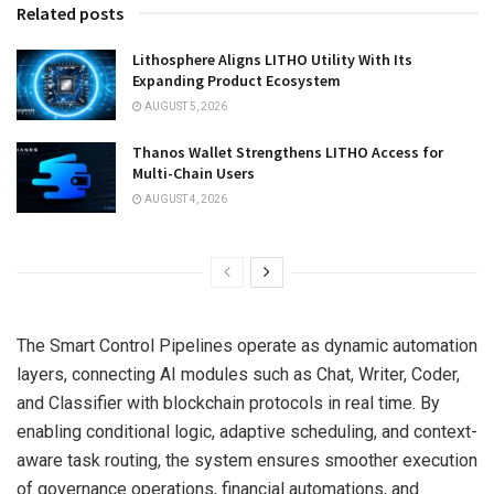
Related posts
Lithosphere Aligns LITHO Utility With Its
Expanding Product Ecosystem
AUGUST 5, 2026
Thanos Wallet Strengthens LITHO Access for
Multi-Chain Users
AUGUST 4, 2026
The Smart Control Pipelines operate as dynamic automation
layers, connecting AI modules such as Chat, Writer, Coder,
and Classifier with blockchain protocols in real time. By
enabling conditional logic, adaptive scheduling, and context-
aware task routing, the system ensures smoother execution
of governance operations, financial automations, and