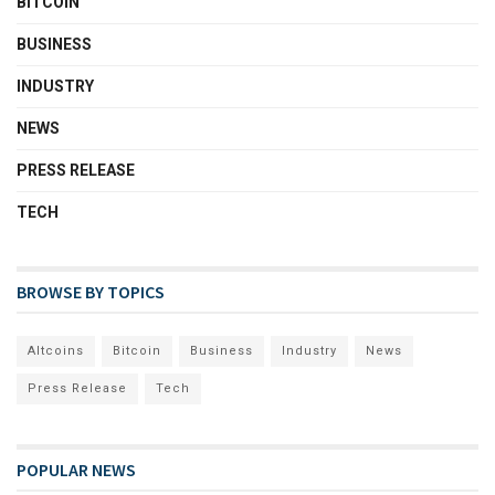
BITCOIN
BUSINESS
INDUSTRY
NEWS
PRESS RELEASE
TECH
BROWSE BY TOPICS
Altcoins
Bitcoin
Business
Industry
News
Press Release
Tech
POPULAR NEWS