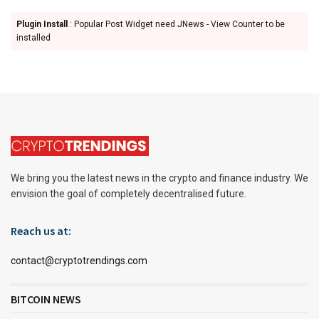
Plugin Install
: Popular Post Widget need JNews - View Counter to be
installed
We bring you the latest news in the crypto and finance industry. We
envision the goal of completely decentralised future.
Reach us at:
contact@cryptotrendings.com
BITCOIN NEWS