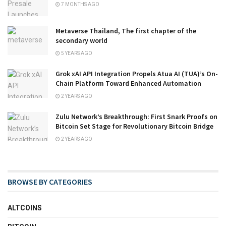
7 MONTHS AGO
Metaverse Thailand, The first chapter of the
secondary world
5 YEARS AGO
Grok xAI API Integration Propels Atua AI (TUA)’s On-
Chain Platform Toward Enhanced Automation
2 YEARS AGO
Zulu Network’s Breakthrough: First Snark Proofs on
Bitcoin Set Stage for Revolutionary Bitcoin Bridge
2 YEARS AGO
BROWSE BY CATEGORIES
ALTCOINS