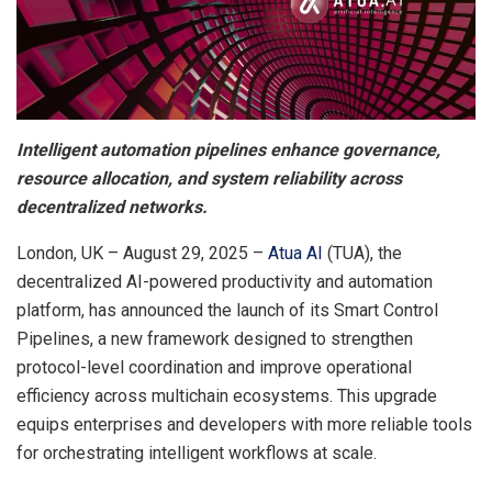
Intelligent automation pipelines enhance governance,
resource allocation, and system reliability across
decentralized networks.
London, UK – August 29, 2025 –
Atua AI
(TUA), the
decentralized AI-powered productivity and automation
platform, has announced the launch of its Smart Control
Pipelines, a new framework designed to strengthen
protocol-level coordination and improve operational
efficiency across multichain ecosystems. This upgrade
equips enterprises and developers with more reliable tools
for orchestrating intelligent workflows at scale.