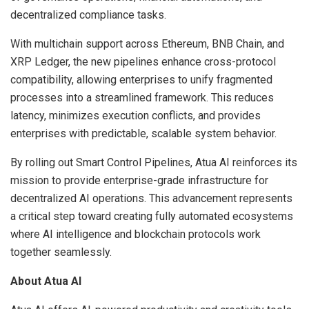
decentralized compliance tasks.
With multichain support across Ethereum, BNB Chain, and
XRP Ledger, the new pipelines enhance cross-protocol
compatibility, allowing enterprises to unify fragmented
processes into a streamlined framework. This reduces
latency, minimizes execution conflicts, and provides
enterprises with predictable, scalable system behavior.
By rolling out Smart Control Pipelines, Atua AI reinforces its
mission to provide enterprise-grade infrastructure for
decentralized AI operations. This advancement represents
a critical step toward creating fully automated ecosystems
where AI intelligence and blockchain protocols work
together seamlessly.
About Atua AI