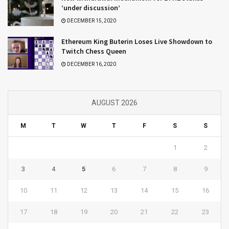
‘under discussion’
DECEMBER 15, 2020
Ethereum King Buterin Loses Live Showdown to
Twitch Chess Queen
DECEMBER 16, 2020
AUGUST 2026
M
T
W
T
F
S
S
1
2
3
4
5
6
7
8
9
10
11
12
13
14
15
16
17
18
19
20
21
22
23