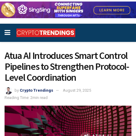
Atua AI Introduces Smart Control
Pipelines to Strengthen Protocol-
Level Coordination
by
Crypto Trendings
August 29, 2025
Reading Time: 2min read