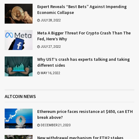
Expert Reveals “Best Bets” Against Impending
Economic Collapse
JULY 28, 2022
Meta A Bigger Threat For Crypto Crash Than The
Fed, Here’s Why
JULY 27, 2022
Why UST’s crash has experts talking and taking
different sides
MAY 16, 2022
ALTCOIN NEWS
Ethereum price faces resistance at $650, can ETH
break above?
DECEMBER 21, 2020
New withdrawal mechanism for ETH2 stakes