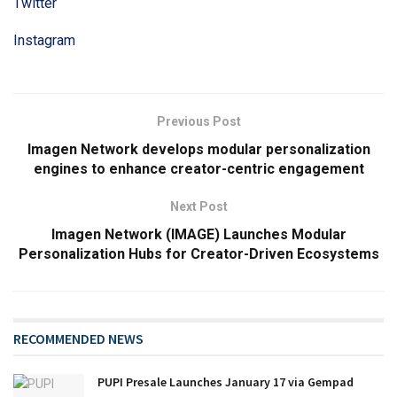
Twitter
Instagram
Previous Post
Imagen Network develops modular personalization
engines to enhance creator-centric engagement
Next Post
Imagen Network (IMAGE) Launches Modular
Personalization Hubs for Creator-Driven Ecosystems
RECOMMENDED NEWS
PUPI Presale Launches January 17 via Gempad