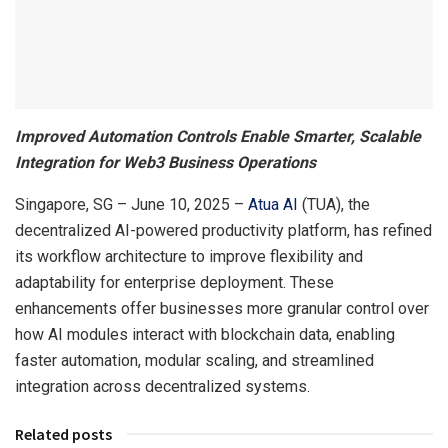
Improved Automation Controls Enable Smarter, Scalable
Integration for Web3 Business Operations
Singapore, SG – June 10, 2025 –
Atua AI
(TUA), the
decentralized AI-powered productivity platform, has refined
its workflow architecture to improve flexibility and
adaptability for enterprise deployment. These
enhancements offer businesses more granular control over
how AI modules interact with blockchain data, enabling
faster automation, modular scaling, and streamlined
integration across decentralized systems.
Related posts