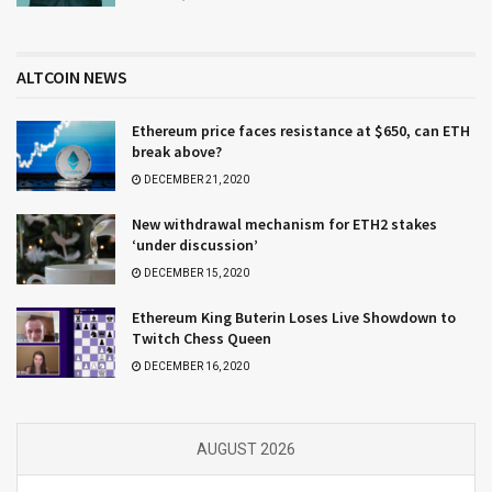
ALTCOIN NEWS
Ethereum price faces resistance at $650, can ETH
break above?
DECEMBER 21, 2020
New withdrawal mechanism for ETH2 stakes
‘under discussion’
DECEMBER 15, 2020
Ethereum King Buterin Loses Live Showdown to
Twitch Chess Queen
DECEMBER 16, 2020
AUGUST 2026