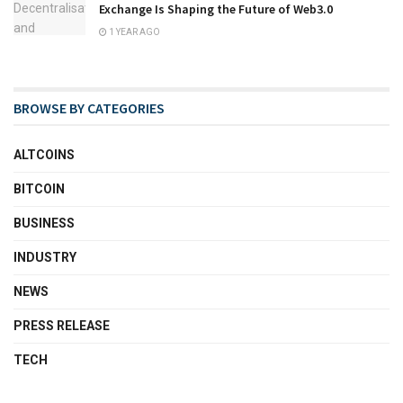
Exchange Is Shaping the Future of Web3.0
1 YEAR AGO
BROWSE BY CATEGORIES
ALTCOINS
BITCOIN
BUSINESS
INDUSTRY
NEWS
PRESS RELEASE
TECH