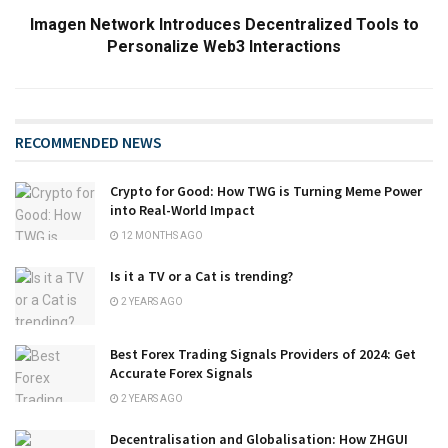
Imagen Network Introduces Decentralized Tools to
Personalize Web3 Interactions
RECOMMENDED NEWS
Crypto for Good: How TWG is Turning Meme Power
into Real-World Impact
12 MONTHS AGO
Is it a TV or a Cat is trending?
2 YEARS AGO
Best Forex Trading Signals Providers of 2024: Get
Accurate Forex Signals
2 YEARS AGO
Decentralisation and Globalisation: How ZHGUI