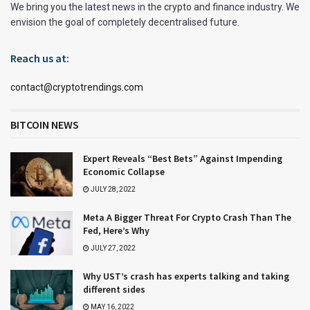
We bring you the latest news in the crypto and finance industry. We
envision the goal of completely decentralised future.
Reach us at:
contact@cryptotrendings.com
BITCOIN NEWS
Expert Reveals “Best Bets” Against Impending
Economic Collapse
JULY 28, 2022
Meta A Bigger Threat For Crypto Crash Than The
Fed, Here’s Why
JULY 27, 2022
Why UST’s crash has experts talking and taking
different sides
MAY 16, 2022