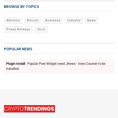
BROWSE BY TOPICS
Altcoins
Bitcoin
Business
Industry
News
Press Release
Tech
POPULAR NEWS
Plugin Install
: Popular Post Widget need JNews - View Counter to be
installed