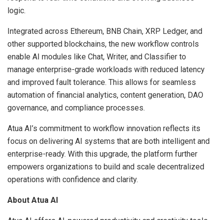
logic.
Integrated across Ethereum, BNB Chain, XRP Ledger, and
other supported blockchains, the new workflow controls
enable AI modules like Chat, Writer, and Classifier to
manage enterprise-grade workloads with reduced latency
and improved fault tolerance. This allows for seamless
automation of financial analytics, content generation, DAO
governance, and compliance processes.
Atua AI’s commitment to workflow innovation reflects its
focus on delivering AI systems that are both intelligent and
enterprise-ready. With this upgrade, the platform further
empowers organizations to build and scale decentralized
operations with confidence and clarity.
About Atua AI