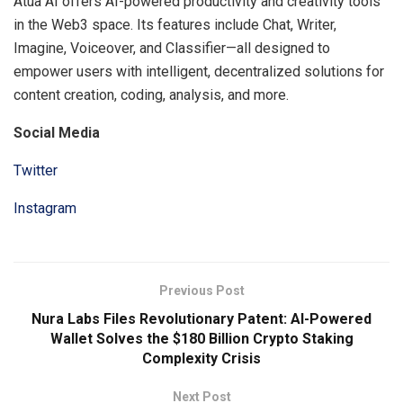
Atua AI offers AI-powered productivity and creativity tools
in the Web3 space. Its features include Chat, Writer,
Imagine, Voiceover, and Classifier—all designed to
empower users with intelligent, decentralized solutions for
content creation, coding, analysis, and more.
Social Media
Twitter
Instagram
Previous Post
Nura Labs Files Revolutionary Patent: AI-Powered
Wallet Solves the $180 Billion Crypto Staking
Complexity Crisis
Next Post