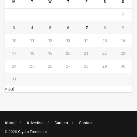
M
T
W
T
F
S
S
1
2
3
4
5
6
7
8
9
10
11
12
13
14
15
16
17
18
19
20
21
22
23
24
25
26
27
28
29
30
31
« Jul
About
Advertise
Careers
Contact
© 2020
Crypto Trendings