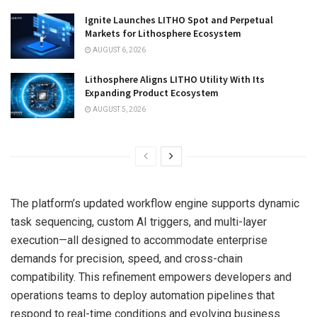
Ignite Launches LITHO Spot and Perpetual
Markets for Lithosphere Ecosystem
AUGUST 6, 2026
Lithosphere Aligns LITHO Utility With Its
Expanding Product Ecosystem
AUGUST 5, 2026
The platform’s updated workflow engine supports dynamic
task sequencing, custom AI triggers, and multi-layer
execution—all designed to accommodate enterprise
demands for precision, speed, and cross-chain
compatibility. This refinement empowers developers and
operations teams to deploy automation pipelines that
respond to real-time conditions and evolving business