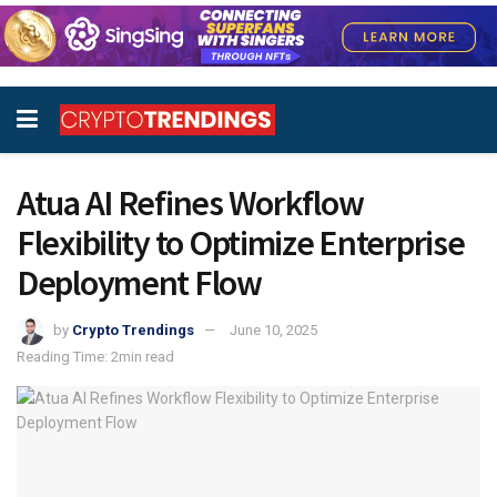
Atua AI Refines Workflow
Flexibility to Optimize Enterprise
Deployment Flow
by
Crypto Trendings
June 10, 2025
Reading Time: 2min read