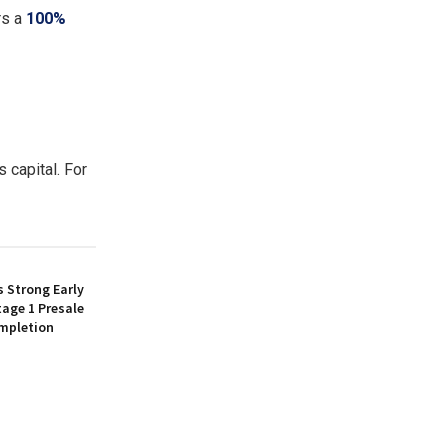
rs a
100%
 capital. For
 Strong Early
age 1 Presale
mpletion