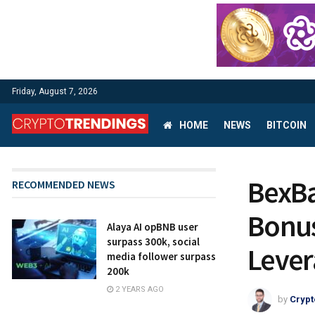
Friday, August 7, 2026
HOME
NEWS
BITCOIN
BexBa
RECOMMENDED NEWS
Bonus
Alaya AI opBNB user
surpass 300k, social
Lever
media follower surpass
200k
2 YEARS AGO
by
Crypt