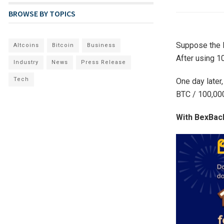
BROWSE BY TOPICS
Suppose the B
Altcoins
Bitcoin
Business
After using 1
Industry
News
Press Release
Tech
One day later,
BTC / 100,000
With BexBack