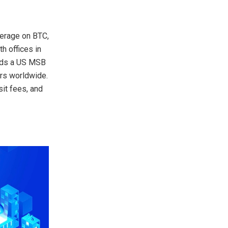
verage on BTC,
h offices in
olds a US MSB
rs worldwide.
it fees, and