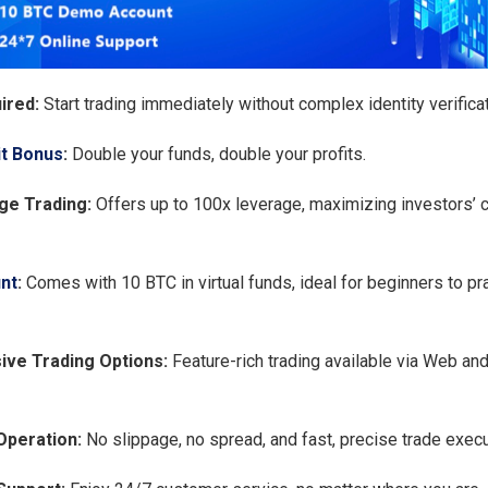
ired:
Start trading immediately without complex identity verificat
t Bonus
:
Double your funds, double your profits.
ge Trading:
Offers up to 100x leverage, maximizing investors’ c
nt
:
Comes with 10 BTC in virtual funds, ideal for beginners to pra
ve Trading Options:
Feature-rich trading available via Web an
Operation:
No slippage, no spread, and fast, precise trade execu