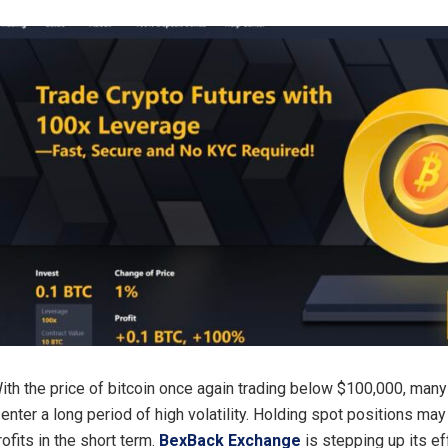
ith the price of bitcoin once again trading below $100,000, many
l enter a long period of high volatility. Holding spot positions ma
ofits in the short term.
BexBack Exchange
is stepping up its ef