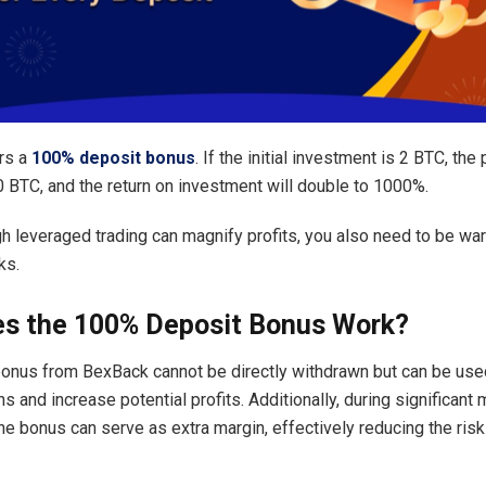
rs a
100% deposit bonus
. If the initial investment is 2 BTC, the p
0 BTC, and the return on investment will double to 1000%.
h leveraged trading can magnify profits, you also need to be war
ks.
s the 100% Deposit Bonus Work?
onus from BexBack cannot be directly withdrawn but can be use
ns and increase potential profits. Additionally, during significant
the bonus can serve as extra margin, effectively reducing the risk