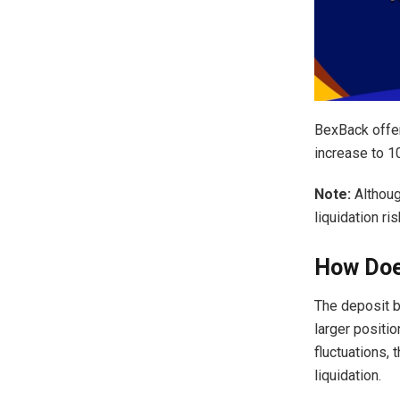
BexBack offe
increase to 1
Note:
Althoug
liquidation ris
How Doe
The deposit b
larger positio
fluctuations, 
liquidation.