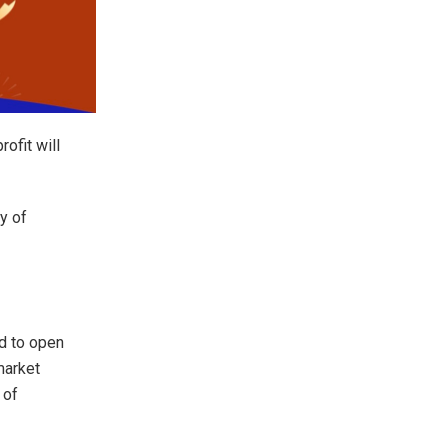
rofit will
y of
d to open
 market
 of