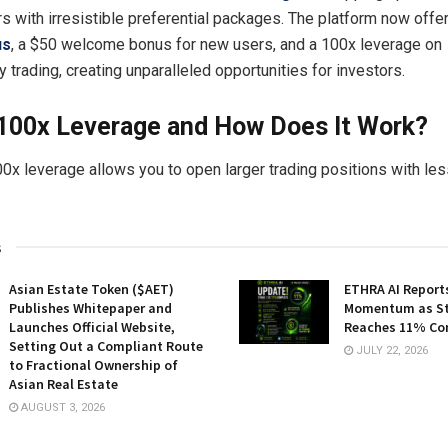
rs with irresistible preferential packages. The platform now offe
us
, a $50 welcome bonus for new users, and a 100x leverage on
 trading, creating unparalleled opportunities for investors.
 100x Leverage and How Does It Work?
00x leverage allows you to open larger trading positions with less
s
Asian Estate Token ($AET)
ETHRA AI Reports
Publishes Whitepaper and
Momentum as St
Launches Official Website,
Reaches 11% Co
Setting Out a Compliant Route
JULY 22, 2026
to Fractional Ownership of
Asian Real Estate
AUGUST 3, 2026