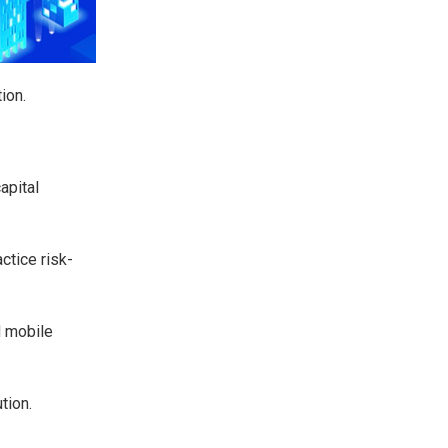
ion.
apital
ctice risk-
d mobile
tion.