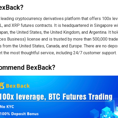
exBack?
 leading cryptocurrency derivatives platform that offers 100x le
, and XRP futures contracts. It is headquartered in Singapore wit
pan, the United States, the United Kingdom, and Argentina. It h
es Business) license and is trusted by more than 500,000 trade
 from the United States, Canada, and Europe. There are no depos
et the most thoughtful service, including 24/7 customer support.
commend BexBack?