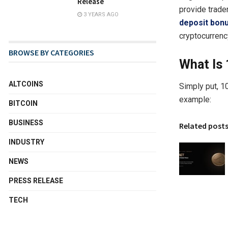
Release
provide trade
3 YEARS AGO
deposit bon
cryptocurrency
BROWSE BY CATEGORIES
What Is
ALTCOINS
Simply put, 1
example:
BITCOIN
BUSINESS
Related post
INDUSTRY
NEWS
PRESS RELEASE
TECH