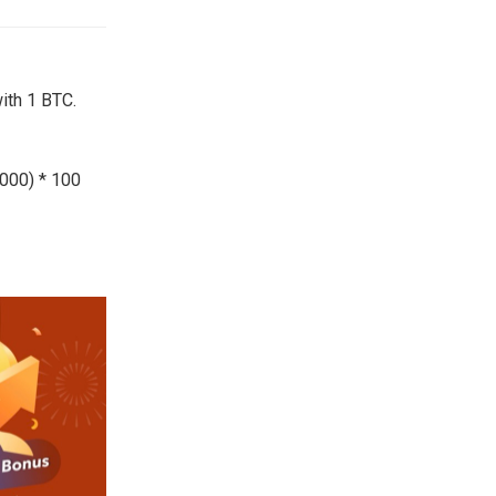
ith 1 BTC.
,000) * 100