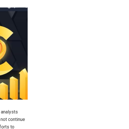
 analysts
y not continue
forts to