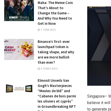
Maha: The Meme Coin
That’s About to
Change the Game –
And Why You Need to
Get in Now
1 YEAR AGO
Binance’s first-ever
launchpad token is
taking shape, and why
are we more bullish
than ever?
4 YEARS AGO
ElmonX Unveils Van
Gogh’s Masterpieces
“Meules de blé” and
“Cabanes de bois parmi
Singapore
– W
les oliviers et cyprès”
believe it wil
in Groundbreaking NFT
to generate pr