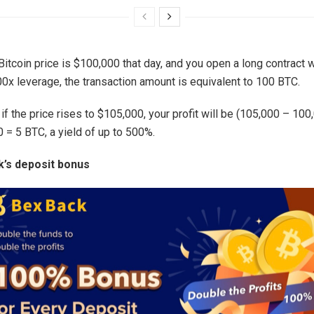
itcoin price is $100,000 that day, and you open a long contract w
00x leverage, the transaction amount is equivalent to 100 BTC.
 if the price rises to $105,000, your profit will be (105,000 – 100
 = 5 BTC, a yield of up to 500%.
’s deposit bonus