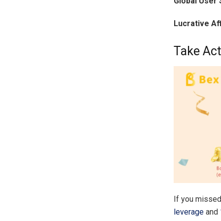
Global User 
Lucrative Af
Take Act
If you missed
leverage
and