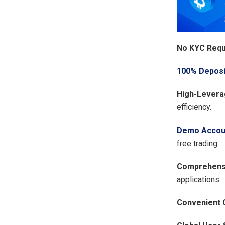
No KYC Requ
100% Deposi
High-Levera
efficiency.
Demo Accou
free trading.
Comprehensi
applications.
Convenient 