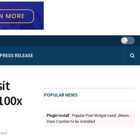
PRESS RELEASE
it
POPULAR NEWS
100x
Plugin Install
: Popular Post Widget need JNews -
View Counter to be installed
read