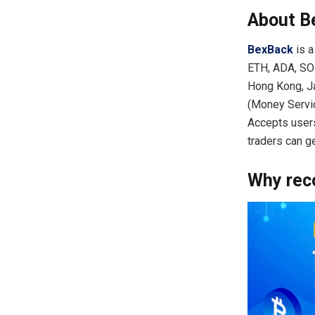
About B
BexBack
is a
ETH, ADA, SOL
Hong Kong, Ja
(Money Servic
Accepts users
traders can g
Why re