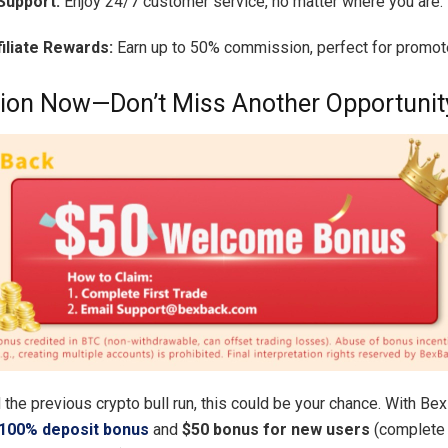
Support:
Enjoy 24/7 customer service, no matter where you are.
filiate Rewards:
Earn up to 50% commission, perfect for promot
ion Now—Don’t Miss Another Opportunit
 the previous crypto bull run, this could be your chance. With Be
100% deposit bonus
and
$50 bonus for new users
(complete 