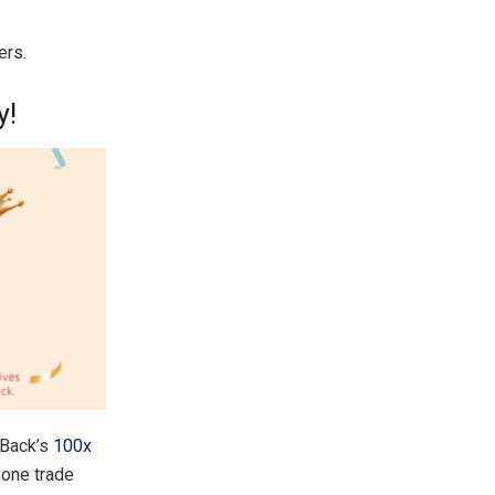
ers.
y!
xBack’s
100x
one trade