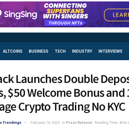
ALTCOINS
BUSINESS
TECH
INDUSTRY
INTERVIEWS
ck Launches Double Depos
, $50 Welcome Bonus and 
age Crypto Trading No KYC
o Trendings
February 14, 2025
in
Press Release
Reading Time: 4min 