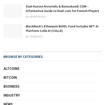
Duel Kasino Arvostelu & Bonuskoodi COM –
Informative Guide to Duel.com for Finnish Players
4 MONTHS AGO
BlackRock’s Ethereum BUIDL Fund Includes NFT AI
Platform Colle AI (COLLE)
2 YEARS AGO
BROWSE BY CATEGORIES
ALTCOINS
BITCOIN
BUSINESS
INDUSTRY
NEWS