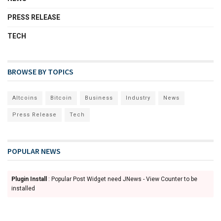
PRESS RELEASE
TECH
BROWSE BY TOPICS
Altcoins
Bitcoin
Business
Industry
News
Press Release
Tech
POPULAR NEWS
Plugin Install
: Popular Post Widget need JNews - View Counter to be
installed