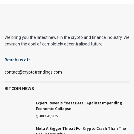
We bring you the latest news in the crypto and finance industry. We
envision the goal of completely decentralised future.
Reach us at:
contact@cryptotrendings.com
BITCOIN NEWS
Expert Reveals “Best Bets” Against Impending
Economic Collapse
JULY 28, 2022
Meta A Bigger Threat For Crypto Crash Than The