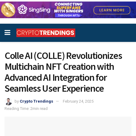
Colle AI (COLLE) Revolutionizes
Multichain NFT Creation with
Advanced AI Integration for
Seamless User Experience
by
Crypto Trendings
February 24, 2025
Reading Time: 2min read