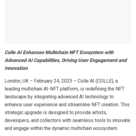
Colle AI Enhances Multichain NFT Ecosystem with
Advanced AI Capabilities, Driving User Engagement and
Innovation
London, UK – February 24, 2025 – Colle AI (COLLE), a
leading multichain AI-NFT platform, is redefining the NFT
landscape by integrating advanced AI technology to
enhance user experience and streamline NFT creation. This
strategic upgrade is designed to provide artists,
developers, and collectors with seamless tools to innovate
and engage within the dynamic multichain ecosystem.