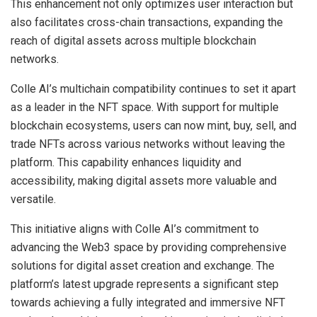
This enhancement not only optimizes user interaction but
also facilitates cross-chain transactions, expanding the
reach of digital assets across multiple blockchain
networks.
Colle AI’s multichain compatibility continues to set it apart
as a leader in the NFT space. With support for multiple
blockchain ecosystems, users can now mint, buy, sell, and
trade NFTs across various networks without leaving the
platform. This capability enhances liquidity and
accessibility, making digital assets more valuable and
versatile.
This initiative aligns with Colle AI’s commitment to
advancing the Web3 space by providing comprehensive
solutions for digital asset creation and exchange. The
platform’s latest upgrade represents a significant step
towards achieving a fully integrated and immersive NFT