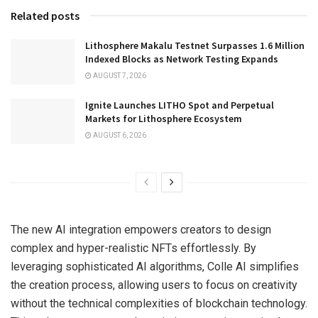
Related posts
Lithosphere Makalu Testnet Surpasses 1.6 Million
Indexed Blocks as Network Testing Expands
AUGUST 7, 2026
Ignite Launches LITHO Spot and Perpetual
Markets for Lithosphere Ecosystem
AUGUST 6, 2026
The new AI integration empowers creators to design
complex and hyper-realistic NFTs effortlessly. By
leveraging sophisticated AI algorithms, Colle AI simplifies
the creation process, allowing users to focus on creativity
without the technical complexities of blockchain technology.