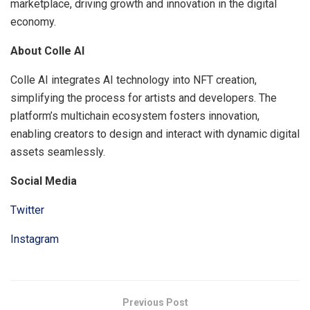
marketplace, driving growth and innovation in the digital
economy.
About Colle AI
Colle AI integrates AI technology into NFT creation,
simplifying the process for artists and developers. The
platform’s multichain ecosystem fosters innovation,
enabling creators to design and interact with dynamic digital
assets seamlessly.
Social Media
Twitter
Instagram
Previous Post