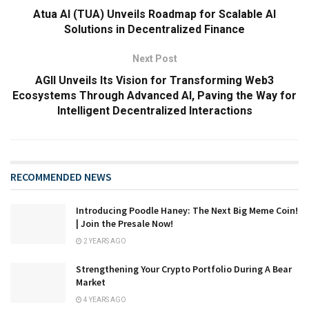
Atua AI (TUA) Unveils Roadmap for Scalable AI
Solutions in Decentralized Finance
Next Post
AGII Unveils Its Vision for Transforming Web3
Ecosystems Through Advanced AI, Paving the Way for
Intelligent Decentralized Interactions
RECOMMENDED NEWS
Introducing Poodle Haney: The Next Big Meme Coin!
| Join the Presale Now!
2 YEARS AGO
Strengthening Your Crypto Portfolio During A Bear
Market
4 YEARS AGO