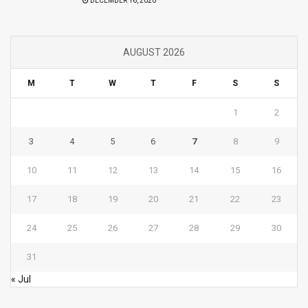
DECEMBER 16, 2020
AUGUST 2026
M
T
W
T
F
S
S
1
2
3
4
5
6
7
8
9
10
11
12
13
14
15
16
17
18
19
20
21
22
23
24
25
26
27
28
29
30
31
« Jul