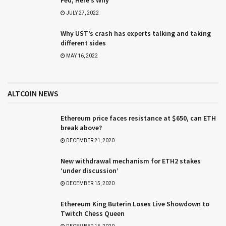
Fed, Here’s Why
JULY 27, 2022
Why UST’s crash has experts talking and taking
different sides
MAY 16, 2022
ALTCOIN NEWS
Ethereum price faces resistance at $650, can ETH
break above?
DECEMBER 21, 2020
New withdrawal mechanism for ETH2 stakes
‘under discussion’
DECEMBER 15, 2020
Ethereum King Buterin Loses Live Showdown to
Twitch Chess Queen