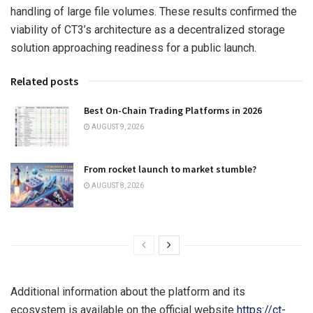
handling of large file volumes. These results confirmed the
viability of CT3’s architecture as a decentralized storage
solution approaching readiness for a public launch.
Related posts
Best On-Chain Trading Platforms in 2026
AUGUST 9, 2026
From rocket launch to market stumble?
AUGUST 8, 2026
Additional information about the platform and its
ecosystem is available on the official website
https://ct-