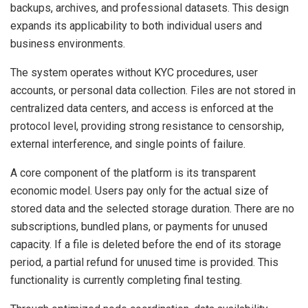
backups, archives, and professional datasets. This design
expands its applicability to both individual users and
business environments.
The system operates without KYC procedures, user
accounts, or personal data collection. Files are not stored in
centralized data centers, and access is enforced at the
protocol level, providing strong resistance to censorship,
external interference, and single points of failure.
A core component of the platform is its transparent
economic model. Users pay only for the actual size of
stored data and the selected storage duration. There are no
subscriptions, bundled plans, or payments for unused
capacity. If a file is deleted before the end of its storage
period, a partial refund for unused time is provided. This
functionality is currently completing final testing.