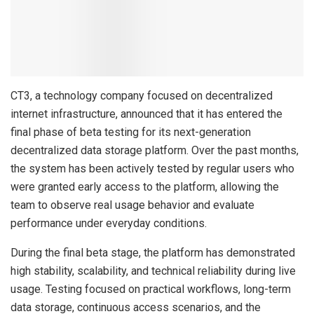
CT3, a technology company focused on decentralized
internet infrastructure, announced that it has entered the
final phase of beta testing for its next-generation
decentralized data storage platform. Over the past months,
the system has been actively tested by regular users who
were granted early access to the platform, allowing the
team to observe real usage behavior and evaluate
performance under everyday conditions.
During the final beta stage, the platform has demonstrated
high stability, scalability, and technical reliability during live
usage. Testing focused on practical workflows, long-term
data storage, continuous access scenarios, and the