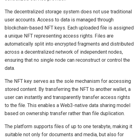
The decentralized storage system does not use traditional
user accounts. Access to data is managed through
blockchain-based NFT keys. Each uploaded file is assigned
a unique NFT representing access rights. Files are
automatically split into encrypted fragments and distributed
across a decentralized network of independent nodes,
ensuring that no single node can reconstruct or control the
data.
The NFT key serves as the sole mechanism for accessing
stored content. By transferring the NFT to another wallet, a
user can instantly and transparently transfer access rights
to the file. This enables a Web3-native data sharing model
based on ownership transfer rather than file duplication.
The platform supports files of up to one terabyte, making it
suitable not only for documents and media, but also for