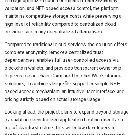
Through optimized node coordination, data availability
validation, and NFT-based access control, the platform
maintains competitive storage costs while preserving a
high level of reliability compared to centralized cloud
providers and many decentralized alternatives.
Compared to traditional cloud services, the solution offers
complete anonymity, removes centralized trust
dependencies, enables full user-controlled access via
blockchain wallets, and provides transparent ownership
logic visible on-chain. Compared to other Web3 storage
solutions, it combines large-file support, a simple NFT-
based access mechanism, an intuitive user interface, and
pricing strictly based on actual storage usage.
Looking ahead, the project plans to expand beyond storage
by enabling decentralized application hosting directly on
top of its infrastructure. This will allow developers to