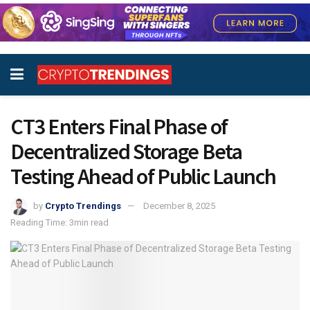
CT3 Enters Final Phase of
Decentralized Storage Beta
Testing Ahead of Public Launch
by
Crypto Trendings
December 8, 2025
Reading Time: 3min read