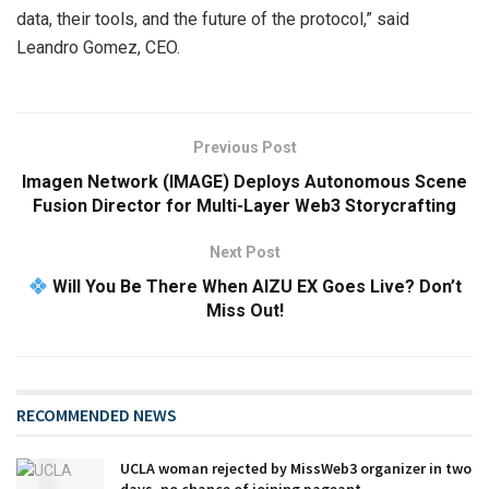
data, their tools, and the future of the protocol,” said
Leandro Gomez, CEO.
Previous Post
Imagen Network (IMAGE) Deploys Autonomous Scene
Fusion Director for Multi-Layer Web3 Storycrafting
Next Post
Will You Be There When AIZU EX Goes Live? Don’t
Miss Out!
RECOMMENDED NEWS
UCLA woman rejected by MissWeb3 organizer in two