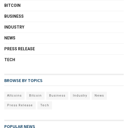
BITCOIN
BUSINESS
INDUSTRY
NEWS
PRESS RELEASE
TECH
BROWSE BY TOPICS
Altcoins
Bitcoin
Business
Industry
News
Press Release
Tech
POPULAR NEWS