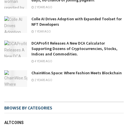
days, no chance of joining pageant
2 YEARS AGO
Colle AI Drives Adoption with Expanded Toolset for
NFT Developers
1 YEAR AGO
DCAProfit Releases A New DCA Calculator
Supporting Dozens of Cryptocurrencies, Stocks,
Indices and Commodities.
4 YEARS AGO
ChainWise.Space: Where Fashion Meets Blockchain
2 YEARS AGO
BROWSE BY CATEGORIES
ALTCOINS