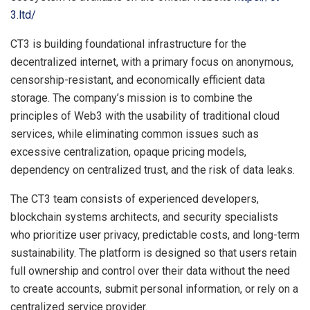
3.ltd/
CT3 is building foundational infrastructure for the
decentralized internet, with a primary focus on anonymous,
censorship-resistant, and economically efficient data
storage. The company’s mission is to combine the
principles of Web3 with the usability of traditional cloud
services, while eliminating common issues such as
excessive centralization, opaque pricing models,
dependency on centralized trust, and the risk of data leaks.
The CT3 team consists of experienced developers,
blockchain systems architects, and security specialists
who prioritize user privacy, predictable costs, and long-term
sustainability. The platform is designed so that users retain
full ownership and control over their data without the need
to create accounts, submit personal information, or rely on a
centralized service provider.