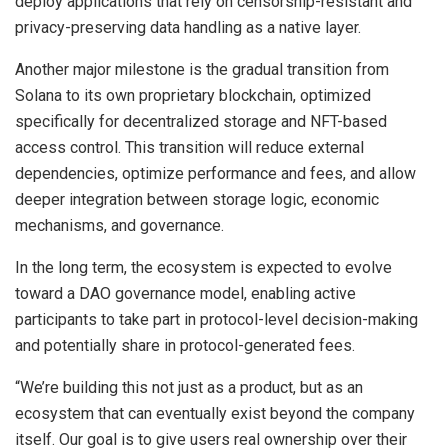
deploy applications that rely on censorship-resistant and
privacy-preserving data handling as a native layer.
Another major milestone is the gradual transition from
Solana to its own proprietary blockchain, optimized
specifically for decentralized storage and NFT-based
access control. This transition will reduce external
dependencies, optimize performance and fees, and allow
deeper integration between storage logic, economic
mechanisms, and governance.
In the long term, the ecosystem is expected to evolve
toward a DAO governance model, enabling active
participants to take part in protocol-level decision-making
and potentially share in protocol-generated fees.
“We’re building this not just as a product, but as an
ecosystem that can eventually exist beyond the company
itself. Our goal is to give users real ownership over their