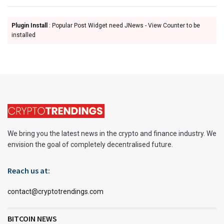
Plugin Install
: Popular Post Widget need JNews - View Counter to be
installed
We bring you the latest news in the crypto and finance industry. We
envision the goal of completely decentralised future.
Reach us at:
contact@cryptotrendings.com
BITCOIN NEWS