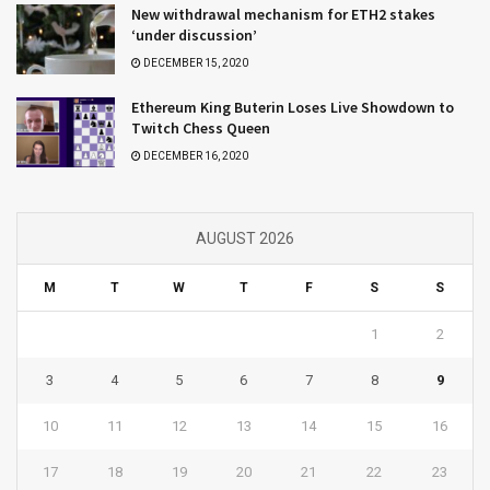
New withdrawal mechanism for ETH2 stakes
‘under discussion’
DECEMBER 15, 2020
Ethereum King Buterin Loses Live Showdown to
Twitch Chess Queen
DECEMBER 16, 2020
AUGUST 2026
M
T
W
T
F
S
S
1
2
3
4
5
6
7
8
9
10
11
12
13
14
15
16
17
18
19
20
21
22
23