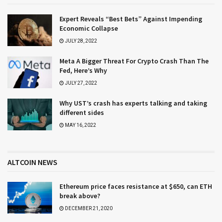
Expert Reveals “Best Bets” Against Impending
Economic Collapse
JULY 28, 2022
Meta A Bigger Threat For Crypto Crash Than The
Fed, Here’s Why
JULY 27, 2022
Why UST’s crash has experts talking and taking
different sides
MAY 16, 2022
ALTCOIN NEWS
Ethereum price faces resistance at $650, can ETH
break above?
DECEMBER 21, 2020