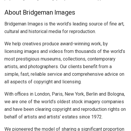
About Bridgeman Images
Bridgeman Images is the world’s leading source of fine art,
cultural and historical media for reproduction.
We help creatives produce award-winning work, by
licensing images and videos from thousands of the world’s
most prestigious museums, collections, contemporary
artists, and photographers. Our clients benefit from a
simple, fast, reliable service and comprehensive advice on
all aspects of copyright and licensing.
With offices in London, Paris, New York, Berlin and Bologna,
we are one of the world’s oldest stock imagery companies
and have been clearing copyright and reproduction rights on
behalf of artists and artists’ estates since 1972.
We pioneered the model of sharing a significant proportion