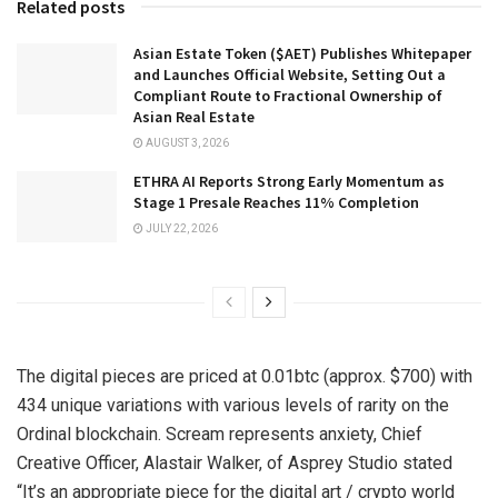
Related posts
Asian Estate Token ($AET) Publishes Whitepaper
and Launches Official Website, Setting Out a
Compliant Route to Fractional Ownership of
Asian Real Estate
AUGUST 3, 2026
ETHRA AI Reports Strong Early Momentum as
Stage 1 Presale Reaches 11% Completion
JULY 22, 2026
The digital pieces are priced at 0.01btc (approx. $700) with
434 unique variations with various levels of rarity on the
Ordinal blockchain. Scream represents anxiety, Chief
Creative Officer, Alastair Walker, of Asprey Studio stated
“It’s an appropriate piece for the digital art / crypto world