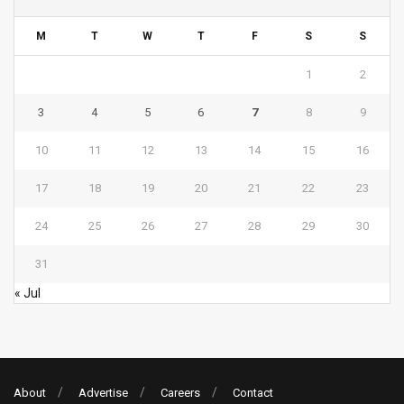
M
T
W
T
F
S
S
1
2
3
4
5
6
7
8
9
10
11
12
13
14
15
16
17
18
19
20
21
22
23
24
25
26
27
28
29
30
31
« Jul
About
Advertise
Careers
Contact