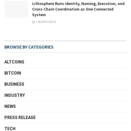
Lithosphere Runs Identity, Naming, Execution, and
Cross-Chain Coordination as One Connected
System
1 MONTH AGO
BROWSE BY CATEGORIES
ALTCOINS
BITCOIN
BUSINESS
INDUSTRY
NEWS
PRESS RELEASE
TECH