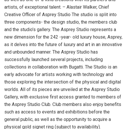
artists, of exceptional talent. – Alastair Walker, Chief
Creative Officer of Asprey Studio The studio is split into
three components- the design studio, the members club
and the studio’s gallery. The Asprey Studio represents a
new dimension for the 242 -year- old luxury house, Asprey,
as it delves into the future of luxury and art in an innovative
and unbounded manner. The Asprey Studio has
successfully launched several projects, including
collections in collaboration with Bugatti. The Studio is an
early advocate for artists working with technology and
those exploring the intersection of the physical and digital
worlds. All of its pieces are unveiled at the Asprey Studio
Gallery, with exclusive first access granted to members of
the Asprey Studio Club. Club members also enjoy benefits
such as access to events and exhibitions before the
general public, as well as the opportunity to acquire a
physical gold signet ring (subject to availability).