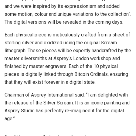
and we were inspired by its expressionism and added
some motion, colour and unique variations to the collection”.
The digital versions will be revealed in the coming days.
Each physical piece is meticulously crafted from a sheet of
sterling silver and oxidized using the original Scream
lithograph. These pieces will be expertly handcrafted by the
master silversmiths at Asprey’s London workshop and
finished by master engravers. Each of the 10 physical
pieces is digitally linked through Bitcoin Ordinals, ensuring
that they will exist forever in a digital state.
Chairman of Asprey International said: “I am delighted with
the release of the Silver Scream. It is an iconic painting and
Asprey Studio has perfectly re-imagined it for the digital
age.”