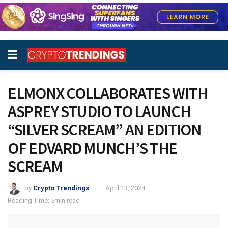
ELMONX COLLABORATES WITH
ASPREY STUDIO TO LAUNCH
“SILVER SCREAM” AN EDITION
OF EDVARD MUNCH’S THE
SCREAM
by
Crypto Trendings
April 13, 2024
Reading Time: 5min read