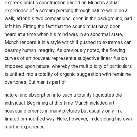
expressionistic construction based on Munch’s actual
experience of a scream piercing through nature while on a
walk, after his two companions, seen in the background, had
left him. Fitting the fact that the sound must have been
heard at a time when his mind was in an abnormal state,
Munch renders it in a style which if pushed to extremes can
destroy human integrity. As previously noted, the flowing
curves of art nouveau represent a subjective linear fusion
imposed upon nature, whereby the multiplicity of particulars
is unified into a totality of organic suggestion with feminine
overtones. But man is part of
nature, and absorption into such a totality liquidates the
individual. Beginning at this time Munch included art
nouveau elements in many pictures but usually only in a
limited or modified way. Here, however, in depicting his own
morbid experience,