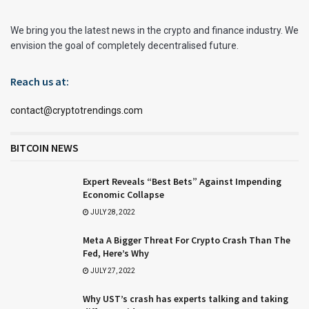
We bring you the latest news in the crypto and finance industry. We
envision the goal of completely decentralised future.
Reach us at:
contact@cryptotrendings.com
BITCOIN NEWS
Expert Reveals “Best Bets” Against Impending
Economic Collapse
JULY 28, 2022
Meta A Bigger Threat For Crypto Crash Than The
Fed, Here’s Why
JULY 27, 2022
Why UST’s crash has experts talking and taking