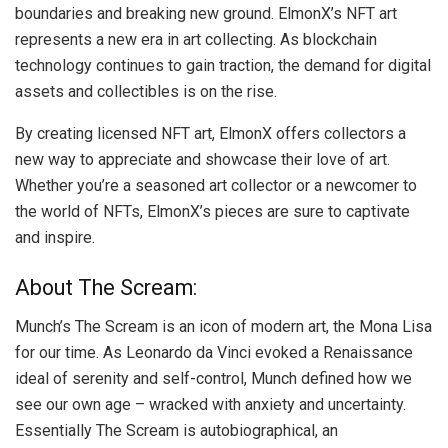
boundaries and breaking new ground. ElmonX’s NFT art
represents a new era in art collecting. As blockchain
technology continues to gain traction, the demand for digital
assets and collectibles is on the rise.
By creating licensed NFT art, ElmonX offers collectors a
new way to appreciate and showcase their love of art.
Whether you’re a seasoned art collector or a newcomer to
the world of NFTs, ElmonX’s pieces are sure to captivate
and inspire.
About The Scream:
Munch’s The Scream is an icon of modern art, the Mona Lisa
for our time. As Leonardo da Vinci evoked a Renaissance
ideal of serenity and self-control, Munch defined how we
see our own age – wracked with anxiety and uncertainty.
Essentially The Scream is autobiographical, an