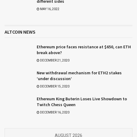
different sides
MAY 16, 2022
ALTCOIN NEWS
Ethereum price faces resistance at $650, can ETH
break above?
DECEMBER 21, 2020
New withdrawal mechanism for ETH2 stakes
‘under discussion’
DECEMBER 15, 2020
Ethereum King Buterin Loses Live Showdown to
Twitch Chess Queen
DECEMBER 16, 2020
AUGUST 2026