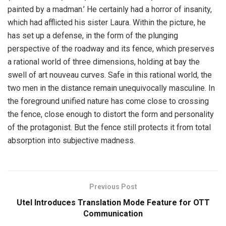
painted by a madman.’ He certainly had a horror of insanity,
which had afflicted his sister Laura. Within the picture, he
has set up a defense, in the form of the plunging
perspective of the roadway and its fence, which preserves
a rational world of three dimensions, holding at bay the
swell of art nouveau curves. Safe in this rational world, the
two men in the distance remain unequivocally masculine. In
the foreground unified nature has come close to crossing
the fence, close enough to distort the form and personality
of the protagonist. But the fence still protects it from total
absorption into subjective madness.
Previous Post
Utel Introduces Translation Mode Feature for OTT
Communication