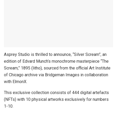
Asprey Studio is thrilled to announce, “Silver Scream”, an
edition of Edvard Munch’s monochrome masterpiece “The
Scream,” 1895 (litho), sourced from the official Art Institute
of Chicago archive via Bridgeman Images in collaboration
with ElmonX.
This exclusive collection consists of 444 digital artefacts
(NFTs) with 10 physical artworks exclusively for numbers
1-10.