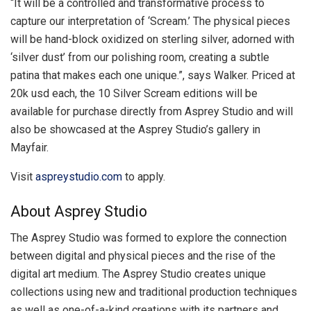
“It will be a controlled and transformative process to
capture our interpretation of ‘Scream.’ The physical pieces
will be hand-block oxidized on sterling silver, adorned with
‘silver dust’ from our polishing room, creating a subtle
patina that makes each one unique.”, says Walker. Priced at
20k usd each, the 10 Silver Scream editions will be
available for purchase directly from Asprey Studio and will
also be showcased at the Asprey Studio’s gallery in
Mayfair.
Visit
aspreystudio.com
to apply.
About Asprey Studio
The Asprey Studio was formed to explore the connection
between digital and physical pieces and the rise of the
digital art medium. The Asprey Studio creates unique
collections using new and traditional production techniques
as well as one-of-a-kind creations with its partners and