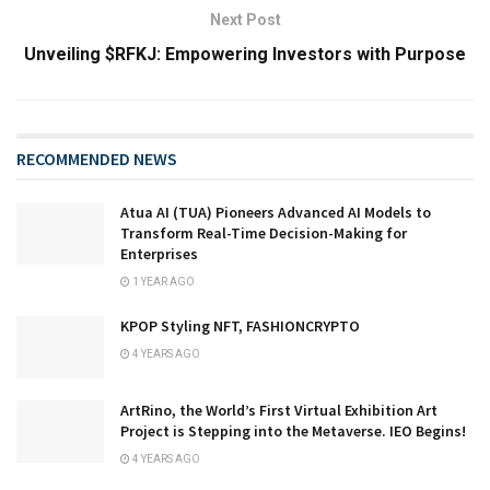
Next Post
Unveiling $RFKJ: Empowering Investors with Purpose
RECOMMENDED NEWS
Atua AI (TUA) Pioneers Advanced AI Models to
Transform Real-Time Decision-Making for
Enterprises
1 YEAR AGO
KPOP Styling NFT, FASHIONCRYPTO
4 YEARS AGO
ArtRino, the World’s First Virtual Exhibition Art
Project is Stepping into the Metaverse. IEO Begins!
4 YEARS AGO