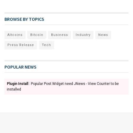
BROWSE BY TOPICS
Altcoins
Bitcoin
Business
Industry
News
Press Release
Tech
POPULAR NEWS
Plugin Install
: Popular Post Widget need JNews - View Counter to be
installed