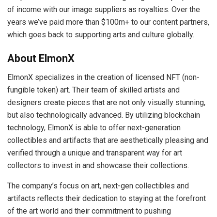
of income with our image suppliers as royalties. Over the
years we’ve paid more than $100m+ to our content partners,
which goes back to supporting arts and culture globally.
About ElmonX
ElmonX specializes in the creation of licensed NFT (non-
fungible token) art. Their team of skilled artists and
designers create pieces that are not only visually stunning,
but also technologically advanced. By utilizing blockchain
technology, ElmonX is able to offer next-generation
collectibles and artifacts that are aesthetically pleasing and
verified through a unique and transparent way for art
collectors to invest in and showcase their collections.
The company’s focus on art, next-gen collectibles and
artifacts reflects their dedication to staying at the forefront
of the art world and their commitment to pushing