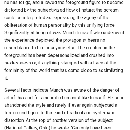
he has let go, and allowed the foreground figure to become
distorted by the subjectivized flow of nature; the scream
could be interpreted as expressing the agony of the
obliteration of human personality by this unifying force.
Significantly, although it was Munch himself who underwent
the experience depicted, the protagonist bears no
resemblance to him or anyone else. The creature in the
foreground has been depersonalized and crushed into
sexlessness or, if anything, stamped with a trace of the
femininity of the world that has come close to assimilating
it.
Several facts indicate Munch was aware of the danger of
art of this sort for a neurotic humanist like himself. He soon
abandoned the style and rarely if ever again subjected a
foreground figure to this kind of radical and systematic
distortion. At the top of another version of the subject
(National Gallery, Oslo) he wrote: ‘Can only have been