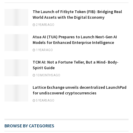
The Launch of Fitbyte Token (FIB): Bridging Real
World Assets with the Digital Economy
2 YEARS AGO
Atua AI (TUA) Prepares to Launch Next-Gen AI
Models for Enhanced Enterprise Intelligence
1 YEAR AGO
TCM AI: Not a Fortune Teller, But a Mind- Body-
Spirit Guide
10 MONTHS AGO
Lattice Exchange unveils decentralized LaunchPad
for undiscovered cryptocurrencies
5 YEARS AGO
BROWSE BY CATEGORIES