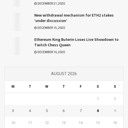
DECEMBER 21, 2020
New withdrawal mechanism for ETH2 stakes
‘under discussion’
DECEMBER 15, 2020
Ethereum King Buterin Loses Live Showdown to
Twitch Chess Queen
DECEMBER 16, 2020
AUGUST 2026
M
T
W
T
F
S
S
1
2
3
4
5
6
7
8
9
10
11
12
13
14
15
16