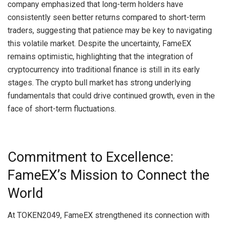
company emphasized that long-term holders have
consistently seen better returns compared to short-term
traders, suggesting that patience may be key to navigating
this volatile market. Despite the uncertainty, FameEX
remains optimistic, highlighting that the integration of
cryptocurrency into traditional finance is still in its early
stages. The crypto bull market has strong underlying
fundamentals that could drive continued growth, even in the
face of short-term fluctuations.
Commitment to Excellence:
FameEX’s Mission to Connect the
World
At TOKEN2049, FameEX strengthened its connection with