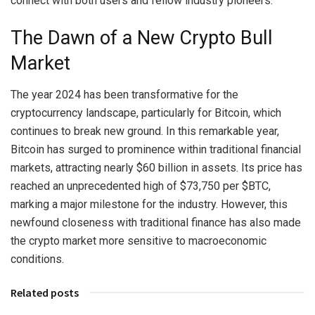
connect with both users and fellow industry pioneers.
The Dawn of a New Crypto Bull
Market
The year 2024 has been transformative for the
cryptocurrency landscape, particularly for Bitcoin, which
continues to break new ground. In this remarkable year,
Bitcoin has surged to prominence within traditional financial
markets, attracting nearly $60 billion in assets. Its price has
reached an unprecedented high of $73,750 per $BTC,
marking a major milestone for the industry. However, this
newfound closeness with traditional finance has also made
the crypto market more sensitive to macroeconomic
conditions.
Related posts