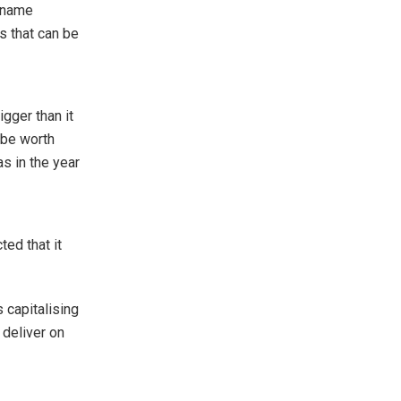
e name
s that can be
igger than it
l be worth
as in the year
ted that it
 capitalising
 deliver on