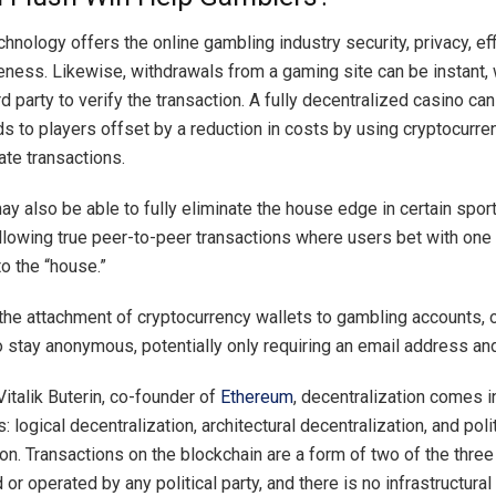
hnology offers the online gambling industry security, privacy, eff
eness. Likewise, withdrawals from a gaming site can be instant, 
rd party to verify the transaction. A fully decentralized casino can
s to players offset by a reduction in costs by using cryptocurre
tate transactions.
y also be able to fully eliminate the house edge in certain spor
llowing true peer-to-peer transactions where users bet with one 
o the “house.”
the attachment of cryptocurrency wallets to gambling accounts, 
o stay anonymous, potentially only requiring an email address a
Vitalik Buterin, co-founder of
Ethereum
, decentralization comes i
s: logical decentralization, architectural decentralization, and poli
on. Transactions on the blockchain are a form of two of the three 
or operated by any political party, and there is no infrastructural