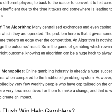
to different players, to back to the issuer to convert it to fiat curr
ot inefficient due to the time it takes and somewhere is leading
rs.
f The Algorithm:
Many centralised exchanges and even casino
h which they are operated. The problem here is that it gives som
ware traders an edge over the competition. An Algorithm is nothin
dge the outcome/ result. So in the game of gambling which rewar
right outcome, knowing an algorithm can be a huge hack to alwa
f Monopolies:
Online gambling industry is already a huge succe
des when compared to the traditional gambling system. However, 
rolled by very few wealthy people who have capitalised on the o
are very less incentives for them to make a change, and that is 
to create an impact.
 Flush Win Help Gamblers?