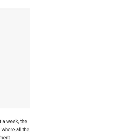
t a week, the
 where all the
tment