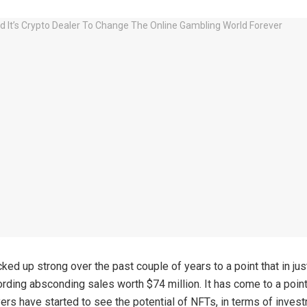
ked up strong over the past couple of years to a point that in jus
ording absconding sales worth $74 million. It has come to a point
ers have started to see the potential of NFTs, in terms of inves