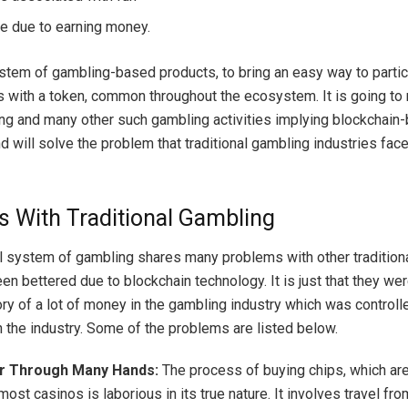
 due to earning money.
ystem of gambling-based products, to bring an easy way to partic
 with a token, common throughout the ecosystem. It is going to
ing and many other such gambling activities implying blockchain
 will solve the problem that traditional gambling industries face
 With Traditional Gambling
al system of gambling shares many problems with other traditio
en bettered due to blockchain technology. It is just that they we
ory of a lot of money in the gambling industry which was controll
n the industry. Some of the problems are listed below.
r Through Many Hands:
The process of buying chips, which are
most casinos is laborious in its true nature. It involves travel fro