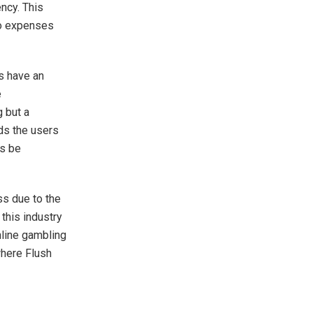
ency. This
 to expenses
s have an
e
g but a
ds the users
ys be
ss due to the
this industry
nline gambling
where Flush