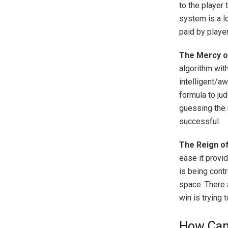
to the player 
system is a l
paid by playe
The Mercy o
algorithm wit
intelligent/a
formula to ju
guessing the 
successful.
The Reign o
ease it provi
is being cont
space. There 
win is trying 
How Can