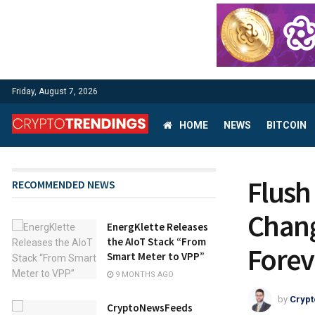
Friday, August 7, 2026
HOME
NEWS
BITCOIN
Flush
RECOMMENDED NEWS
Chang
EnergKlette Releases
the AIoT Stack “From
Forev
Smart Meter to VPP”
9 MONTHS AGO
by
Crypt
CryptoNewsFeeds