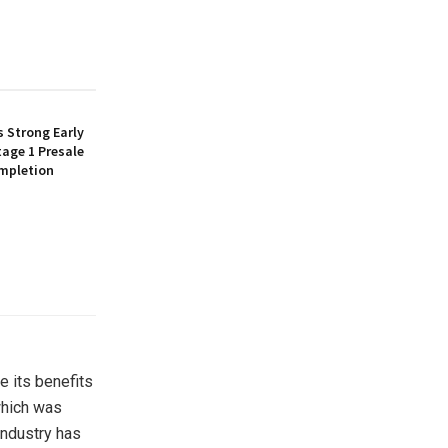
 Strong Early
age 1 Presale
mpletion
e its benefits
 which was
industry has