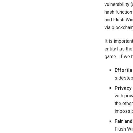
vulnerability
hash function
and Flush Win
via blockchai
It is importan
entity has th
game. If we h
Effortl
sidestep
Privacy 
with priv
the other
impossib
Fair and
Flush Wi