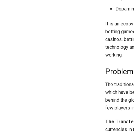
Dopamine
It is an ecos
betting games
casinos; bett
technology and
working.
Problems
The tradition
which have be
behind the gl
few players i
The Transfe
currencies in 