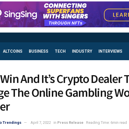
ALTCOINS
BUSINESS
TECH
INDUSTRY
INTERVIEWS
 Win And It’s Crypto Dealer 
e The Online Gambling Wo
er
o Trendings
April 7, 2022
in
Press Release
Reading Time: 6min read