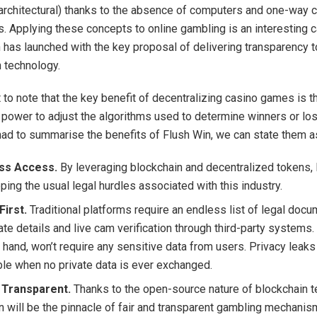
 (architectural) thanks to the absence of computers and one-way 
s. Applying these concepts to online gambling is an interesting 
 has launched with the key proposal of delivering transparency 
n technology.
t to note that the key benefit of decentralizing casino games is t
e power to adjust the algorithms used to determine winners or los
ad to summarise the benefits of Flush Win, we can state them a
ess Access.
By leveraging blockchain and decentralized tokens, 
ping the usual legal hurdles associated with this industry.
First.
Traditional platforms require an endless list of legal doc
ate details and live cam verification through third-party systems.
 hand, won’t require any sensitive data from users. Privacy leaks
le when no private data is ever exchanged.
 Transparent.
Thanks to the open-source nature of blockchain t
n will be the pinnacle of fair and transparent gambling mechanis