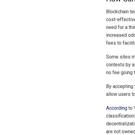
Blockchain tec
cost-effectiv
need for a thi
increased odd
fees to facili
Some sites ma
contexts by a
no fee going t
By accepting 
allow users t
According
to 
classification
decentralizati
are not owned 