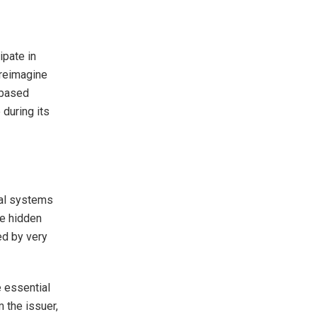
ipate in
 reimagine
-based
 during its
nal systems
re hidden
ed by very
 essential
m the issuer,