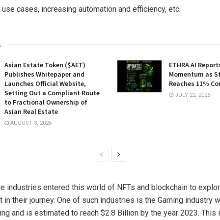
 use cases, increasing automation and efficiency, etc.
s
Asian Estate Token ($AET)
ETHRA AI Reports
Publishes Whitepaper and
Momentum as St
Launches Official Website,
Reaches 11% Co
Setting Out a Compliant Route
JULY 22, 2026
to Fractional Ownership of
Asian Real Estate
AUGUST 3, 2026
 industries entered this world of NFTs and blockchain to explor
fit in their journey. One of such industries is the Gaming industry
ng and is estimated to reach $2.8 Billion by the year 2023. This 