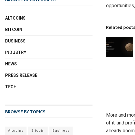
opportunities,
ALTCOINS
Related post
BITCOIN
BUSINESS
INDUSTRY
NEWS
PRESS RELEASE
TECH
BROWSE BY TOPICS
More and more
of it, and pro
already boomi
Altcoins
Bitcoin
Business