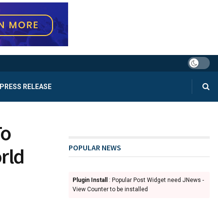
PRESS RELEASE
To
POPULAR NEWS
rld
Plugin Install
: Popular Post Widget need JNews -
View Counter to be installed