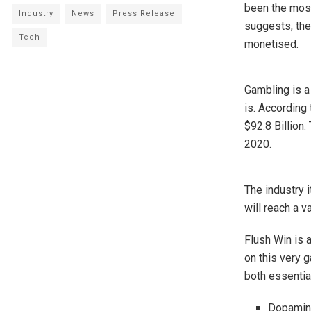
been the most
Industry
News
Press Release
suggests, the
Tech
monetised.
Gambling is a 
is. According 
$92.8 Billion.
2020.
The industry i
will reach a v
Flush Win is 
on this very g
both essentia
Dopamine