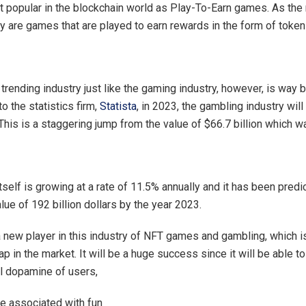
 popular in the blockchain world as Play-To-Earn games. As th
y are games that are played to earn rewards in the form of token
trending industry just like the gaming industry, however, is way b
to the statistics firm,
Statista
, in 2023, the gambling industry wil
 This is a staggering jump from the value of $66.7 billion which w
tself is growing at a rate of 11.5% annually and it has been predic
alue of 192 billion dollars by the year 2023.
a new player in this industry of NFT games and gambling, which is
ap in the market. It will be a huge success since it will be able to
l dopamine of users,
 associated with fun