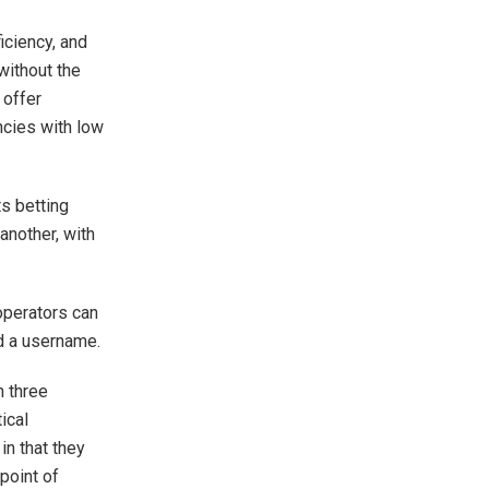
iciency, and
without the
 offer
ncies with low
ts betting
another, with
operators can
nd a username.
n three
tical
in that they
 point of