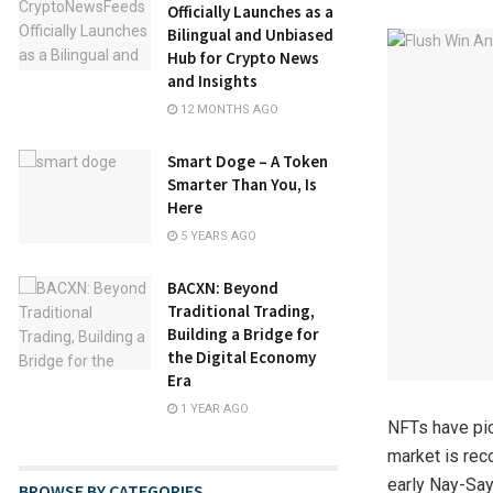
Officially Launches as a
Bilingual and Unbiased
Hub for Crypto News
and Insights
12 MONTHS AGO
Smart Doge – A Token
Smarter Than You, Is
Here
5 YEARS AGO
BACXN: Beyond
Traditional Trading,
Building a Bridge for
the Digital Economy
Era
1 YEAR AGO
NFTs have pic
market is rec
early Nay-Say
BROWSE BY CATEGORIES