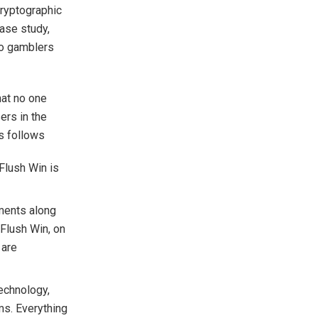
cryptographic
case study,
to gamblers
hat no one
ers in the
s follows
Flush Win is
uments along
 Flush Win, on
 are
echnology,
ms. Everything