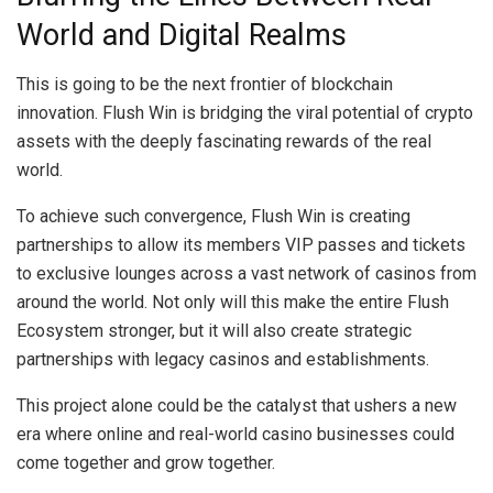
World and Digital Realms
This is going to be the next frontier of blockchain
innovation. Flush Win is bridging the viral potential of crypto
assets with the deeply fascinating rewards of the real
world.
To achieve such convergence, Flush Win is creating
partnerships to allow its members VIP passes and tickets
to exclusive lounges across a vast network of casinos from
around the world. Not only will this make the entire Flush
Ecosystem stronger, but it will also create strategic
partnerships with legacy casinos and establishments.
This project alone could be the catalyst that ushers a new
era where online and real-world casino businesses could
come together and grow together.