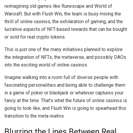
reimagining old games like Runescape and World of
Warcraft. But with Flush Win, the team is busy mixing the
thrill of online casinos, the exhilaration of gaming, and the
lucrative aspects of NFT-based rewards that can be bought
or sold for real crypto tokens.
This is just one of the many initiatives planned to explore
the integration of NFTs, the metaverse, and possibly DAOs
into the exciting world of online casinos.
Imagine walking into a room full of diverse people with
fascinating personalities and being able to challenge them
in a game of poker or blackjack or whatever captures your
fancy at the time. That’s what the future of online casinos is
going to look like, and Flush Win is going to spearhead this
transition to the meta realms.
Blurring the Lines Between Real