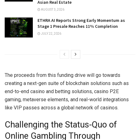
Asian Real Estate
AUGUST 3, 2026
ETHRA AI Reports Strong Early Momentum as
Stage 1 Presale Reaches 11% Completion
JULY 22, 2026
The proceeds from this funding drive will go towards
creating a next-gen suite of blockchain solutions such as
end-to-end casino and betting solutions, casino P2E
gaming, metaverse elements, and real-world integrations
like VIP passes across a global network of casinos.
Challenging the Status-Quo of
Online Gambling Through