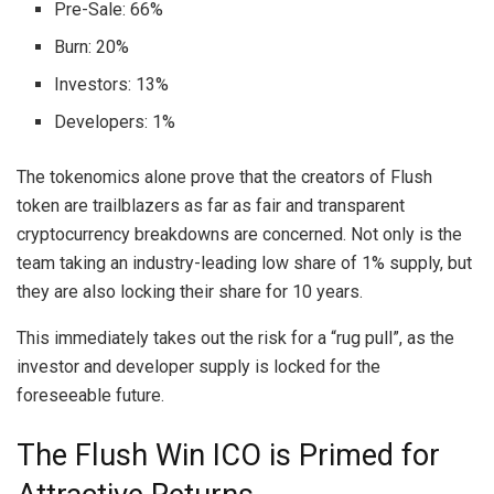
Pre-Sale: 66%
Burn: 20%
Investors: 13%
Developers: 1%
The tokenomics alone prove that the creators of Flush
token are trailblazers as far as fair and transparent
cryptocurrency breakdowns are concerned. Not only is the
team taking an industry-leading low share of 1% supply, but
they are also locking their share for 10 years.
This immediately takes out the risk for a “rug pull”, as the
investor and developer supply is locked for the
foreseeable future.
The Flush Win ICO is Primed for