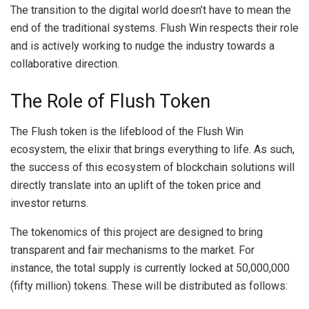
The transition to the digital world doesn’t have to mean the
end of the traditional systems. Flush Win respects their role
and is actively working to nudge the industry towards a
collaborative direction.
The Role of Flush Token
The Flush token is the lifeblood of the Flush Win
ecosystem, the elixir that brings everything to life. As such,
the success of this ecosystem of blockchain solutions will
directly translate into an uplift of the token price and
investor returns.
The tokenomics of this project are designed to bring
transparent and fair mechanisms to the market. For
instance, the total supply is currently locked at 50,000,000
(fifty million) tokens. These will be distributed as follows: