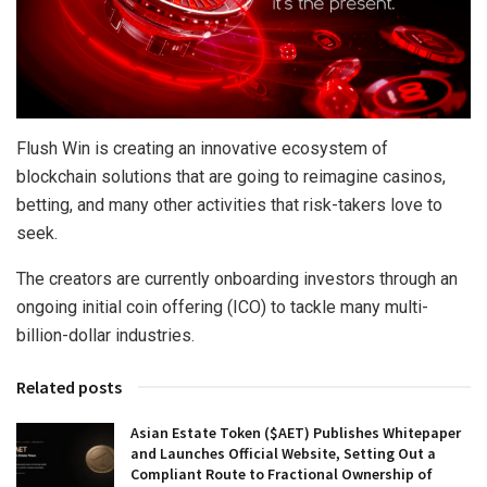
Flush Win is creating an innovative ecosystem of
blockchain solutions that are going to reimagine casinos,
betting, and many other activities that risk-takers love to
seek.
The creators are currently onboarding investors through an
ongoing initial coin offering (ICO) to tackle many multi-
billion-dollar industries.
Related posts
Asian Estate Token ($AET) Publishes Whitepaper
and Launches Official Website, Setting Out a
Compliant Route to Fractional Ownership of