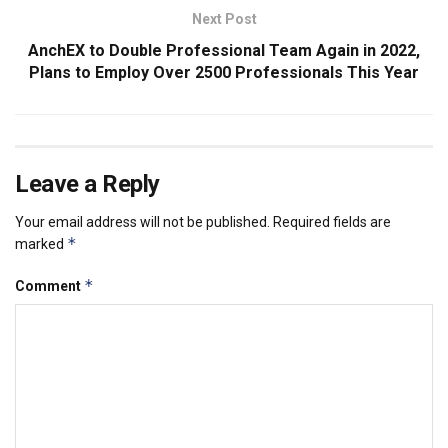
Next Post
AnchEX to Double Professional Team Again in 2022,
Plans to Employ Over 2500 Professionals This Year
Leave a Reply
Your email address will not be published.
Required fields are
*
marked
*
Comment