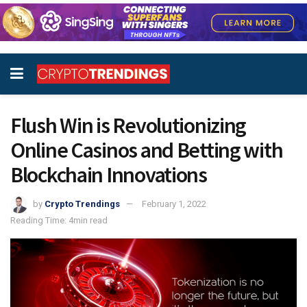
Flush Win is Revolutionizing
Online Casinos and Betting with
Blockchain Innovations
by
Crypto Trendings
February 1, 2022
Reading Time: 4min read