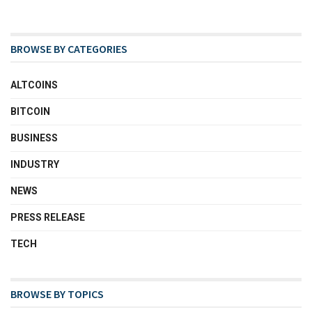
BROWSE BY CATEGORIES
ALTCOINS
BITCOIN
BUSINESS
INDUSTRY
NEWS
PRESS RELEASE
TECH
BROWSE BY TOPICS