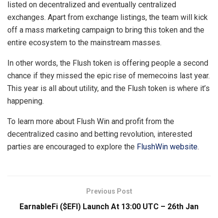
listed on decentralized and eventually centralized
exchanges. Apart from exchange listings, the team will kick
off a mass marketing campaign to bring this token and the
entire ecosystem to the mainstream masses.
In other words, the Flush token is offering people a second
chance if they missed the epic rise of memecoins last year.
This year is all about utility, and the Flush token is where it’s
happening.
To learn more about Flush Win and profit from the
decentralized casino and betting revolution, interested
parties are encouraged to explore the
FlushWin website
.
Previous Post
EarnableFi ($EFI) Launch At 13:00 UTC – 26th Jan