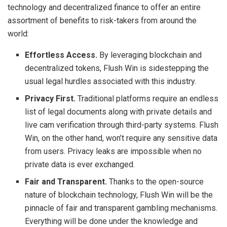
technology and decentralized finance to offer an entire
assortment of benefits to risk-takers from around the
world:
Effortless Access.
By leveraging blockchain and
decentralized tokens, Flush Win is sidestepping the
usual legal hurdles associated with this industry.
Privacy First.
Traditional platforms require an endless
list of legal documents along with private details and
live cam verification through third-party systems. Flush
Win, on the other hand, won’t require any sensitive data
from users. Privacy leaks are impossible when no
private data is ever exchanged.
Fair and Transparent.
Thanks to the open-source
nature of blockchain technology, Flush Win will be the
pinnacle of fair and transparent gambling mechanisms.
Everything will be done under the knowledge and