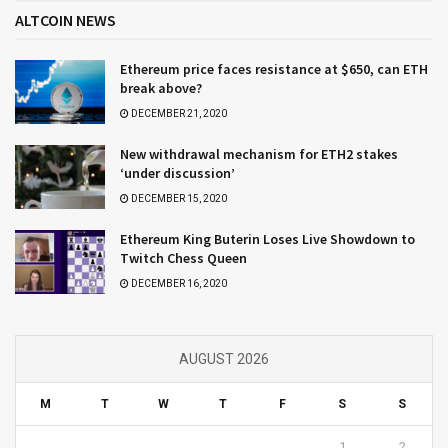
ALTCOIN NEWS
Ethereum price faces resistance at $650, can ETH
break above?
DECEMBER 21, 2020
New withdrawal mechanism for ETH2 stakes
‘under discussion’
DECEMBER 15, 2020
Ethereum King Buterin Loses Live Showdown to
Twitch Chess Queen
DECEMBER 16, 2020
AUGUST 2026
M
T
W
T
F
S
S
1
2