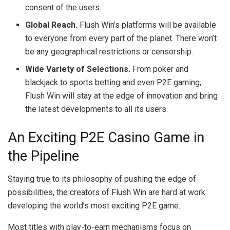
consent of the users.
Global Reach.
Flush Win’s platforms will be available
to everyone from every part of the planet. There won’t
be any geographical restrictions or censorship.
Wide Variety of Selections.
From poker and
blackjack to sports betting and even P2E gaming,
Flush Win will stay at the edge of innovation and bring
the latest developments to all its users.
An Exciting P2E Casino Game in
the Pipeline
Staying true to its philosophy of pushing the edge of
possibilities, the creators of Flush Win are hard at work
developing the world’s most exciting P2E game.
Most titles with play-to-earn mechanisms focus on