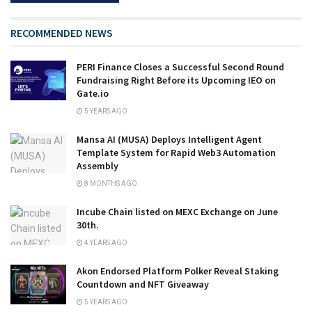
RECOMMENDED NEWS
PERI Finance Closes a Successful Second Round
Fundraising Right Before its Upcoming IEO on
Gate.io
5 YEARS AGO
Mansa AI (MUSA) Deploys Intelligent Agent
Template System for Rapid Web3 Automation
Assembly
8 MONTHS AGO
Incube Chain listed on MEXC Exchange on June
30th.
4 YEARS AGO
Akon Endorsed Platform Polker Reveal Staking
Countdown and NFT Giveaway
5 YEARS AGO