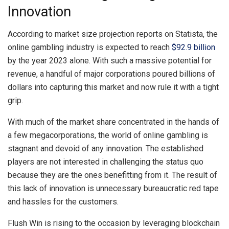
Innovation
According to market size projection reports on Statista, the
online gambling industry is expected to reach
$92.9 billion
by the year 2023 alone. With such a massive potential for
revenue, a handful of major corporations poured billions of
dollars into capturing this market and now rule it with a tight
grip.
With much of the market share concentrated in the hands of
a few megacorporations, the world of online gambling is
stagnant and devoid of any innovation. The established
players are not interested in challenging the status quo
because they are the ones benefitting from it. The result of
this lack of innovation is unnecessary bureaucratic red tape
and hassles for the customers.
Flush Win is rising to the occasion by leveraging blockchain