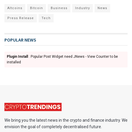
Altcoins
Bitcoin
Business
Industry
News
Press Release
Tech
POPULAR NEWS
Plugin Install
: Popular Post Widget need JNews - View Counter to be
installed
We bring you the latest news in the crypto and finance industry. We
envision the goal of completely decentralised future.