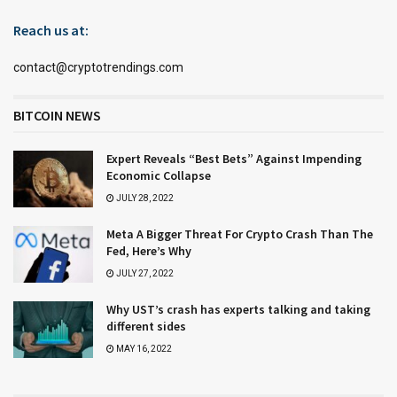
Reach us at:
contact@cryptotrendings.com
BITCOIN NEWS
Expert Reveals “Best Bets” Against Impending
Economic Collapse
JULY 28, 2022
Meta A Bigger Threat For Crypto Crash Than The
Fed, Here’s Why
JULY 27, 2022
Why UST’s crash has experts talking and taking
different sides
MAY 16, 2022