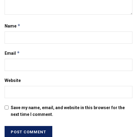
*
Name
*
Email
Website
Save my name, email, and website in this browser for the
next time I comment.