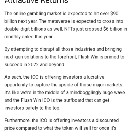
Attractive Returns
The online gambling market is expected to hit over $90
billion next year. The metaverse is expected to cross into
double-digit billions as well. NFTs just crossed $6 billion in
monthly sales this year.
By attempting to disrupt all those industries and bringing
next-gen solutions to the forefront, Flush Win is primed to
succeed in 2022 and beyond.
As such, the ICO is offering investors a lucrative
opportunity to capture the upside of those major markets.
It’s like we’re in the middle of a mindbogglingly huge wave
and the Flush Win ICO is the surfboard that can get
investors safely to the top.
Furthermore, the ICO is offering investors a discounted
price compared to what the token will sell for once it’s