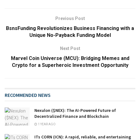
Previous Post
BsnsFunding Revolutionizes Business Financing with a
Unique No-Payback Funding Model
Next Post
Marvel Coin Universe (MCU): Bridging Memes and
Crypto for a Superheroic Investment Opportunity
RECOMMENDED NEWS
Nexulon ($NEX): The AI-Powered Future of
Decentralized Finance and Blockchain
1 YEAR AGO
ITs CORN (ICN): A rapid, reliable, and entertaining