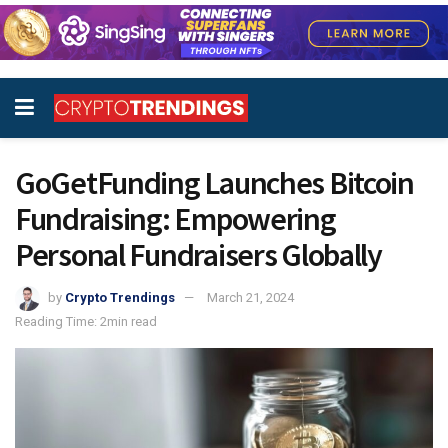
GoGetFunding Launches Bitcoin
Fundraising: Empowering
Personal Fundraisers Globally
by
Crypto Trendings
March 21, 2024
Reading Time: 2min read