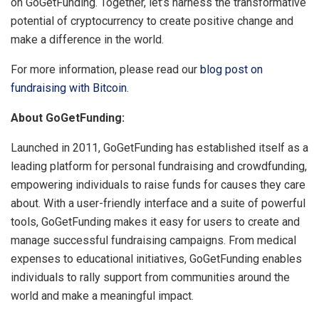
on GoGetFunding. Together, let’s harness the transformative
potential of cryptocurrency to create positive change and
make a difference in the world.
For more information, please read our
blog post on
fundraising with Bitcoin
.
About GoGetFunding:
Launched in 2011, GoGetFunding has established itself as a
leading platform for personal fundraising and crowdfunding,
empowering individuals to raise funds for causes they care
about. With a user-friendly interface and a suite of powerful
tools, GoGetFunding makes it easy for users to create and
manage successful fundraising campaigns. From medical
expenses to educational initiatives, GoGetFunding enables
individuals to rally support from communities around the
world and make a meaningful impact.