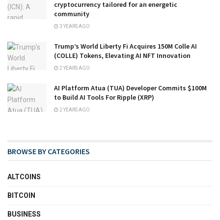
cryptocurrency tailored for an energetic
community
3 YEARS AGO
Trump’s World Liberty Fi Acquires 150M Colle AI
(COLLE) Tokens, Elevating AI NFT Innovation
2 YEARS AGO
AI Platform Atua (TUA) Developer Commits $100M
to Build AI Tools For Ripple (XRP)
2 YEARS AGO
BROWSE BY CATEGORIES
ALTCOINS
BITCOIN
BUSINESS