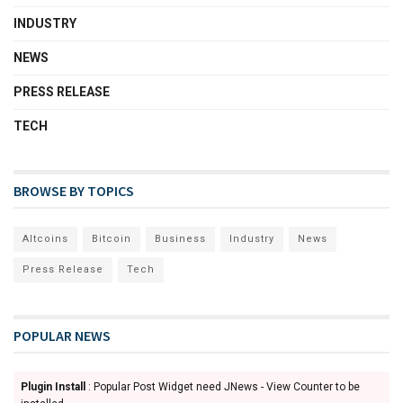
INDUSTRY
NEWS
PRESS RELEASE
TECH
BROWSE BY TOPICS
Altcoins
Bitcoin
Business
Industry
News
Press Release
Tech
POPULAR NEWS
Plugin Install
: Popular Post Widget need JNews - View Counter to be