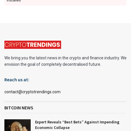
installed
We bring you the latest news in the crypto and finance industry. We
envision the goal of completely decentralised future.
Reach us at:
contact@cryptotrendings.com
BITCOIN NEWS
Expert Reveals “Best Bets” Against Impending
Economic Collapse