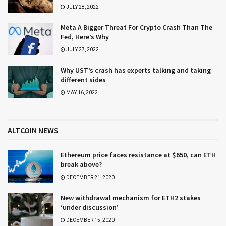
JULY 28, 2022
Meta A Bigger Threat For Crypto Crash Than The
Fed, Here’s Why
JULY 27, 2022
Why UST’s crash has experts talking and taking
different sides
MAY 16, 2022
ALTCOIN NEWS
Ethereum price faces resistance at $650, can ETH
break above?
DECEMBER 21, 2020
New withdrawal mechanism for ETH2 stakes
‘under discussion’
DECEMBER 15, 2020