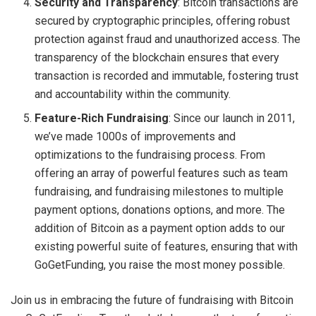
Security and Transparency
: Bitcoin transactions are
secured by cryptographic principles, offering robust
protection against fraud and unauthorized access. The
transparency of the blockchain ensures that every
transaction is recorded and immutable, fostering trust
and accountability within the community.
Feature-Rich Fundraising
: Since our launch in 2011,
we’ve made 1000s of improvements and
optimizations to the fundraising process. From
offering an array of powerful features such as team
fundraising, and fundraising milestones to multiple
payment options, donations options, and more. The
addition of Bitcoin as a payment option adds to our
existing powerful suite of features, ensuring that with
GoGetFunding, you raise the most money possible.
Join us in embracing the future of fundraising with Bitcoin