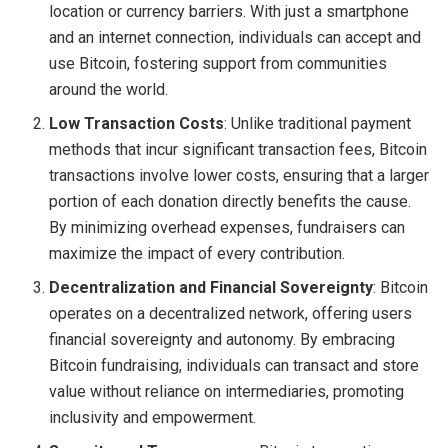
location or currency barriers. With just a smartphone
and an internet connection, individuals can accept and
use Bitcoin, fostering support from communities
around the world.
Low Transaction Costs
: Unlike traditional payment
methods that incur significant transaction fees, Bitcoin
transactions involve lower costs, ensuring that a larger
portion of each donation directly benefits the cause.
By minimizing overhead expenses, fundraisers can
maximize the impact of every contribution.
Decentralization and Financial Sovereignty
: Bitcoin
operates on a decentralized network, offering users
financial sovereignty and autonomy. By embracing
Bitcoin fundraising, individuals can transact and store
value without reliance on intermediaries, promoting
inclusivity and empowerment.