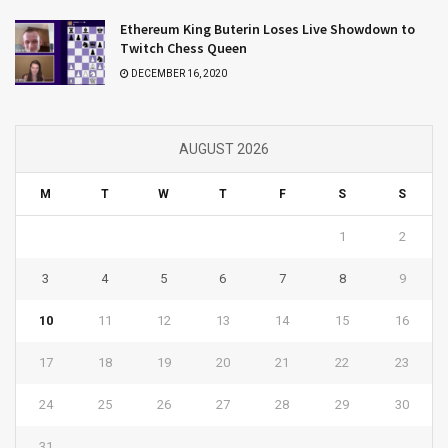
Ethereum King Buterin Loses Live Showdown to
Twitch Chess Queen
DECEMBER 16, 2020
AUGUST 2026
M
T
W
T
F
S
S
1
2
3
4
5
6
7
8
9
10
11
12
13
14
15
16
17
18
19
20
21
22
23
24
25
26
27
28
29
30
31