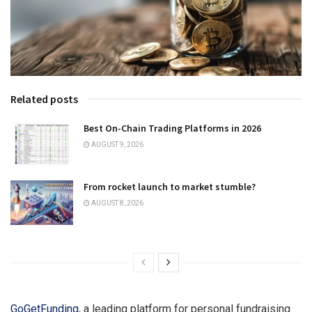
Related posts
Best On-Chain Trading Platforms in 2026
AUGUST 9, 2026
From rocket launch to market stumble?
AUGUST 8, 2026
GoGetFunding
, a leading platform for personal fundraising