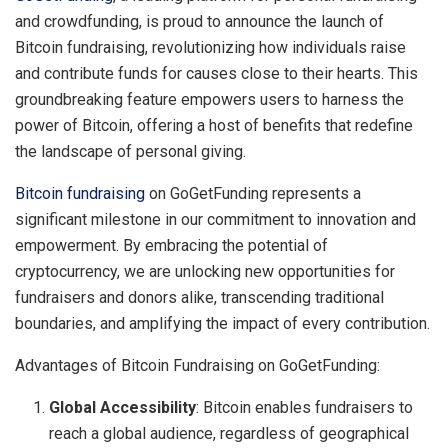
and crowdfunding, is proud to announce the launch of
Bitcoin fundraising, revolutionizing how individuals raise
and contribute funds for causes close to their hearts. This
groundbreaking feature empowers users to harness the
power of Bitcoin, offering a host of benefits that redefine
the landscape of personal giving.
Bitcoin fundraising
on GoGetFunding represents a
significant milestone in our commitment to innovation and
empowerment. By embracing the potential of
cryptocurrency, we are unlocking new opportunities for
fundraisers and donors alike, transcending traditional
boundaries, and amplifying the impact of every contribution.
Advantages of Bitcoin Fundraising on GoGetFunding:
Global Accessibility
: Bitcoin enables fundraisers to
reach a global audience, regardless of geographical