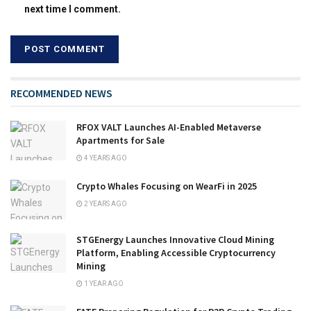
next time I comment.
RECOMMENDED NEWS
RFOX VALT Launches AI-Enabled Metaverse
Apartments for Sale
4 YEARS AGO
Crypto Whales Focusing on WearFi in 2025
2 YEARS AGO
STGEnergy Launches Innovative Cloud Mining
Platform, Enabling Accessible Cryptocurrency
Mining
1 YEAR AGO