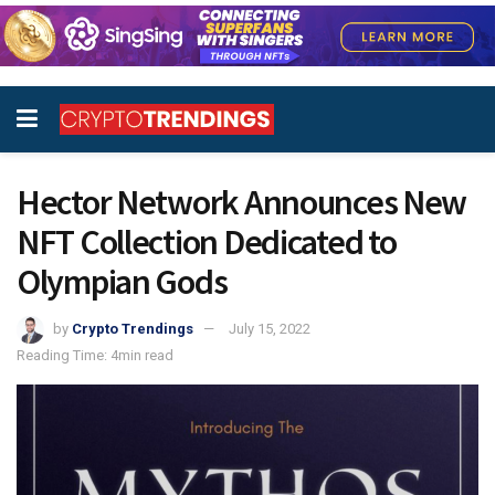
Hector Network Announces New
NFT Collection Dedicated to
Olympian Gods
by
Crypto Trendings
July 15, 2022
Reading Time: 4min read