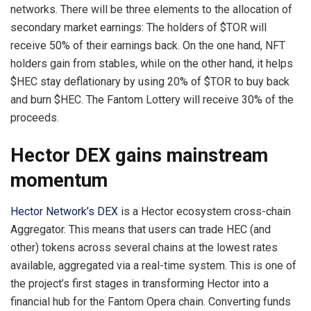
networks. There will be three elements to the allocation of
secondary market earnings: The holders of $TOR will
receive 50% of their earnings back. On the one hand, NFT
holders gain from stables, while on the other hand, it helps
$HEC stay deflationary by using 20% of $TOR to buy back
and burn $HEC. The Fantom Lottery will receive 30% of the
proceeds.
Hector DEX gains mainstream
momentum
Hector Network’s DEX
is a Hector ecosystem cross-chain
Aggregator. This means that users can trade HEC (and
other) tokens across several chains at the lowest rates
available, aggregated via a real-time system. This is one of
the project’s first stages in transforming Hector into a
financial hub for the Fantom Opera chain. Converting funds