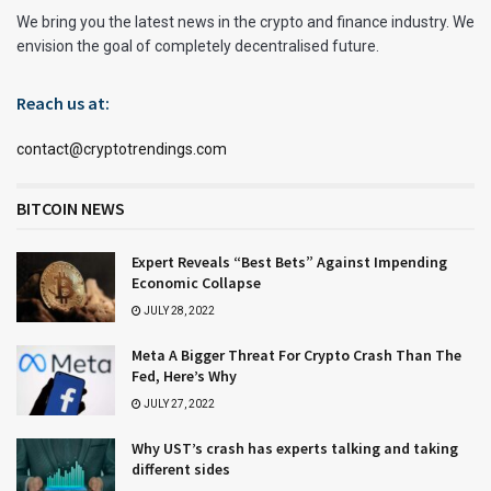
We bring you the latest news in the crypto and finance industry. We
envision the goal of completely decentralised future.
Reach us at:
contact@cryptotrendings.com
BITCOIN NEWS
Expert Reveals “Best Bets” Against Impending
Economic Collapse
JULY 28, 2022
Meta A Bigger Threat For Crypto Crash Than The
Fed, Here’s Why
JULY 27, 2022
Why UST’s crash has experts talking and taking
different sides