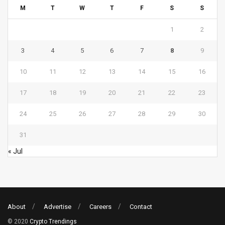
M
T
W
T
F
S
S
1
2
3
4
5
6
7
8
9
10
11
12
13
14
15
16
17
18
19
20
21
22
23
24
25
26
27
28
29
30
31
« Jul
About
Advertise
Careers
Contact
© 2020
Crypto Trendings