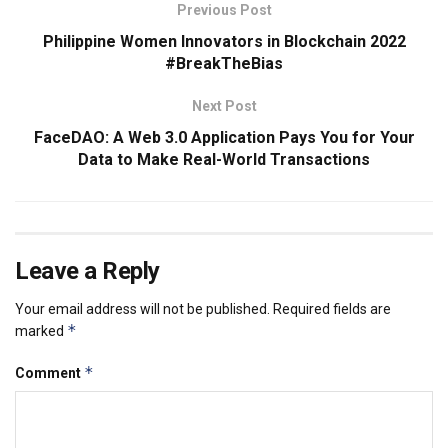
Previous Post
Philippine Women Innovators in Blockchain 2022
#BreakTheBias
Next Post
FaceDAO: A Web 3.0 Application Pays You for Your
Data to Make Real-World Transactions
Leave a Reply
Your email address will not be published.
Required fields are
*
marked
*
Comment