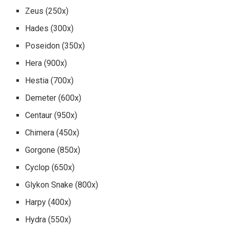
Zeus (250x)
Hades (300x)
Poseidon (350x)
Hera (900x)
Hestia (700x)
Demeter (600x)
Centaur (950x)
Chimera (450x)
Gorgone (850x)
Cyclop (650x)
Glykon Snake (800x)
Harpy (400x)
Hydra (550x)