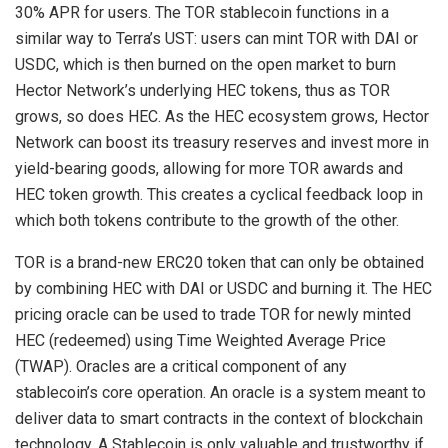
30% APR for users. The TOR stablecoin functions in a
similar way to Terra’s UST: users can mint TOR with DAI or
USDC, which is then burned on the open market to burn
Hector Network’s underlying HEC tokens, thus as TOR
grows, so does HEC. As the HEC ecosystem grows, Hector
Network can boost its treasury reserves and invest more in
yield-bearing goods, allowing for more TOR awards and
HEC token growth. This creates a cyclical feedback loop in
which both tokens contribute to the growth of the other.
TOR is a brand-new ERC20 token that can only be obtained
by combining HEC with DAI or USDC and burning it. The HEC
pricing oracle can be used to trade TOR for newly minted
HEC (redeemed) using Time Weighted Average Price
(TWAP). Oracles are a critical component of any
stablecoin’s core operation. An oracle is a system meant to
deliver data to smart contracts in the context of blockchain
technology. A Stablecoin is only valuable and trustworthy if