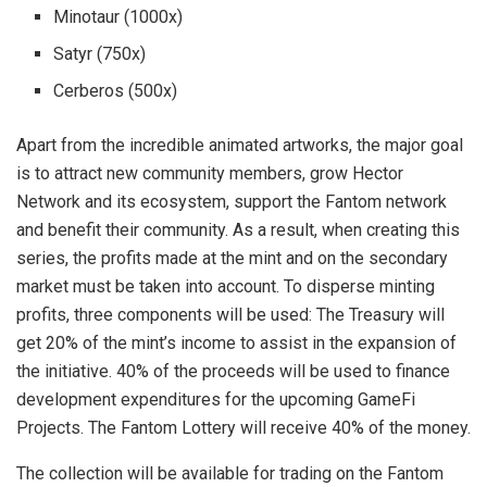
Minotaur (1000x)
Satyr (750x)
Cerberos (500x)
Apart from the incredible animated artworks, the major goal
is to attract new community members, grow Hector
Network and its ecosystem, support the Fantom network
and benefit their community. As a result, when creating this
series, the profits made at the mint and on the secondary
market must be taken into account. To disperse minting
profits, three components will be used: The Treasury will
get 20% of the mint’s income to assist in the expansion of
the initiative. 40% of the proceeds will be used to finance
development expenditures for the upcoming GameFi
Projects. The Fantom Lottery will receive 40% of the money.
The collection will be available for trading on the Fantom