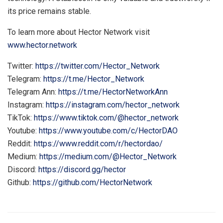
its price remains stable.
To learn more about Hector Network visit
www.hector.network
Twitter:
https://twitter.com/Hector_Network
Telegram:
https://t.me/Hector_Network
Telegram Ann:
https://t.me/HectorNetworkAnn
Instagram:
https://instagram.com/hector_network
TikTok:
https://www.tiktok.com/@hector_network
Youtube:
https://www.youtube.com/c/HectorDAO
Reddit:
https://www.reddit.com/r/hectordao/
Medium:
https://medium.com/@Hector_Network
Discord:
https://discord.gg/hector
Github:
https://github.com/HectorNetwork