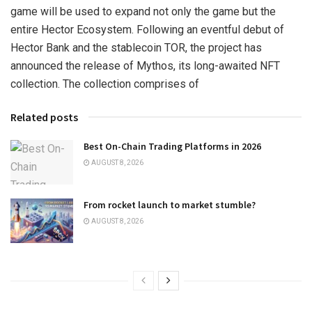
game will be used to expand not only the game but the
entire Hector Ecosystem. Following an eventful debut of
Hector Bank and the stablecoin TOR, the project has
announced the release of Mythos, its long-awaited NFT
collection. The collection comprises of
Related posts
Best On-Chain Trading Platforms in 2026
AUGUST 8, 2026
From rocket launch to market stumble?
AUGUST 8, 2026