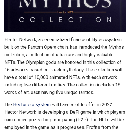
Hector Network, a decentralized finance utility ecosystem
built on the Fantom Opera chain, has introduced the Mythos
collection, a collection of ultra-rare and highly valuable
NFTs. The Olympian gods are honored in this collection of
16 artworks based on Greek mythology. The collection will
have a total of 10,000 animated NFTs, with each artwork
including five different rarities. The collection includes 16
works of art, each having five unique rarities.
The
Hector ecosystem
will have a lot to offer in 2022.
Hector Network is developing a DeFi game in which players
can receive prizes for participating (P2P). The NFTs will be
employed in the game as it progresses. Profits from the