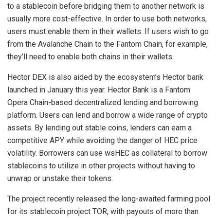
to a stablecoin before bridging them to another network is
usually more cost-effective. In order to use both networks,
users must enable them in their wallets. If users wish to go
from the Avalanche Chain to the Fantom Chain, for example,
they’ll need to enable both chains in their wallets.
Hector DEX is also aided by the ecosystem’s Hector bank
launched in January this year. Hector Bank is a Fantom
Opera Chain-based decentralized lending and borrowing
platform. Users can lend and borrow a wide range of crypto
assets. By lending out stable coins, lenders can earn a
competitive APY while avoiding the danger of HEC price
volatility. Borrowers can use wsHEC as collateral to borrow
stablecoins to utilize in other projects without having to
unwrap or unstake their tokens.
The project recently released the long-awaited farming pool
for its stablecoin project TOR, with payouts of more than