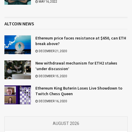
MAY 16, 2022
ALTCOIN NEWS
Ethereum price faces resistance at $650, can ETH
break above?
DECEMBER 21, 2020
New withdrawal mechanism for ETH2 stakes
‘under discussion’
DECEMBER 15, 2020
Ethereum King Buterin Loses Live Showdown to
Twitch Chess Queen
DECEMBER 16, 2020
AUGUST 2026