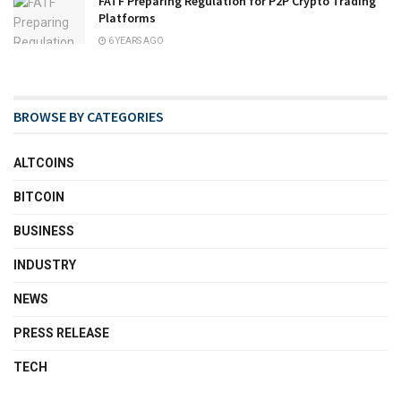
FATF Preparing Regulation for P2P Crypto Trading
Platforms
6 YEARS AGO
BROWSE BY CATEGORIES
ALTCOINS
BITCOIN
BUSINESS
INDUSTRY
NEWS
PRESS RELEASE
TECH