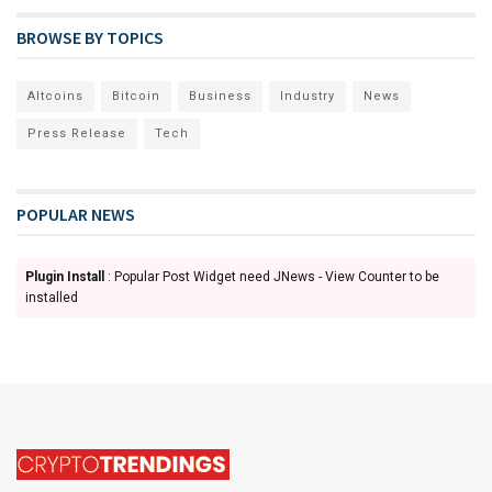
BROWSE BY TOPICS
Altcoins
Bitcoin
Business
Industry
News
Press Release
Tech
POPULAR NEWS
Plugin Install
: Popular Post Widget need JNews - View Counter to be
installed