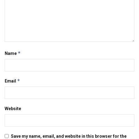
*
Name
*
Email
Website
Save my name, email, and website in this browser for the