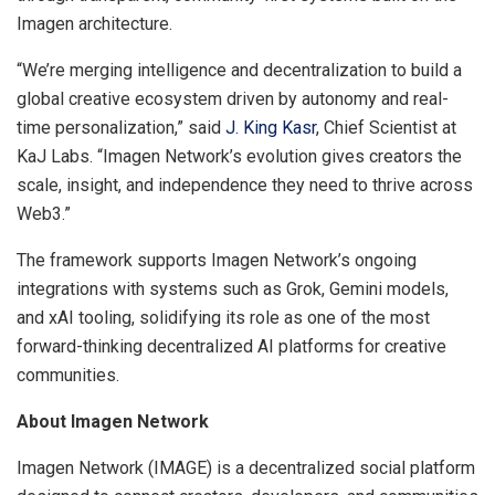
Imagen architecture.
“We’re merging intelligence and decentralization to build a
global creative ecosystem driven by autonomy and real-
time personalization,” said
J. King Kasr
, Chief Scientist at
KaJ Labs. “Imagen Network’s evolution gives creators the
scale, insight, and independence they need to thrive across
Web3.”
The framework supports Imagen Network’s ongoing
integrations with systems such as Grok, Gemini models,
and xAI tooling, solidifying its role as one of the most
forward-thinking decentralized AI platforms for creative
communities.
About Imagen Network
Imagen Network (IMAGE) is a decentralized social platform