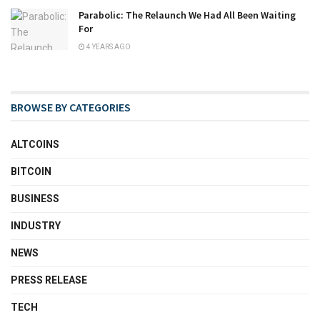
Parabolic: The Relaunch We Had All Been Waiting
For
4 YEARS AGO
BROWSE BY CATEGORIES
ALTCOINS
BITCOIN
BUSINESS
INDUSTRY
NEWS
PRESS RELEASE
TECH