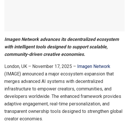
Imagen Network advances its decentralized ecosystem
with intelligent tools designed to support scalable,
community-driven creative economies.
London, UK – November 17, 2025 –
Imagen Network
(IMAGE) announced a major ecosystem expansion that
merges advanced AI systems with decentralized
infrastructure to empower creators, communities, and
developers worldwide. The enhanced framework provides
adaptive engagement, real-time personalization, and
transparent ownership tools designed to strengthen global
creator economies.