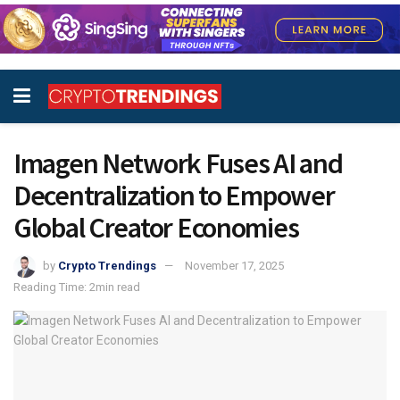
Imagen Network Fuses AI and
Decentralization to Empower
Global Creator Economies
by
Crypto Trendings
November 17, 2025
Reading Time: 2min read