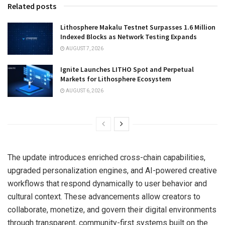
Related posts
Lithosphere Makalu Testnet Surpasses 1.6 Million
Indexed Blocks as Network Testing Expands
AUGUST 7, 2026
Ignite Launches LITHO Spot and Perpetual
Markets for Lithosphere Ecosystem
AUGUST 6, 2026
The update introduces enriched cross-chain capabilities,
upgraded personalization engines, and AI-powered creative
workflows that respond dynamically to user behavior and
cultural context. These advancements allow creators to
collaborate, monetize, and govern their digital environments
through transparent, community-first systems built on the