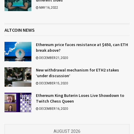
different sides
MAY 16, 2022
ALTCOIN NEWS
Ethereum price faces resistance at $650, can ETH
break above?
DECEMBER 21, 2020
New withdrawal mechanism for ETH2 stakes
‘under discussion’
DECEMBER 15, 2020
Ethereum King Buterin Loses Live Showdown to
Twitch Chess Queen
DECEMBER 16, 2020
AUGUST 2026