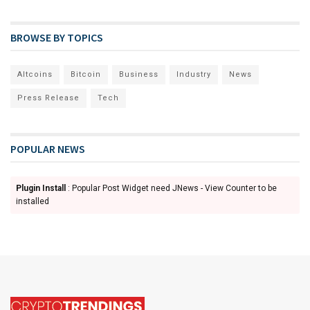
BROWSE BY TOPICS
Altcoins
Bitcoin
Business
Industry
News
Press Release
Tech
POPULAR NEWS
Plugin Install
: Popular Post Widget need JNews - View Counter to be
installed