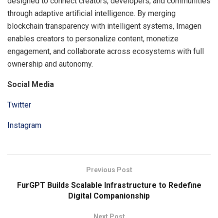
designed to connect creators, developers, and communities
through adaptive artificial intelligence. By merging
blockchain transparency with intelligent systems, Imagen
enables creators to personalize content, monetize
engagement, and collaborate across ecosystems with full
ownership and autonomy.
Social Media
Twitter
Instagram
Previous Post
FurGPT Builds Scalable Infrastructure to Redefine
Digital Companionship
Next Post