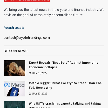
We bring you the latest news in the crypto and finance industry. We
envision the goal of completely decentralised future.
Reach us at:
contact@cryptotrendings.com
BITCOIN NEWS
Expert Reveals “Best Bets” Against Impending
Economic Collapse
JULY 28, 2022
Meta A Bigger Threat For Crypto Crash Than The
Fed, Here’s Why
JULY 27, 2022
Why UST’s crash has experts talking and taking