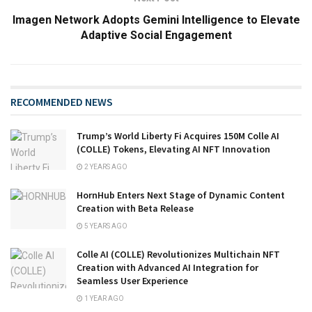
Imagen Network Adopts Gemini Intelligence to Elevate
Adaptive Social Engagement
RECOMMENDED NEWS
Trump’s World Liberty Fi Acquires 150M Colle AI
(COLLE) Tokens, Elevating AI NFT Innovation
2 YEARS AGO
HornHub Enters Next Stage of Dynamic Content
Creation with Beta Release
5 YEARS AGO
Colle AI (COLLE) Revolutionizes Multichain NFT
Creation with Advanced AI Integration for
Seamless User Experience
1 YEAR AGO