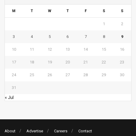
M
T
W
T
F
S
S
1
2
3
4
5
6
7
8
9
10
11
12
13
14
15
16
17
18
19
20
21
22
23
24
25
26
27
28
29
30
31
« Jul
About
Advertise
Careers
Contact