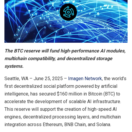
The BTC reserve will fund high-performance AI modules,
multichain compatibility, and decentralized storage
systems.
Seattle, WA – June 25, 2025 –
Imagen Network
, the world’s
first decentralized social platform powered by artificial
intelligence, has secured $160 million in Bitcoin (BTC) to
accelerate the development of scalable AI infrastructure.
This reserve will support the creation of high-speed AI
engines, decentralized processing layers, and multichain
integration across Ethereum, BNB Chain, and Solana.