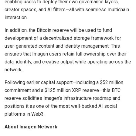
enabling users to deploy their own governance layers,
creator spaces, and AI filters—all with seamless multichain
interaction.
In addition, the Bitcoin reserve will be used to fund
development of a decentralized storage framework for
user-generated content and identity management. This
ensures that Imagen users retain full ownership over their
data, identity, and creative output while operating across the
network.
Following earlier capital support—including a $52 million
commitment and a $125 million XRP reserve—this BTC
reserve solidifies Imagen’s infrastructure roadmap and
positions it as one of the most well-backed AI social
platforms in Web3.
About Imagen Network