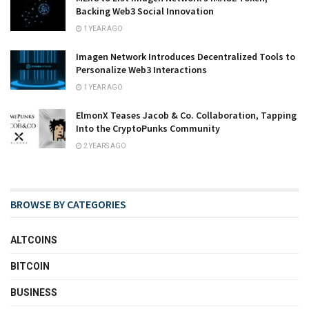
Backing Web3 Social Innovation
1 YEAR AGO
Imagen Network Introduces Decentralized Tools to
Personalize Web3 Interactions
1 YEAR AGO
ElmonX Teases Jacob & Co. Collaboration, Tapping
Into the CryptoPunks Community
2 YEARS AGO
BROWSE BY CATEGORIES
ALTCOINS
BITCOIN
BUSINESS