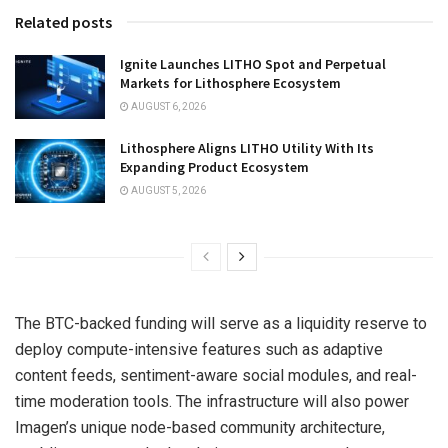
Related posts
Ignite Launches LITHO Spot and Perpetual
Markets for Lithosphere Ecosystem
AUGUST 6, 2026
Lithosphere Aligns LITHO Utility With Its
Expanding Product Ecosystem
AUGUST 5, 2026
The BTC-backed funding will serve as a liquidity reserve to
deploy compute-intensive features such as adaptive
content feeds, sentiment-aware social modules, and real-
time moderation tools. The infrastructure will also power
Imagen’s unique node-based community architecture,