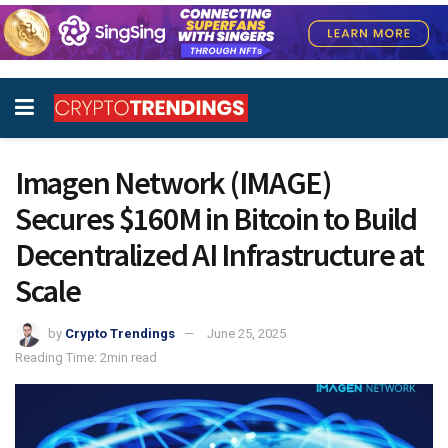
Imagen Network (IMAGE)
Secures $160M in Bitcoin to Build
Decentralized AI Infrastructure at
Scale
by
Crypto Trendings
June 25, 2025
Reading Time: 2min read