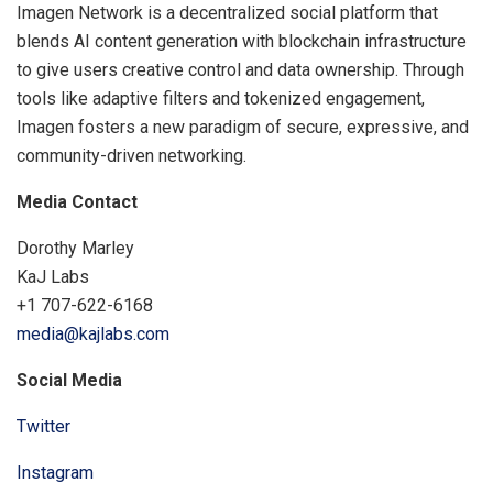
Imagen Network is a decentralized social platform that
blends AI content generation with blockchain infrastructure
to give users creative control and data ownership. Through
tools like adaptive filters and tokenized engagement,
Imagen fosters a new paradigm of secure, expressive, and
community-driven networking.
Media Contact
Dorothy Marley
KaJ Labs
+1 707-622-6168
media@kajlabs.com
Social Media
Twitter
Instagram