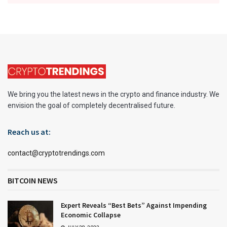
We bring you the latest news in the crypto and finance industry. We
envision the goal of completely decentralised future.
Reach us at:
contact@cryptotrendings.com
BITCOIN NEWS
Expert Reveals “Best Bets” Against Impending
Economic Collapse