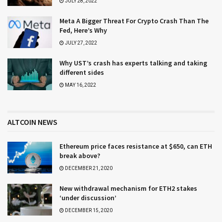
JULY 28, 2022
Meta A Bigger Threat For Crypto Crash Than The
Fed, Here’s Why
JULY 27, 2022
Why UST’s crash has experts talking and taking
different sides
MAY 16, 2022
ALTCOIN NEWS
Ethereum price faces resistance at $650, can ETH
break above?
DECEMBER 21, 2020
New withdrawal mechanism for ETH2 stakes
‘under discussion’
DECEMBER 15, 2020