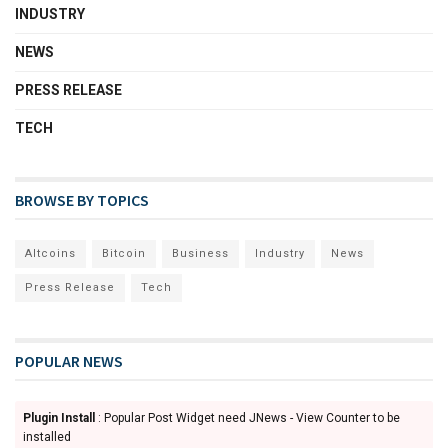
INDUSTRY
NEWS
PRESS RELEASE
TECH
BROWSE BY TOPICS
Altcoins
Bitcoin
Business
Industry
News
Press Release
Tech
POPULAR NEWS
Plugin Install
: Popular Post Widget need JNews - View Counter to be
installed