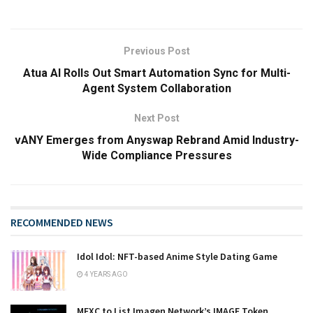
Previous Post
Atua AI Rolls Out Smart Automation Sync for Multi-
Agent System Collaboration
Next Post
vANY Emerges from Anyswap Rebrand Amid Industry-
Wide Compliance Pressures
RECOMMENDED NEWS
Idol Idol: NFT-based Anime Style Dating Game
4 YEARS AGO
MEXC to List Imagen Network’s IMAGE Token,