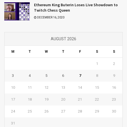
Ethereum King Buterin Loses Live Showdown to
Twitch Chess Queen
DECEMBER 16, 2020
AUGUST 2026
M
T
W
T
F
S
S
1
2
3
4
5
6
7
8
9
10
11
12
13
14
15
16
17
18
19
20
21
22
23
24
25
26
27
28
29
30
31