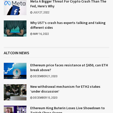
Meta A Bigger Threat For Crypto Crash Than The
Fed, Here’s Why
JULY 27, 2022
Why UST’s crash has experts talking and taking
different sides
MAY 16, 2022
ALTCOIN NEWS
Ethereum price faces resistance at $650, can ETH
break above?
DECEMBER 21, 2020
New withdrawal mechanism for ETH2 stakes
‘under discussion’
DECEMBER 15, 2020
Ethereum King Buterin Loses Live Showdown to
Twitch Chess Queen