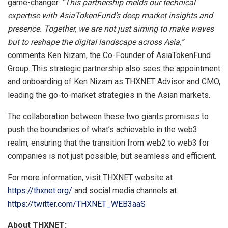
game-changer.
“This partnership melds our technical
expertise with AsiaTokenFund’s deep market insights and
presence. Together, we are not just aiming to make waves
but to reshape the digital landscape across Asia,”
comments Ken Nizam, the Co-Founder of AsiaTokenFund
Group. This strategic partnership also sees the appointment
and onboarding of Ken Nizam as THXNET Advisor and CMO,
leading the go-to-market strategies in the Asian markets.
The collaboration between these two giants promises to
push the boundaries of what’s achievable in the web3
realm, ensuring that the transition from web2 to web3 for
companies is not just possible, but seamless and efficient.
For more information, visit THXNET website at
https://thxnet.org/
and social media channels at
https://twitter.com/THXNET_WEB3aaS
About THXNET: