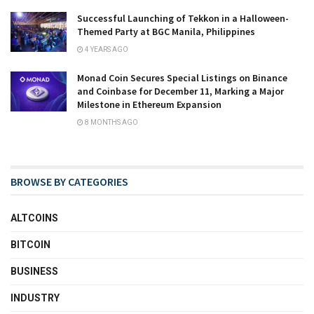
Successful Launching of Tekkon in a Halloween-
Themed Party at BGC Manila, Philippines
4 YEARS AGO
Monad Coin Secures Special Listings on Binance
and Coinbase for December 11, Marking a Major
Milestone in Ethereum Expansion
8 MONTHS AGO
BROWSE BY CATEGORIES
ALTCOINS
BITCOIN
BUSINESS
INDUSTRY