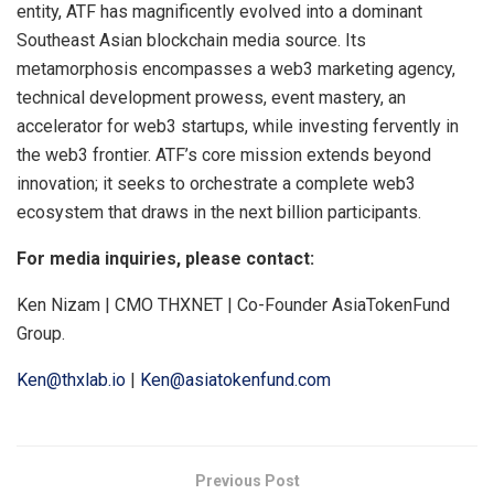
entity, ATF has magnificently evolved into a dominant
Southeast Asian blockchain media source. Its
metamorphosis encompasses a web3 marketing agency,
technical development prowess, event mastery, an
accelerator for web3 startups, while investing fervently in
the web3 frontier. ATF’s core mission extends beyond
innovation; it seeks to orchestrate a complete web3
ecosystem that draws in the next billion participants.
For media inquiries, please contact:
Ken Nizam | CMO THXNET | Co-Founder AsiaTokenFund
Group.
Ken@thxlab.io
|
Ken@asiatokenfund.com
Previous Post