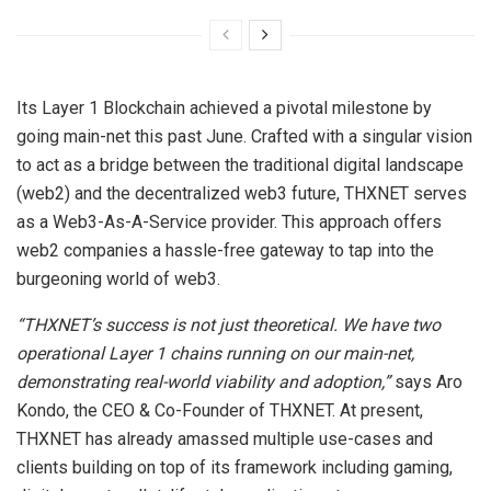
Its Layer 1 Blockchain achieved a pivotal milestone by
going main-net this past June. Crafted with a singular vision
to act as a bridge between the traditional digital landscape
(web2) and the decentralized web3 future, THXNET serves
as a Web3-As-A-Service provider. This approach offers
web2 companies a hassle-free gateway to tap into the
burgeoning world of web3.
“THXNET’s success is not just theoretical. We have two
operational Layer 1 chains running on our main-net,
demonstrating real-world viability and adoption,”
says Aro
Kondo, the CEO & Co-Founder of THXNET. At present,
THXNET has already amassed multiple use-cases and
clients building on top of its framework including gaming,