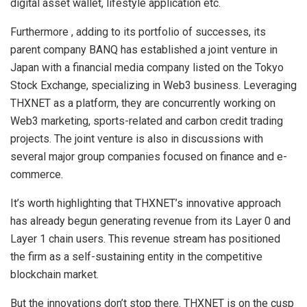
digital asset wallet, lifestyle application etc.
Furthermore , adding to its portfolio of successes, its
parent company BANQ has established a joint venture in
Japan with a financial media company listed on the Tokyo
Stock Exchange, specializing in Web3 business. Leveraging
THXNET as a platform, they are concurrently working on
Web3 marketing, sports-related and carbon credit trading
projects. The joint venture is also in discussions with
several major group companies focused on finance and e-
commerce.
It’s worth highlighting that THXNET’s innovative approach
has already begun generating revenue from its Layer 0 and
Layer 1 chain users. This revenue stream has positioned
the firm as a self-sustaining entity in the competitive
blockchain market.
But the innovations don’t stop there. THXNET is on the cusp