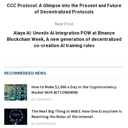
CCC Protocol: A Glimpse into the Present and Future
of Decentralized Protocols
Next Post
Alaya AI: Unveils AI Integration POW at Binance
Blockchain Week, A new generation of decentralized
co-creation AI training rules
RECOMMENDED NEWS
How to Make $1,000 a Day in the Cryptocurrency
Market With BITCONEMINE
2 YEARS AGO
The Next Big Thing in Web3: How One Ecosystem Is
Rewriting the Rules of the Internet
3 MONTHS AGO