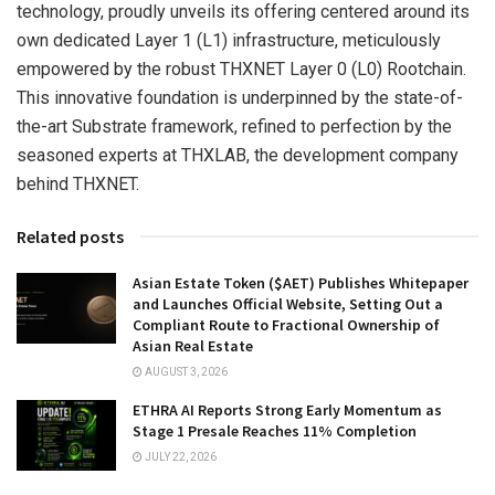
technology, proudly unveils its offering centered around its
own dedicated Layer 1 (L1) infrastructure, meticulously
empowered by the robust THXNET Layer 0 (L0) Rootchain.
This innovative foundation is underpinned by the state-of-
the-art Substrate framework, refined to perfection by the
seasoned experts at THXLAB, the development company
behind THXNET.
Related posts
Asian Estate Token ($AET) Publishes Whitepaper
and Launches Official Website, Setting Out a
Compliant Route to Fractional Ownership of
Asian Real Estate
AUGUST 3, 2026
ETHRA AI Reports Strong Early Momentum as
Stage 1 Presale Reaches 11% Completion
JULY 22, 2026