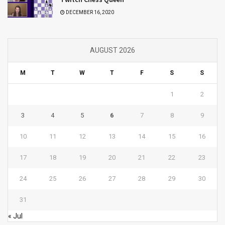
DECEMBER 16, 2020
AUGUST 2026
M
T
W
T
F
S
S
1
2
3
4
5
6
7
8
9
10
11
12
13
14
15
16
17
18
19
20
21
22
23
24
25
26
27
28
29
30
31
« Jul