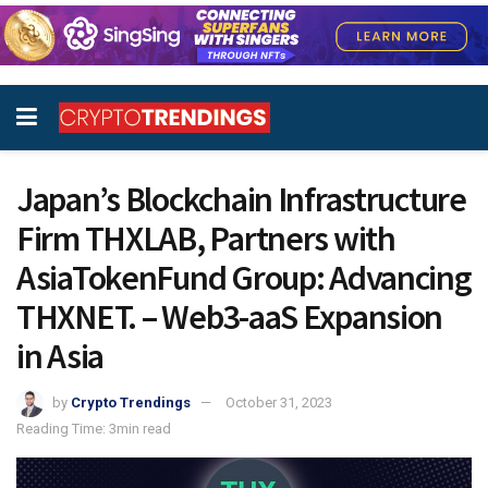
Japan’s Blockchain Infrastructure
Firm THXLAB, Partners with
AsiaTokenFund Group: Advancing
THXNET. – Web3-aaS Expansion
in Asia
by
Crypto Trendings
October 31, 2023
Reading Time: 3min read