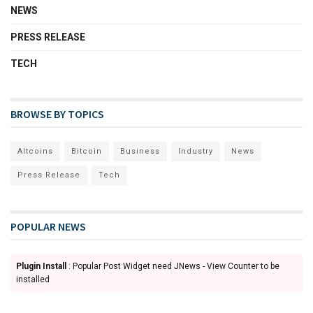
NEWS
PRESS RELEASE
TECH
BROWSE BY TOPICS
Altcoins
Bitcoin
Business
Industry
News
Press Release
Tech
POPULAR NEWS
Plugin Install
: Popular Post Widget need JNews - View Counter to be
installed