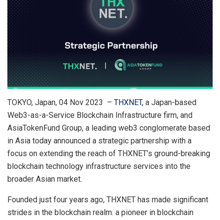
TOKYO, Japan, 04 Nov 2023 –
THXNET,
a Japan-based
Web3-as-a-Service Blockchain Infrastructure firm, and
AsiaTokenFund Group, a leading web3 conglomerate based
in Asia today announced a strategic partnership with a
focus on extending the reach of THXNET’s ground-breaking
blockchain technology infrastructure services into the
broader Asian market.
Founded just four years ago, THXNET has made significant
strides in the blockchain realm. a pioneer in blockchain