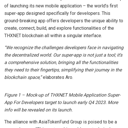
of launching its new mobile application – the world’s first
super-app designed specifically for developers. This
ground-breaking app offers developers the unique ability to
create, connect, build, and explore functionalities of the
THXNET blockchain all within a singular interface.
“We recognize the challenges developers face in navigating
the decentralized world. Our super-app is not just a tool; it’s
a comprehensive solution, bringing all the functionalities
they need to their fingertips, simplifying their journey in the
blockchain space,”
elaborates Aro.
Figure 1 – Mock-up of THXNET Mobile Application Super-
App For Developers target to launch early Q4 2023. More
info will be revealed on its launch.
The alliance with AsiaTokenFund Group is poised to be a