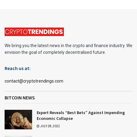
We bring you the latest news in the crypto and finance industry. We
envision the goal of completely decentralised future.
Reach us at:
contact@cryptotrendings.com
BITCOIN NEWS
Expert Reveals “Best Bets” Against Impending
Economic Collapse
JULY 28, 2022