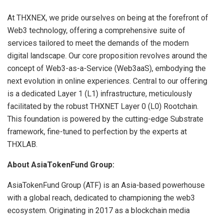
At THXNEX, we pride ourselves on being at the forefront of
Web3 technology, offering a comprehensive suite of
services tailored to meet the demands of the modern
digital landscape. Our core proposition revolves around the
concept of Web3-as-a-Service (Web3aaS), embodying the
next evolution in online experiences. Central to our offering
is a dedicated Layer 1 (L1) infrastructure, meticulously
facilitated by the robust THXNET Layer 0 (L0) Rootchain.
This foundation is powered by the cutting-edge Substrate
framework, fine-tuned to perfection by the experts at
THXLAB.
About AsiaTokenFund Group:
AsiaTokenFund Group (ATF) is an Asia-based powerhouse
with a global reach, dedicated to championing the web3
ecosystem. Originating in 2017 as a blockchain media