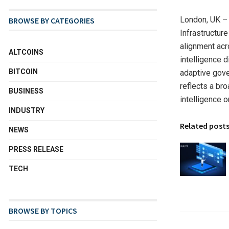
London, UK –
BROWSE BY CATEGORIES
Infrastructur
alignment acr
ALTCOINS
intelligence d
BITCOIN
adaptive gove
reflects a br
BUSINESS
intelligence o
INDUSTRY
Related post
NEWS
PRESS RELEASE
TECH
BROWSE BY TOPICS