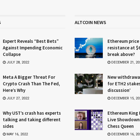
S
ALTCOIN NEWS
Expert Reveals “Best Bets”
Ethereum price
Against Impending Economic
resistance at $
Collapse
break above?
JULY 28, 2022
DECEMBER 21, 20
Meta A Bigger Threat For
New withdrawa
Crypto Crash Than The Fed,
for ETH2 stake
Here’s Why
discussion’
JULY 27, 2022
DECEMBER 15, 20
Why UST’s crash has experts
Ethereum King 
talking and taking different
Live Showdown
sides
Chess Queen
MAY 16, 2022
DECEMBER 16, 20