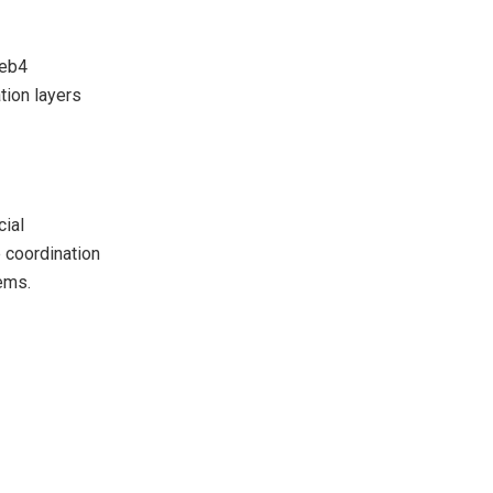
Web4
tion layers
cial
e coordination
ems.