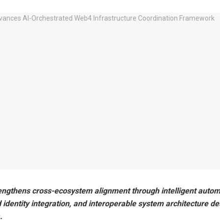
engthens cross-ecosystem alignment through intelligent autom
 identity integration, and interoperable system architecture de
.