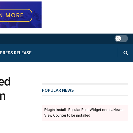
PRESS RELEASE
ted
POPULAR NEWS
on
Plugin Install
: Popular Post Widget need JNews -
View Counter to be installed