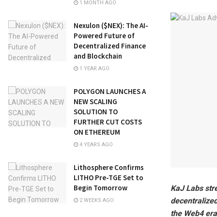
1 MONTH AGO
Nexulon ($NEX): The AI-
Powered Future of
Decentralized Finance
and Blockchain
1 YEAR AGO
POLYGON LAUNCHES A
NEW SCALING
SOLUTION TO
FURTHER CUT COSTS
ON ETHEREUM
4 YEARS AGO
Lithosphere Confirms
LITHO Pre-TGE Set to
Begin Tomorrow
KaJ Labs str
decentralized
2 WEEKS AGO
the Web4 era