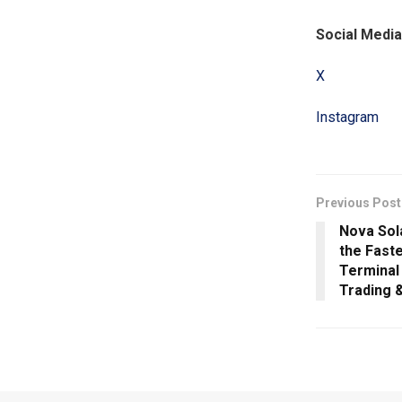
Social Media
X
Instagram
Previous Post
Nova Sol
the Fast
Terminal
Trading &