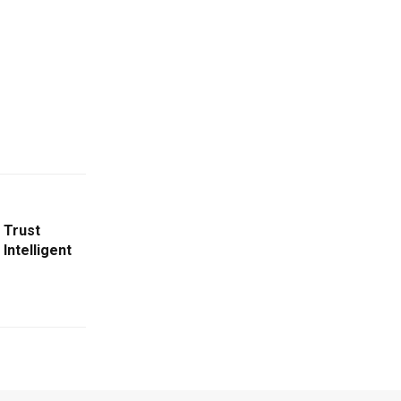
 Trust
Intelligent