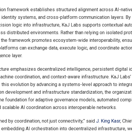
ion framework establishes structured alignment across AI-native
 identity systems, and cross-platform communication layers. B
cision logic into infrastructure, KaJ Labs supports contextual aut
ss distributed environments. Rather than relying on isolated pro
the framework promotes ecosystem-wide interoperability, ensur
 platforms can exchange data, execute logic, and coordinate actio
gence layer.
ture emphasizes decentralized intelligence, persistent digital id
chine coordination, and context-aware infrastructure. KaJ Labs’ i
o this evolution by advancing a systems-level approach to integr
en development and infrastructure standardization, the organizat
he foundation for adaptive governance models, automated comp
 scalable AI coordination across interoperable networks.
ed by coordination, not just connectivity,” said
J. King Kasr
, Chie
 embedding AI orchestration into decentralized infrastructure, we