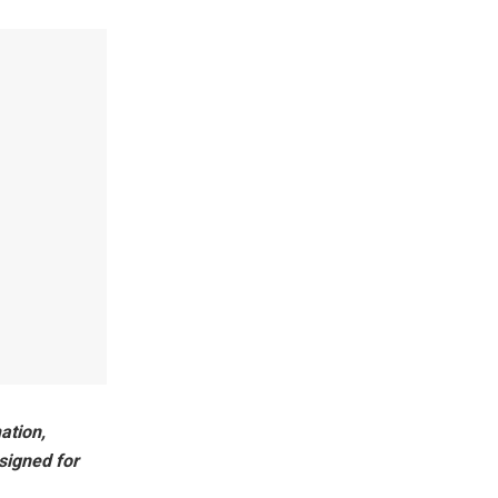
ation,
signed for