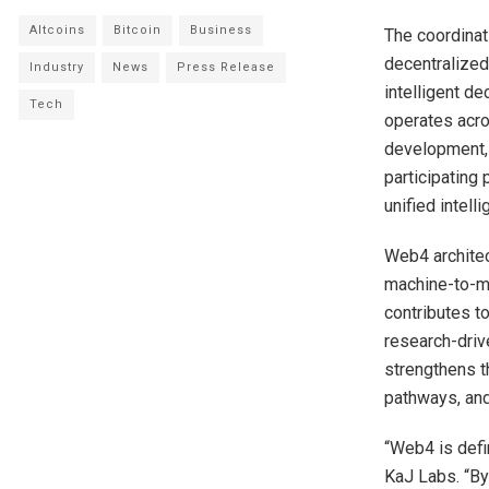
Altcoins
Bitcoin
Business
The coordinat
decentralized
Industry
News
Press Release
intelligent de
Tech
operates acro
development, 
participating
unified intelli
Web4 architec
machine-to-ma
contributes t
research-driv
strengthens t
pathways, and
“Web4 is defin
KaJ Labs. “By