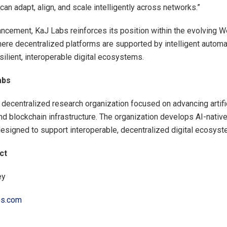
an adapt, align, and scale intelligently across networks.”
ancement, KaJ Labs reinforces its position within the evolving 
ere decentralized platforms are supported by intelligent automa
silient, interoperable digital ecosystems.
abs
 decentralized research organization focused on advancing artifi
and blockchain infrastructure. The organization develops AI-nativ
signed to support interoperable, decentralized digital ecosyst
ct
ey
bs.com