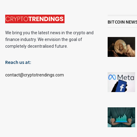
BITCOIN NEW
We bring you the latest news in the crypto and
finance industry. We envision the goal of
completely decentralised future.
Reach us at:
contact@cryptotrendings.com