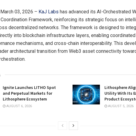
 March 03, 2026 –
KaJ Labs
has advanced its AI-Orchestrated 
e Coordination Framework, reinforcing its strategic focus on intel
oss decentralized networks. The framework is designed to integra
irectly into blockchain infrastructure layers, enabling coordinate
rnance mechanisms, and cross-chain interoperability. This dev
oader architectural transition from Web3 asset connectivity towa
rchestration.
s
Ignite Launches LITHO Spot
Lithosphere Ali
and Perpetual Markets for
Utility With Its
Lithosphere Ecosystem
Product Ecosys
AUGUST 6, 2026
AUGUST 5, 2026