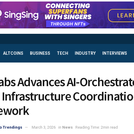
ALTCOINS
BUSINESS
TECH
INDUSTRY
INTERVIEWS
abs Advances AI-Orchestra
Infrastructure Coordinati
ework
o Trendings
March 3, 2026
in
News
Reading Time: 2min read