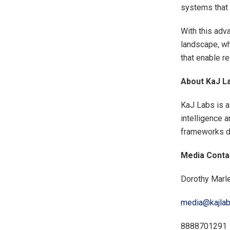
systems that c
With this adv
landscape, wh
that enable re
About KaJ L
KaJ Labs is a
intelligence 
frameworks de
Media Conta
Dorothy Marl
media@kajla
8888701291