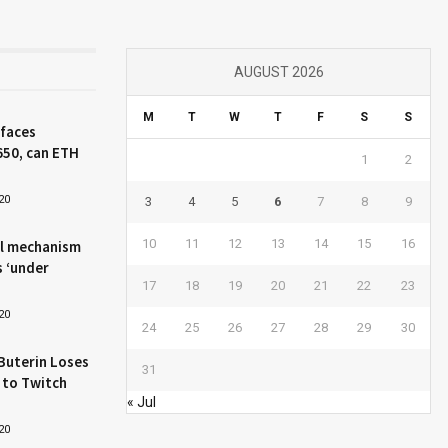
AUGUST 2026
M
T
W
T
F
S
S
 faces
650, can ETH
1
2
20
3
4
5
6
7
8
9
10
11
12
13
14
15
16
l mechanism
s ‘under
17
18
19
20
21
22
23
20
24
25
26
27
28
29
30
Buterin Loses
31
 to Twitch
« Jul
20