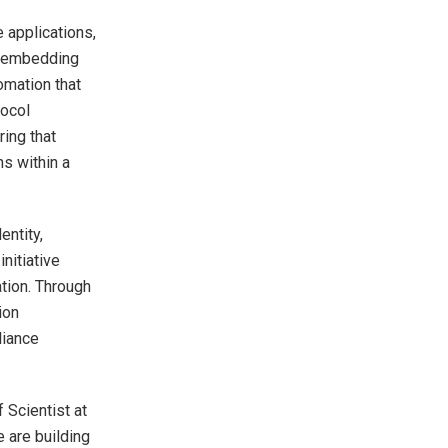
 applications,
y embedding
omation that
tocol
ing that
ns within a
entity,
nitiative
ation. Through
ion
liance
f Scientist at
 are building