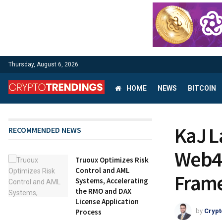
Thursday, August 6, 2026
HOME
NEWS
BITCOIN
KaJ L
RECOMMENDED NEWS
Web4 
Truoux Optimizes Risk
Control and AML
Fram
Systems, Accelerating
the RMO and DAX
License Application
Process
by
Crypt