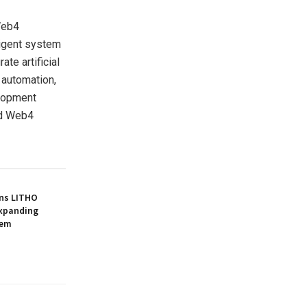
Web4
ligent system
te artificial
d automation,
elopment
rd Web4
gns LITHO
 Expanding
tem