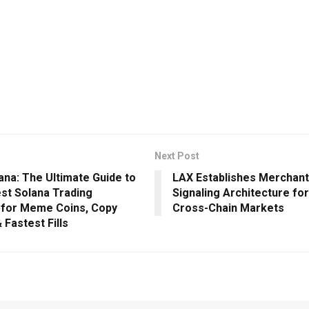
Next Post
ana: The Ultimate Guide to
LAX Establishes Merchant
est Solana Trading
Signaling Architecture for 
 for Meme Coins, Copy
Cross-Chain Markets
 Fastest Fills