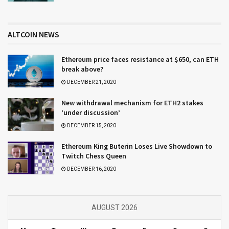
ALTCOIN NEWS
Ethereum price faces resistance at $650, can ETH
break above?
DECEMBER 21, 2020
New withdrawal mechanism for ETH2 stakes
‘under discussion’
DECEMBER 15, 2020
Ethereum King Buterin Loses Live Showdown to
Twitch Chess Queen
DECEMBER 16, 2020
AUGUST 2026