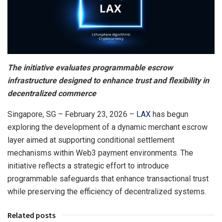
The initiative evaluates programmable escrow
infrastructure designed to enhance trust and flexibility in
decentralized commerce
Singapore, SG – February 23, 2026 –
LAX
has begun
exploring the development of a dynamic merchant escrow
layer aimed at supporting conditional settlement
mechanisms within Web3 payment environments. The
initiative reflects a strategic effort to introduce
programmable safeguards that enhance transactional trust
while preserving the efficiency of decentralized systems.
Related posts