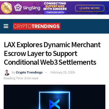
LAX Explores Dynamic Merchant
Escrow Layer to Support
Conditional Web3 Settlements
by
Crypto Trendings
February 23, 2026
Reading Time: 2min read