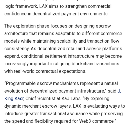
logic framework, LAX aims to strengthen commercial
confidence in decentralized payment environments.
The exploration phase focuses on designing escrow
architecture that remains adaptable to different commerce
models while maintaining scalability and transaction flow
consistency. As decentralized retail and service platforms
expand, conditional settlement infrastructure may become
increasingly important in aligning blockchain transactions
with real-world contractual expectations.
“Programmable escrow mechanisms represent a natural
evolution of decentralized payment infrastructure,” said
J.
King Kasr
, Chief Scientist at KaJ Labs. “By exploring
dynamic merchant escrow layers, LAX is evaluating ways to
introduce greater transactional assurance while preserving
the speed and flexibility required for Web3 commerce.”