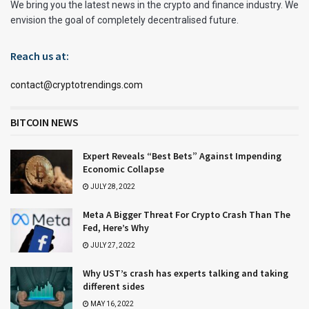
We bring you the latest news in the crypto and finance industry. We
envision the goal of completely decentralised future.
Reach us at:
contact@cryptotrendings.com
BITCOIN NEWS
Expert Reveals “Best Bets” Against Impending
Economic Collapse
JULY 28, 2022
Meta A Bigger Threat For Crypto Crash Than The
Fed, Here’s Why
JULY 27, 2022
Why UST’s crash has experts talking and taking
different sides
MAY 16, 2022