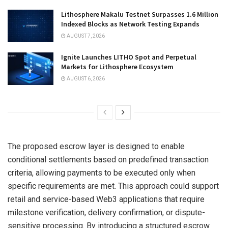
Lithosphere Makalu Testnet Surpasses 1.6 Million
Indexed Blocks as Network Testing Expands
AUGUST 7, 2026
Ignite Launches LITHO Spot and Perpetual
Markets for Lithosphere Ecosystem
AUGUST 6, 2026
The proposed escrow layer is designed to enable
conditional settlements based on predefined transaction
criteria, allowing payments to be executed only when
specific requirements are met. This approach could support
retail and service-based Web3 applications that require
milestone verification, delivery confirmation, or dispute-
sensitive processing. By introducing a structured escrow