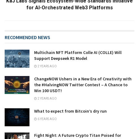
KaJ Labs Signals Ecosystem-Wide Standards Initiative
for AI-Orchestrated Web3 Platforms
RECOMMENDED NEWS
Multichain NFT Platform Colle AI (COLLE) Will
Support Deepseek R1 Model
2 YEARS AGO
ChangeNOW Ushers in a New Era of Creativity with
the #HalvingNOW Twitter Contest – A Chance to
Win 100 USDT!
2 YEARS AGO
What to expect from Bitcoin’s dry run
6 YEARS AGO
Fight Night: A Future Crypto Titan Poised for