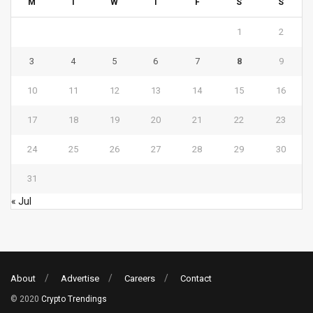
M
T
W
T
F
S
S
1
2
3
4
5
6
7
8
9
10
11
12
13
14
15
16
17
18
19
20
21
22
23
24
25
26
27
28
29
30
31
« Jul
About
Advertise
Careers
Contact
© 2020
Crypto Trendings