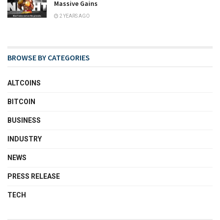
Massive Gains
2 YEARS AGO
BROWSE BY CATEGORIES
ALTCOINS
BITCOIN
BUSINESS
INDUSTRY
NEWS
PRESS RELEASE
TECH