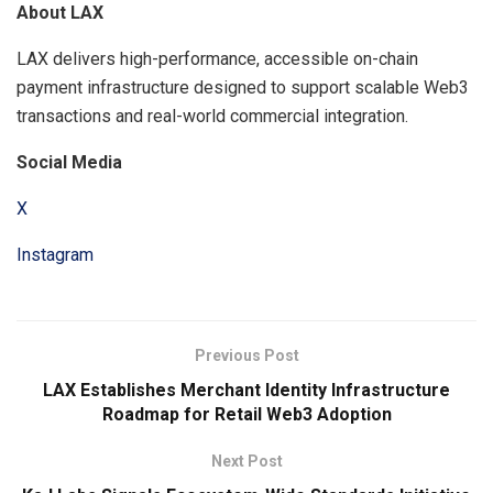
About LAX
LAX delivers high-performance, accessible on-chain
payment infrastructure designed to support scalable Web3
transactions and real-world commercial integration.
Social Media
X
Instagram
Previous Post
LAX Establishes Merchant Identity Infrastructure
Roadmap for Retail Web3 Adoption
Next Post