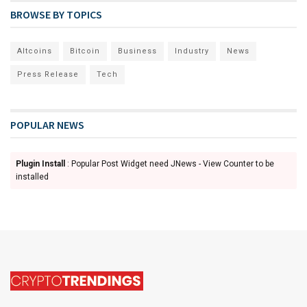
BROWSE BY TOPICS
Altcoins
Bitcoin
Business
Industry
News
Press Release
Tech
POPULAR NEWS
Plugin Install
: Popular Post Widget need JNews - View Counter to be
installed