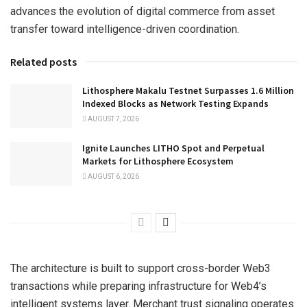
advances the evolution of digital commerce from asset
transfer toward intelligence-driven coordination.
Related posts
Lithosphere Makalu Testnet Surpasses 1.6 Million
Indexed Blocks as Network Testing Expands
AUGUST 7, 2026
Ignite Launches LITHO Spot and Perpetual
Markets for Lithosphere Ecosystem
AUGUST 6, 2026
The architecture is built to support cross-border Web3
transactions while preparing infrastructure for Web4’s
intelligent systems layer. Merchant trust signaling operates