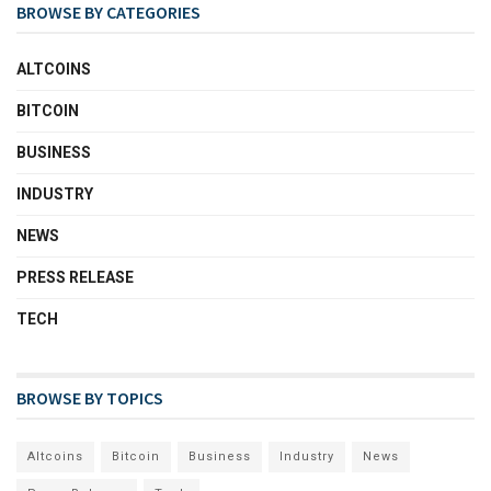
BROWSE BY CATEGORIES
ALTCOINS
BITCOIN
BUSINESS
INDUSTRY
NEWS
PRESS RELEASE
TECH
BROWSE BY TOPICS
Altcoins
Bitcoin
Business
Industry
News