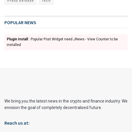
Press Release
Tech
POPULAR NEWS
Plugin Install
: Popular Post Widget need JNews - View Counter to be
installed
We bring you the latest news in the crypto and finance industry. We
envision the goal of completely decentralised future.
Reach us at: