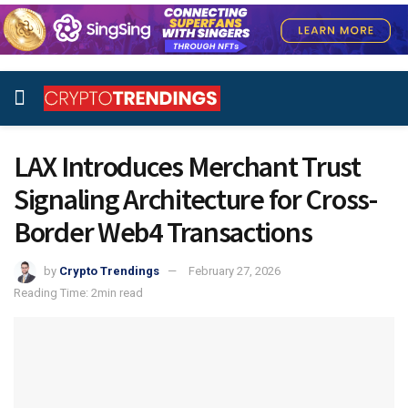
LAX Introduces Merchant Trust
Signaling Architecture for Cross-
Border Web4 Transactions
by
Crypto Trendings
February 27, 2026
Reading Time: 2min read