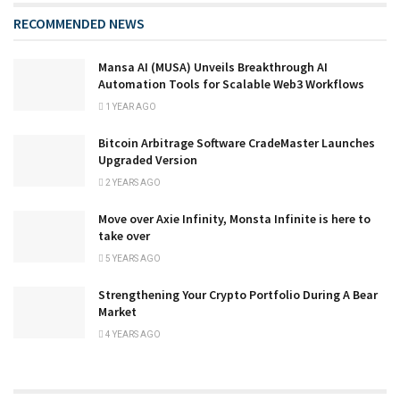
RECOMMENDED NEWS
Mansa AI (MUSA) Unveils Breakthrough AI
Automation Tools for Scalable Web3 Workflows
1 YEAR AGO
Bitcoin Arbitrage Software CradeMaster Launches
Upgraded Version
2 YEARS AGO
Move over Axie Infinity, Monsta Infinite is here to
take over
5 YEARS AGO
Strengthening Your Crypto Portfolio During A Bear
Market
4 YEARS AGO