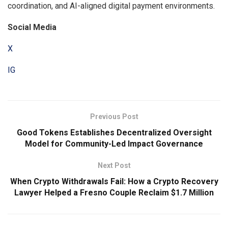
coordination, and AI-aligned digital payment environments.
Social Media
X
IG
Previous Post
Good Tokens Establishes Decentralized Oversight
Model for Community-Led Impact Governance
Next Post
When Crypto Withdrawals Fail: How a Crypto Recovery
Lawyer Helped a Fresno Couple Reclaim $1.7 Million