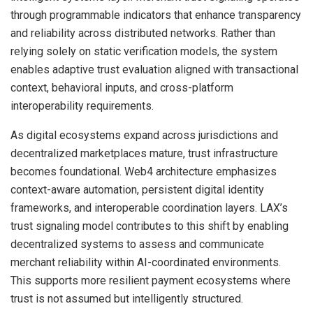
through programmable indicators that enhance transparency
and reliability across distributed networks. Rather than
relying solely on static verification models, the system
enables adaptive trust evaluation aligned with transactional
context, behavioral inputs, and cross-platform
interoperability requirements.
As digital ecosystems expand across jurisdictions and
decentralized marketplaces mature, trust infrastructure
becomes foundational. Web4 architecture emphasizes
context-aware automation, persistent digital identity
frameworks, and interoperable coordination layers. LAX’s
trust signaling model contributes to this shift by enabling
decentralized systems to assess and communicate
merchant reliability within AI-coordinated environments.
This supports more resilient payment ecosystems where
trust is not assumed but intelligently structured.