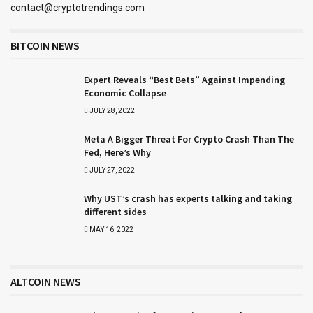
contact@cryptotrendings.com
BITCOIN NEWS
Expert Reveals “Best Bets” Against Impending
Economic Collapse
JULY 28, 2022
Meta A Bigger Threat For Crypto Crash Than The
Fed, Here’s Why
JULY 27, 2022
Why UST’s crash has experts talking and taking
different sides
MAY 16, 2022
ALTCOIN NEWS