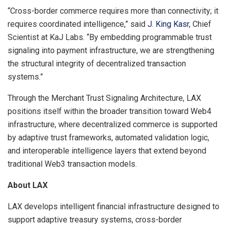
“Cross-border commerce requires more than connectivity; it
requires coordinated intelligence,” said
J. King Kasr
, Chief
Scientist at KaJ Labs. “By embedding programmable trust
signaling into payment infrastructure, we are strengthening
the structural integrity of decentralized transaction
systems.”
Through the Merchant Trust Signaling Architecture, LAX
positions itself within the broader transition toward Web4
infrastructure, where decentralized commerce is supported
by adaptive trust frameworks, automated validation logic,
and interoperable intelligence layers that extend beyond
traditional Web3 transaction models.
About LAX
LAX develops intelligent financial infrastructure designed to
support adaptive treasury systems, cross-border