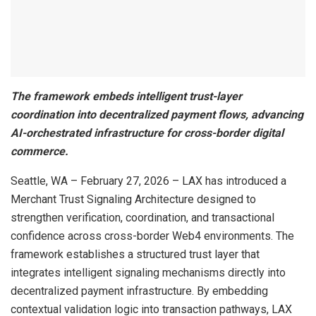
The framework embeds intelligent trust-layer
coordination into decentralized payment flows, advancing
AI-orchestrated infrastructure for cross-border digital
commerce.
Seattle, WA – February 27, 2026 – LAX has introduced a
Merchant Trust Signaling Architecture designed to
strengthen verification, coordination, and transactional
confidence across cross-border Web4 environments. The
framework establishes a structured trust layer that
integrates intelligent signaling mechanisms directly into
decentralized payment infrastructure. By embedding
contextual validation logic into transaction pathways, LAX