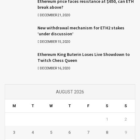
Ethereum price faces resistance at $650, can ETH
break above?
DECEMBER 21, 2020
New withdrawal mechanism for ETH2 stakes
‘under discussion’
DECEMBER 15, 2020
Ethereum King Buterin Loses Live Showdown to
Twitch Chess Queen
DECEMBER 16, 2020
AUGUST 2026
M
T
W
T
F
S
S
1
2
3
4
5
6
7
8
9