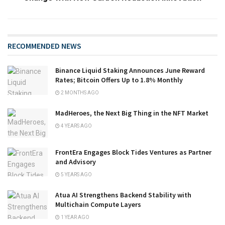
RECOMMENDED NEWS
Binance Liquid Staking Announces June Reward
Rates; Bitcoin Offers Up to 1.8% Monthly
2 MONTHS AGO
MadHeroes, the Next Big Thing in the NFT Market
4 YEARS AGO
FrontEra Engages Block Tides Ventures as Partner
and Advisory
5 YEARS AGO
Atua AI Strengthens Backend Stability with
Multichain Compute Layers
1 YEAR AGO