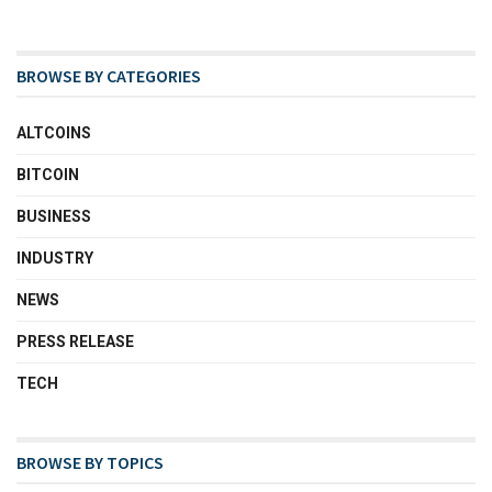
BROWSE BY CATEGORIES
ALTCOINS
BITCOIN
BUSINESS
INDUSTRY
NEWS
PRESS RELEASE
TECH
BROWSE BY TOPICS