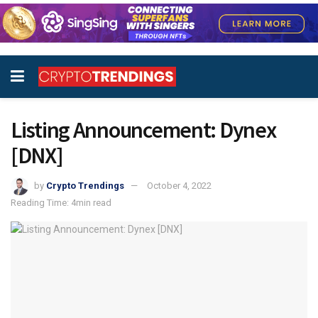
Listing Announcement: Dynex
[DNX]
by
Crypto Trendings
October 4, 2022
Reading Time: 4min read