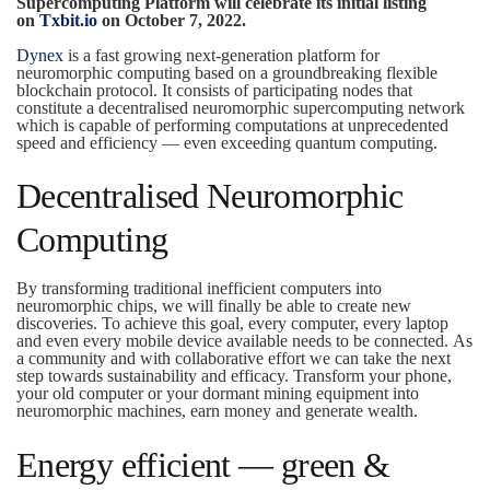
Supercomputing Platform will celebrate its initial listing
on
Txbit.io
on October 7, 2022.
Dynex
is a fast growing next-generation platform for
neuromorphic computing based on a groundbreaking flexible
blockchain protocol. It consists of participating nodes that
constitute a decentralised neuromorphic supercomputing network
which is capable of performing computations at unprecedented
speed and efficiency — even exceeding quantum computing.
Decentralised Neuromorphic
Computing
By transforming traditional inefficient computers into
neuromorphic chips, we will finally be able to create new
discoveries. To achieve this goal, every computer, every laptop
and even every mobile device available needs to be connected. As
a community and with collaborative effort we can take the next
step towards sustainability and efficacy. Transform your phone,
your old computer or your dormant mining equipment into
neuromorphic machines, earn money and generate wealth.
Energy efficient — green &