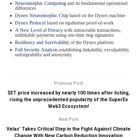
Neuromorphic Computing
and its fundamental operational
differences
Dynex Neuromorphic Chip
based on the Dynex machine
Dynex Protocol
based on egalitarian proof-of-work
A New Level of Privacy
with untraceable transactions,
unlinkable payments using one-time ring signatures
Resiliency and Survivability
of the Dynex platform
Full Security Analysis
establishing linkability, exculpability,
unforgeability and anonymity
Previous Post
$ET price increased by nearly 100 times after listing,
rising the unprecedented popularity of the SuperEx
Web3 Ecosystem!
Next Post
Velas’ Takes Critical Step in the Fight Against Climate
Change With New Carbon Reduction Innovation