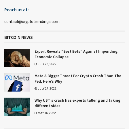
Reach us at:
contact@cryptotrendings.com
BITCOIN NEWS
Expert Reveals “Best Bets” Against Impending
Economic Collapse
JULY 28, 2022
Meta A Bigger Threat For Crypto Crash Than The
Fed, Here’s Why
JULY 27, 2022
Why UST’s crash has experts talking and taking
different sides
MAY 16, 2022