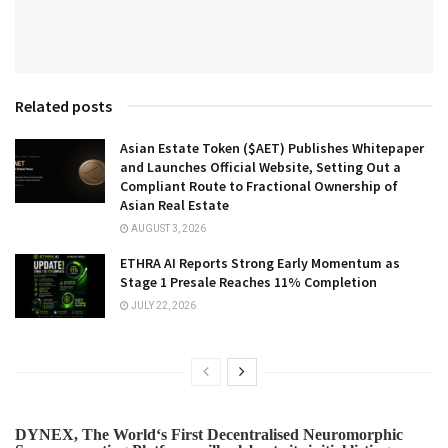
Related posts
Asian Estate Token ($AET) Publishes Whitepaper
and Launches Official Website, Setting Out a
Compliant Route to Fractional Ownership of
Asian Real Estate
AUGUST 3, 2026
ETHRA AI Reports Strong Early Momentum as
Stage 1 Presale Reaches 11% Completion
JULY 22, 2026
DYNEX, The World‘s First Decentralised Neuromorphic