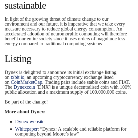
sustainable
In light of the growing threat of climate change to our
environment and our future, it is imperative that we take every
measure necessary to reduce global energy consumption. An
accelerated adoption of neuromorphic computing will therefore
benefit our entire society since it uses orders of magnitude less
energy compared to traditional computing systems.
Listing
Dynex is delighted to announce its initial exchange listing
on
txbit.io
, an upcoming cryptocurrency exchange listed
on
CoinMarketCap
. Trading pairs include stable coins and FIAT.
The
Dynexcoin
[DNX] is a unique decentralised coin with 100%
public allocation and a maximum supply of 100.000.000 coins.
Be part of the change!
More about Dynex:
Dynex website
Whitepaper
: “Dynex: A scalable and reliable platform for
computing beyond Moore’s law”