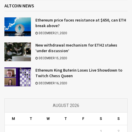
ALTCOIN NEWS
Ethereum price faces resistance at $650, can ETH
break above?
DECEMBER 21, 2020
New withdrawal mechanism for ETH2 stakes
‘under discussion’
DECEMBER 15, 2020
Ethereum King Buterin Loses Live Showdown to
Twitch Chess Queen
DECEMBER 16, 2020
AUGUST 2026
M
T
W
T
F
S
S
1
2