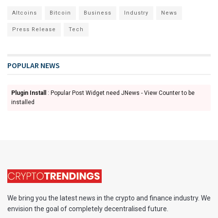
Altcoins
Bitcoin
Business
Industry
News
Press Release
Tech
POPULAR NEWS
Plugin Install
: Popular Post Widget need JNews - View Counter to be
installed
We bring you the latest news in the crypto and finance industry. We
envision the goal of completely decentralised future.