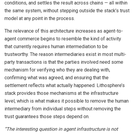
conditions, and settles the result across chains — all within
the same system, without stepping outside the stack’s trust
model at any point in the process.
The relevance of this architecture increases as agent-to-
agent commerce begins to resemble the kind of activity
that currently requires human intermediation to be
trustworthy. The reason intermediaries exist in most multi-
party transactions is that the parties involved need some
mechanism for verifying who they are dealing with,
confirming what was agreed, and ensuring that the
settlement reflects what actually happened. Lithosphere’s
stack provides those mechanisms at the infrastructure
level, which is what makes it possible to remove the human
intermediary from individual steps without removing the
trust guarantees those steps depend on.
“The interesting question in agent infrastructure is not