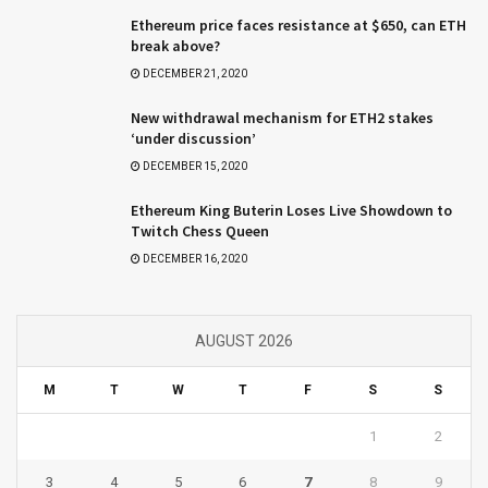
Ethereum price faces resistance at $650, can ETH
break above?
DECEMBER 21, 2020
New withdrawal mechanism for ETH2 stakes
‘under discussion’
DECEMBER 15, 2020
Ethereum King Buterin Loses Live Showdown to
Twitch Chess Queen
DECEMBER 16, 2020
AUGUST 2026
M
T
W
T
F
S
S
1
2
3
4
5
6
7
8
9