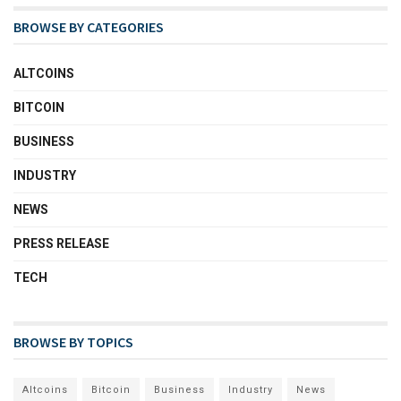
BROWSE BY CATEGORIES
ALTCOINS
BITCOIN
BUSINESS
INDUSTRY
NEWS
PRESS RELEASE
TECH
BROWSE BY TOPICS
Altcoins
Bitcoin
Business
Industry
News