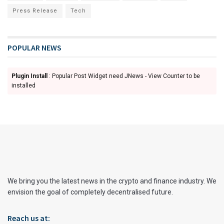
Press Release
Tech
POPULAR NEWS
Plugin Install
: Popular Post Widget need JNews - View Counter to be
installed
We bring you the latest news in the crypto and finance industry. We
envision the goal of completely decentralised future.
Reach us at: