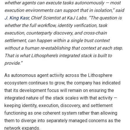
whether agents can execute tasks autonomously — most
execution environments can support that in isolation,” said
J. King Kasr
, Chief Scientist at KaJ Labs. “The question is
whether the full workflow, identity verification, task
execution, counterparty discovery, and cross-chain
settlement, can happen within a single trust context
without a human re-establishing that context at each step.
That is what Lithosphere’s integrated stack is built to
provide.”
As autonomous agent activity across the Lithosphere
ecosystem continues to grow, the company has indicated
that its development focus will remain on ensuring the
integrated nature of the stack scales with that activity —
keeping identity, execution, discovery, and settlement
functioning as one coherent system rather than allowing
them to diverge into separately managed concerns as the
network expands.