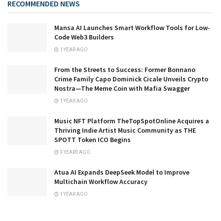
RECOMMENDED NEWS
Mansa AI Launches Smart Workflow Tools for Low-
Code Web3 Builders
1 YEAR AGO
From the Streets to Success: Former Bonnano
Crime Family Capo Dominick Cicale Unveils Crypto
Nostra—The Meme Coin with Mafia Swagger
1 YEAR AGO
Music NFT Platform TheTopSpotOnline Acquires a
Thriving Indie Artist Music Community as THE
SPOTT Token ICO Begins
3 YEARS AGO
Atua AI Expands DeepSeek Model to Improve
Multichain Workflow Accuracy
1 YEAR AGO