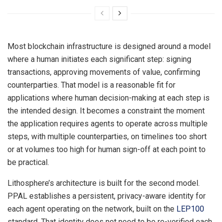
Most blockchain infrastructure is designed around a model
where a human initiates each significant step: signing
transactions, approving movements of value, confirming
counterparties. That model is a reasonable fit for
applications where human decision-making at each step is
the intended design. It becomes a constraint the moment
the application requires agents to operate across multiple
steps, with multiple counterparties, on timelines too short
or at volumes too high for human sign-off at each point to
be practical.
Lithosphere’s architecture is built for the second model.
PPAL establishes a persistent, privacy-aware identity for
each agent operating on the network, built on the
LEP100
standard. That identity does not need to be re-verified each