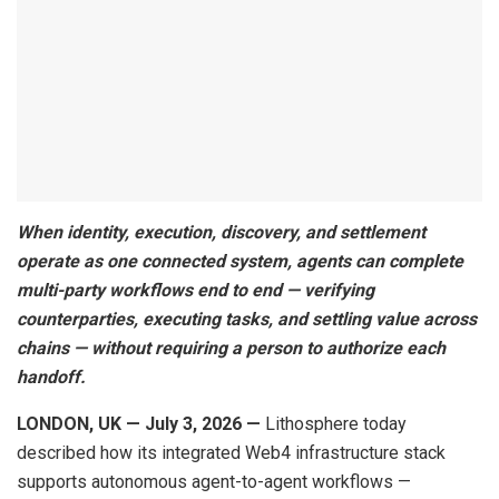
When identity, execution, discovery, and settlement
operate as one connected system, agents can complete
multi-party workflows end to end — verifying
counterparties, executing tasks, and settling value across
chains — without requiring a person to authorize each
handoff.
LONDON, UK — July 3, 2026 —
Lithosphere today
described how its integrated Web4 infrastructure stack
supports autonomous agent-to-agent workflows —