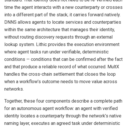
time the agent interacts with a new counterparty or crosses
into a different part of the stack; it carries forward natively.
DNNS allows agents to locate services and counterparties
within the same architecture that manages their identity,
without routing discovery requests through an external
lookup system. Lithic provides the execution environment
where agent tasks run under verifiable, deterministic
conditions — conditions that can be confirmed after the fact
and that produce a reliable record of what occurred. MultX
handles the cross-chain settlement that closes the loop
when a workflow’s outcome needs to move value across
networks.
Together, these four components describe a complete path
for an autonomous agent workflow: an agent with verified
identity locates a counterparty through the network’s native
naming layer, executes an agreed task under deterministic