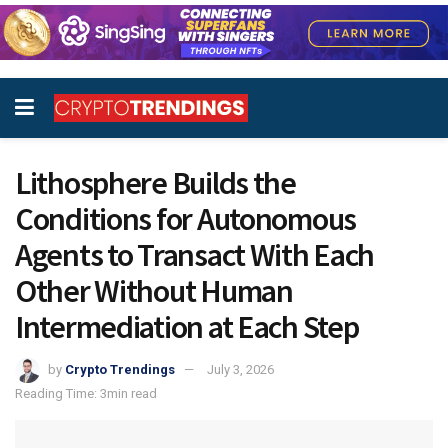
Lithosphere Builds the
Conditions for Autonomous
Agents to Transact With Each
Other Without Human
Intermediation at Each Step
by
Crypto Trendings
July 3, 2026
Reading Time: 3min read