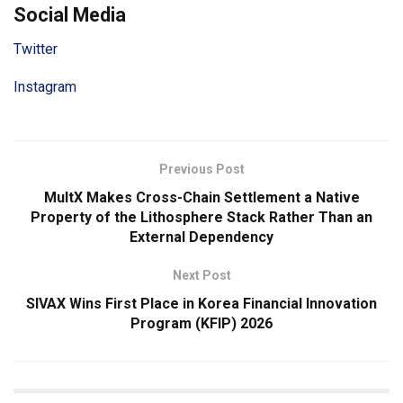
Social Media
Twitter
Instagram
Previous Post
MultX Makes Cross-Chain Settlement a Native
Property of the Lithosphere Stack Rather Than an
External Dependency
Next Post
SIVAX Wins First Place in Korea Financial Innovation
Program (KFIP) 2026