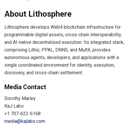
About Lithosphere
Lithosphere develops Web4 blockchain infrastructure for
programmable digital assets, cross-chain interoperability,
and AI-native decentralized execution. Its integrated stack,
comprising Lithic, PPAL, DNNS, and MultX, provides
autonomous agents, developers, and applications with a
single coordinated environment for identity, execution,
discovery, and cross-chain settlement.
Media Contact
Dorothy Marley
KaJ Labs
+1 707-622-6168
media@kajlabs.com