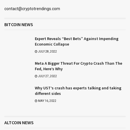
contact@cryptotrendings.com
BITCOIN NEWS
Expert Reveals “Best Bets” Against Impending
Economic Collapse
JULY 28, 2022
Meta A Bigger Threat For Crypto Crash Than The
Fed, Here’s Why
JULY 27, 2022
Why UST’s crash has experts talking and taking
different sides
MAY 16, 2022
ALTCOIN NEWS