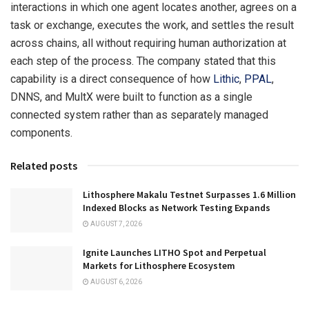
interactions in which one agent locates another, agrees on a
task or exchange, executes the work, and settles the result
across chains, all without requiring human authorization at
each step of the process. The company stated that this
capability is a direct consequence of how
Lithic
,
PPAL
,
DNNS, and MultX were built to function as a single
connected system rather than as separately managed
components.
Related posts
Lithosphere Makalu Testnet Surpasses 1.6 Million
Indexed Blocks as Network Testing Expands
AUGUST 7, 2026
Ignite Launches LITHO Spot and Perpetual
Markets for Lithosphere Ecosystem
AUGUST 6, 2026