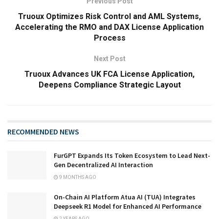
Previous Post
Truoux Optimizes Risk Control and AML Systems,
Accelerating the RMO and DAX License Application
Process
Next Post
Truoux Advances UK FCA License Application,
Deepens Compliance Strategic Layout
RECOMMENDED NEWS
FurGPT Expands Its Token Ecosystem to Lead Next-
Gen Decentralized AI Interaction
9 MONTHS AGO
On-Chain AI Platform Atua AI (TUA) Integrates
Deepseek R1 Model for Enhanced AI Performance
2 YEARS AGO