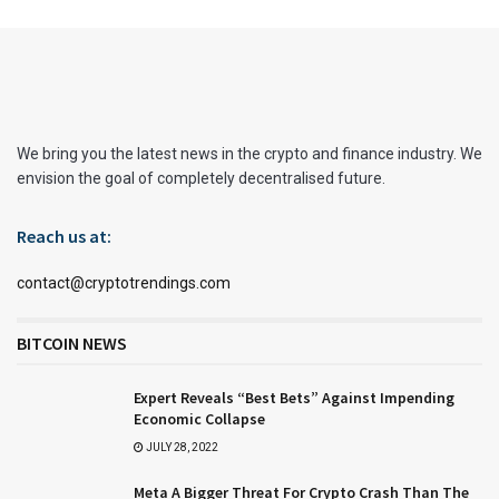
We bring you the latest news in the crypto and finance industry. We
envision the goal of completely decentralised future.
Reach us at:
contact@cryptotrendings.com
BITCOIN NEWS
Expert Reveals “Best Bets” Against Impending
Economic Collapse
JULY 28, 2022
Meta A Bigger Threat For Crypto Crash Than The