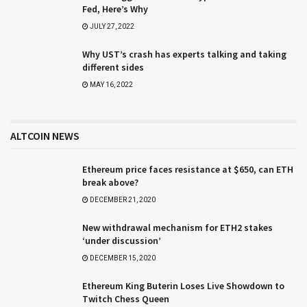
Fed, Here’s Why
JULY 27, 2022
Why UST’s crash has experts talking and taking
different sides
MAY 16, 2022
ALTCOIN NEWS
Ethereum price faces resistance at $650, can ETH
break above?
DECEMBER 21, 2020
New withdrawal mechanism for ETH2 stakes
‘under discussion’
DECEMBER 15, 2020
Ethereum King Buterin Loses Live Showdown to
Twitch Chess Queen