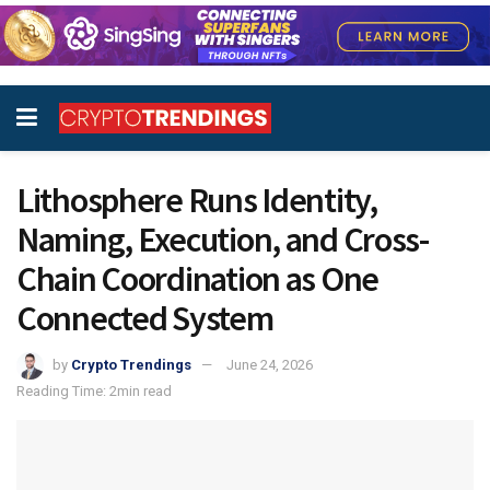
Lithosphere Runs Identity,
Naming, Execution, and Cross-
Chain Coordination as One
Connected System
by
Crypto Trendings
June 24, 2026
Reading Time: 2min read