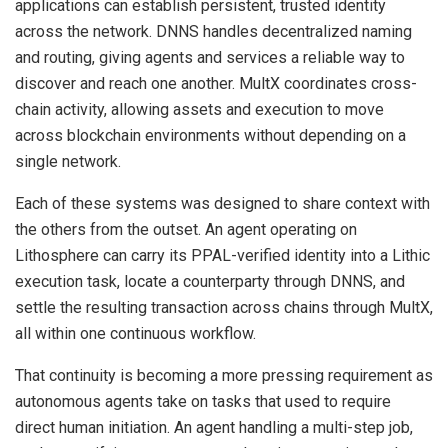
applications can establish persistent, trusted identity
across the network. DNNS handles decentralized naming
and routing, giving agents and services a reliable way to
discover and reach one another. MultX coordinates cross-
chain activity, allowing assets and execution to move
across blockchain environments without depending on a
single network.
Each of these systems was designed to share context with
the others from the outset. An agent operating on
Lithosphere can carry its PPAL-verified identity into a Lithic
execution task, locate a counterparty through DNNS, and
settle the resulting transaction across chains through MultX,
all within one continuous workflow.
That continuity is becoming a more pressing requirement as
autonomous agents take on tasks that used to require
direct human initiation. An agent handling a multi-step job,