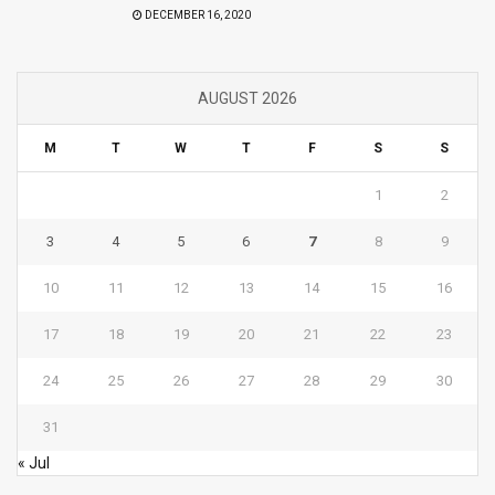
DECEMBER 16, 2020
AUGUST 2026
M
T
W
T
F
S
S
1
2
3
4
5
6
7
8
9
10
11
12
13
14
15
16
17
18
19
20
21
22
23
24
25
26
27
28
29
30
31
« Jul