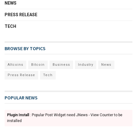
NEWS
PRESS RELEASE
TECH
BROWSE BY TOPICS
Altcoins
Bitcoin
Business
Industry
News
Press Release
Tech
POPULAR NEWS
Plugin Install
: Popular Post Widget need JNews - View Counter to be
installed