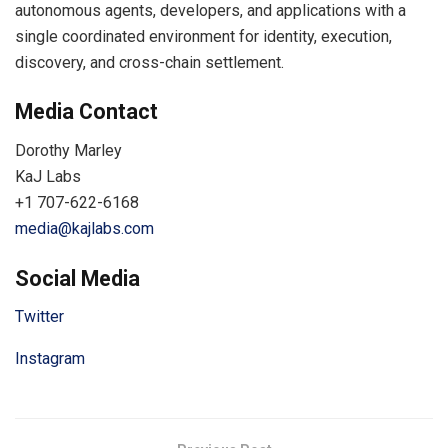
autonomous agents, developers, and applications with a
single coordinated environment for identity, execution,
discovery, and cross-chain settlement.
Media Contact
Dorothy Marley
KaJ Labs
+1 707-622-6168
media@kajlabs.com
Social Media
Twitter
Instagram