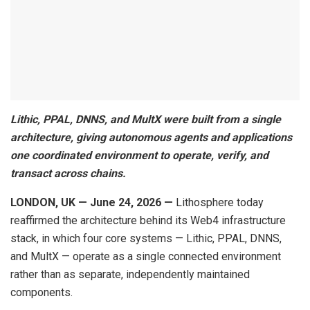
Lithic, PPAL, DNNS, and MultX were built from a single
architecture, giving autonomous agents and applications
one coordinated environment to operate, verify, and
transact across chains.
LONDON, UK — June 24, 2026 —
Lithosphere today
reaffirmed the architecture behind its Web4 infrastructure
stack, in which four core systems — Lithic, PPAL, DNNS,
and MultX — operate as a single connected environment
rather than as separate, independently maintained
components.