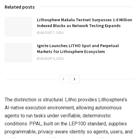
Related posts
Lithosphere Makalu Testnet Surpasses 1.6 Million
Indexed Blocks as Network Testing Expands
AUGUST 7, 2026
Ignite Launches LITHO Spot and Perpetual
Markets for Lithosphere Ecosystem
AUGUST 6, 2026
The distinction is structural. Lithic provides Lithosphere’s
AI-native execution environment, allowing autonomous
agents to run tasks under verifiable, deterministic
conditions. PPAL, built on the LEP100 standard, supplies
programmable, privacy-aware identity so agents, users, and