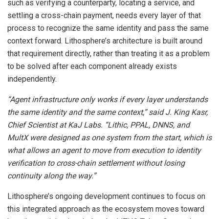
such as verifying a counterparty, locating a service, and
settling a cross-chain payment, needs every layer of that
process to recognize the same identity and pass the same
context forward. Lithosphere’s architecture is built around
that requirement directly, rather than treating it as a problem
to be solved after each component already exists
independently.
“Agent infrastructure only works if every layer understands
the same identity and the same context,” said J. King Kasr,
Chief Scientist at KaJ Labs. “Lithic, PPAL, DNNS, and
MultX were designed as one system from the start, which is
what allows an agent to move from execution to identity
verification to cross-chain settlement without losing
continuity along the way.”
Lithosphere’s ongoing development continues to focus on
this integrated approach as the ecosystem moves toward