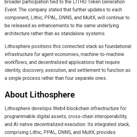
broader participation tied to the LITHO Token Generation
Event. The company stated that further updates to each
component, Lithic, PPAL, DNNS, and MultX, will continue to
be released as enhancements to the same underlying
architecture rather than as standalone systems.
Lithosphere positions this connected stack as foundational
infrastructure for agent economies, machine-to-machine
workflows, and decentralized applications that require
identity, discovery, execution, and settlement to function as
a single process rather than four separate ones.
About Lithosphere
Lithosphere develops Web4 blockchain infrastructure for
programmable digital assets, cross-chain interoperability,
and AI-native decentralized execution. Its integrated stack,
comprising Lithic, PPAL, DNNS, and MultX, provides