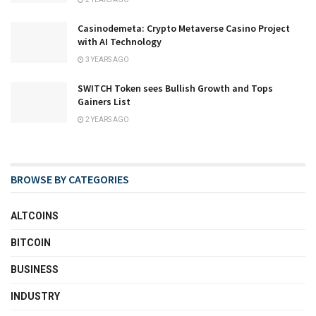
Casinodemeta: Crypto Metaverse Casino Project
with AI Technology
3 YEARS AGO
SWITCH Token sees Bullish Growth and Tops
Gainers List
2 YEARS AGO
BROWSE BY CATEGORIES
ALTCOINS
BITCOIN
BUSINESS
INDUSTRY