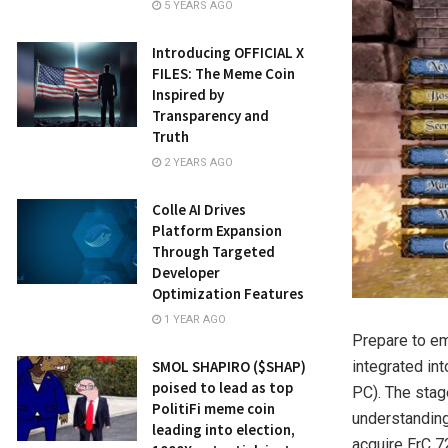
5 YEARS AGO
Introducing OFFICIAL X
FILES: The Meme Coin
Inspired by
Transparency and
Truth
2 YEARS AGO
Colle AI Drives
Platform Expansion
Through Targeted
Developer
Optimization Features
1 YEAR AGO
Prepare to em
SMOL SHAPIRO ($SHAP)
integrated int
poised to lead as top
PC). The stag
PolitiFi meme coin
understanding
leading into election,
acquire ErC 7