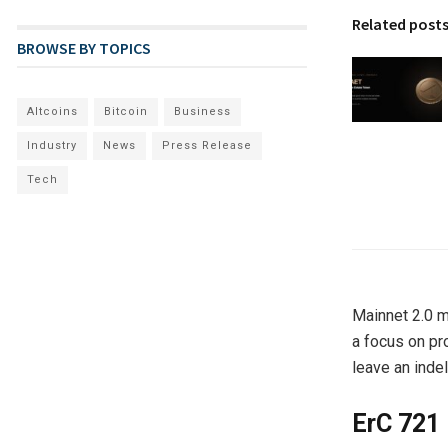
Related post
BROWSE BY TOPICS
Altcoins
Bitcoin
Business
Industry
News
Press Release
Tech
Mainnet 2.0 m
a focus on pr
leave an inde
ErC 721