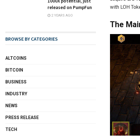
1000X potential, just
with LOH Toke
released on PumpFun
2 YEARS AGO
The Mai
BROWSE BY CATEGORIES
ALTCOINS
BITCOIN
BUSINESS
INDUSTRY
NEWS
PRESS RELEASE
TECH