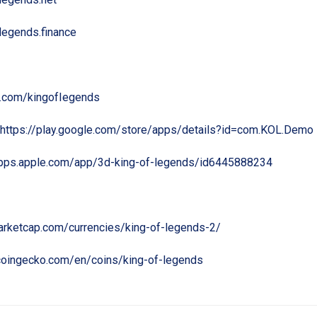
flegends.finance
er.com/kingofIegends
https://play.google.com/store/apps/details?id=com.KOL.Demo
apps.apple.com/app/3d-king-of-legends/id6445888234
marketcap.com/currencies/king-of-legends-2/
coingecko.com/en/coins/king-of-legends