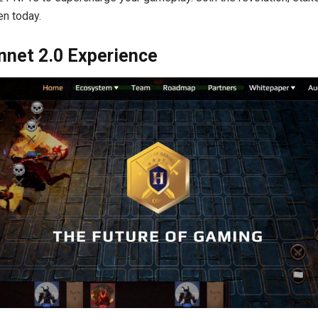
n today.
nnet 2.0 Experience