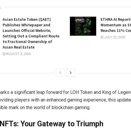
s
Asian Estate Token ($AET)
ETHRA AI Reports
Publishes Whitepaper and
Momentum as St
Launches Official Website,
Reaches 11% Co
Setting Out a Compliant Route
JULY 22, 2026
to Fractional Ownership of
Asian Real Estate
AUGUST 3, 2026
arks a significant leap forward for LOH Token and King of Legen
oviding players with an enhanced gaming experience, this update
lible mark on the world of blockchain gaming.
 NFTs: Your Gateway to Triumph