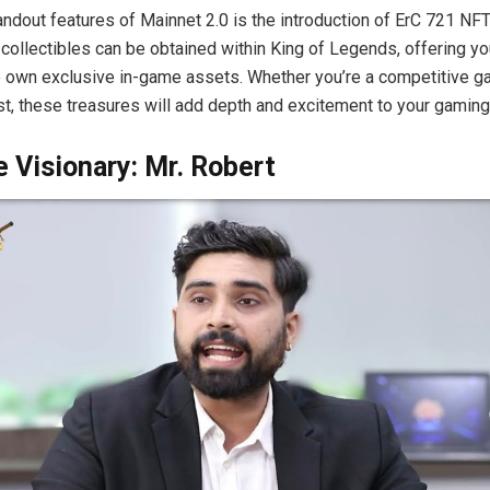
andout features of Mainnet 2.0 is the introduction of ErC 721 NF
l collectibles can be obtained within King of Legends, offering yo
o own exclusive in-game assets. Whether you’re a competitive g
t, these treasures will add depth and excitement to your gaming 
 Visionary: Mr. Robert