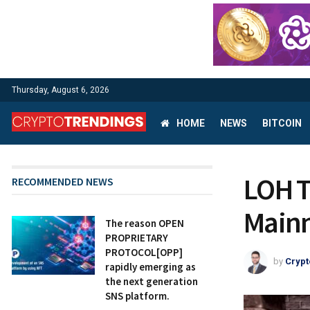
Thursday, August 6, 2026
HOME
NEWS
BITCOIN
LOH T
RECOMMENDED NEWS
Mainn
The reason OPEN
PROPRIETARY
PROTOCOL[OPP]
by
Crypt
rapidly emerging as
the next generation
SNS platform.