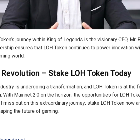
oken’s journey within King of Legends is the visionary CEO, Mr. 
dership ensures that LOH Token continues to power innovation wi
ming world.
e Revolution – Stake LOH Token Today
dustry is undergoing a transformation, and LOH Token is at the f
on. With Mainnet 2.0 on the horizon, the opportunities for LOH Tok
n’t miss out on this extraordinary journey; stake LOH Token now 
haping the future of gaming.
flegends.net