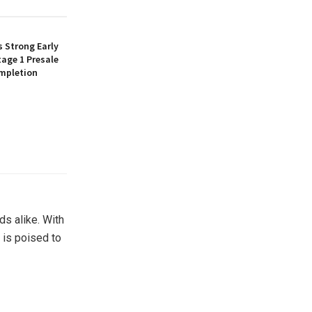
 Strong Early
age 1 Presale
mpletion
ds alike. With
 is poised to