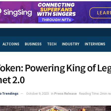
ALTCOINS
BUSINESS
TECH
INDUSTRY
INTERVIEWS
oken: Powering King of Le
et 2.0
o Trendings
October 9, 2023
in
Press Release
Reading Time: 2min r