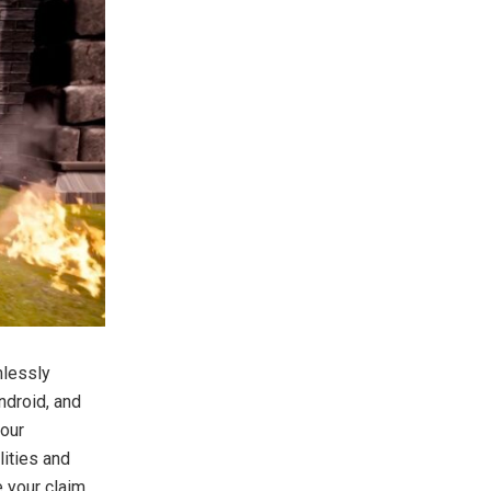
mlessly
ndroid, and
your
lities and
e your claim