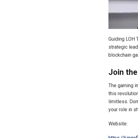
Guiding LOH T
strategic lea
blockchain ga
Join th
The gaming in
this revoluti
limitless. Do
your role in s
Website:
https://kingo