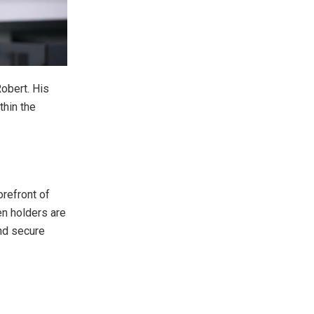
Robert. His
thin the
orefront of
en holders are
and secure