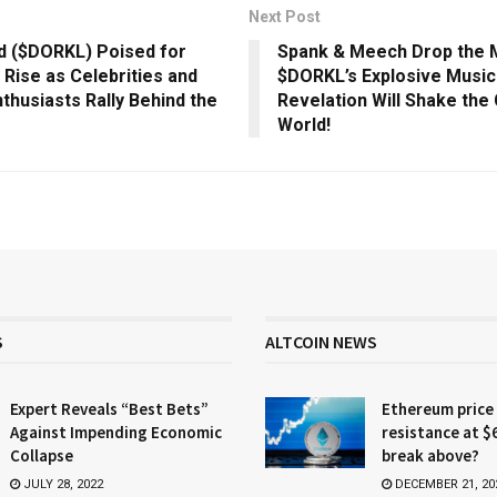
Next Post
d ($DORKL) Poised for
Spank & Meech Drop the M
Rise as Celebrities and
$DORKL’s Explosive Music
thusiasts Rally Behind the
Revelation Will Shake the
World!
S
ALTCOIN NEWS
Expert Reveals “Best Bets”
Ethereum price
Against Impending Economic
resistance at $
Collapse
break above?
JULY 28, 2022
DECEMBER 21, 20