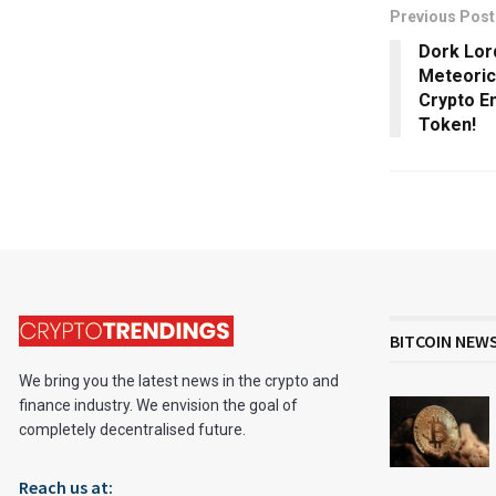
Previous Post
Dork Lor
Meteoric 
Crypto En
Token!
BITCOIN NEW
We bring you the latest news in the crypto and
finance industry. We envision the goal of
completely decentralised future.
Reach us at: