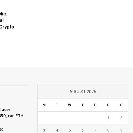
ic:
al
 Crypto
AUGUST 2026
M
T
W
T
F
S
S
 faces
650, can ETH
1
2
20
3
4
5
6
7
8
9