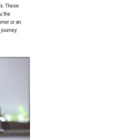
Ts. These
u the
amer or an
journey.