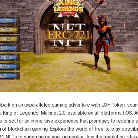
bark on an unparalleled gaming adventure with LOH Token, sea
o King of Legends’ Mainnet 2.0, available on all platforms (iOS, A
e is set for an immersive experience that promises to redefine 
 of blockchain gaming. Explore the world of free-to-play possibi
21 NFTs to supercharge your gameplay. Join the revolution; stak