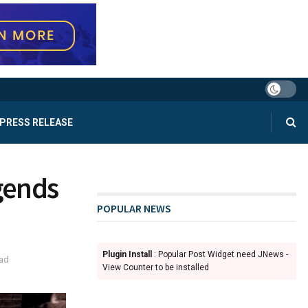
PRESS RELEASE
gends
POPULAR NEWS
Plugin Install
: Popular Post Widget need JNews -
ead
View Counter to be installed