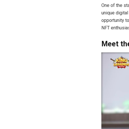
One of the st
unique digita
opportunity t
NFT enthusias
Meet the