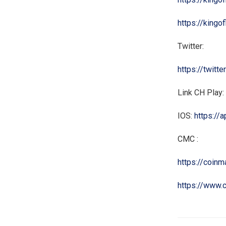
https://kingo
Twitter:
https://twitt
Link CH Play:
IOS:
https://
CMC :
https://coin
https://www.