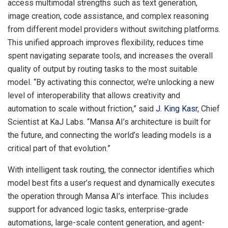
access multimodal strengths such as text generation,
image creation, code assistance, and complex reasoning
from different model providers without switching platforms.
This unified approach improves flexibility, reduces time
spent navigating separate tools, and increases the overall
quality of output by routing tasks to the most suitable
model. “By activating this connector, we’re unlocking a new
level of interoperability that allows creativity and
automation to scale without friction,” said
J. King Kasr
, Chief
Scientist at KaJ Labs. “Mansa AI’s architecture is built for
the future, and connecting the world’s leading models is a
critical part of that evolution.”
With intelligent task routing, the connector identifies which
model best fits a user’s request and dynamically executes
the operation through Mansa AI’s interface. This includes
support for advanced logic tasks, enterprise-grade
automations, large-scale content generation, and agent-