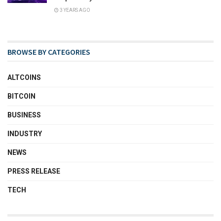
3 YEARS AGO
BROWSE BY CATEGORIES
ALTCOINS
BITCOIN
BUSINESS
INDUSTRY
NEWS
PRESS RELEASE
TECH