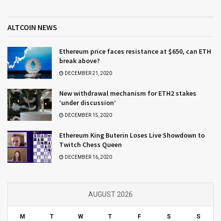
ALTCOIN NEWS
Ethereum price faces resistance at $650, can ETH
break above?
DECEMBER 21, 2020
New withdrawal mechanism for ETH2 stakes
‘under discussion’
DECEMBER 15, 2020
Ethereum King Buterin Loses Live Showdown to
Twitch Chess Queen
DECEMBER 16, 2020
AUGUST 2026
M
T
W
T
F
S
S