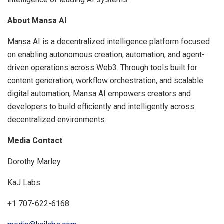
About Mansa AI
Mansa AI is a decentralized intelligence platform focused
on enabling autonomous creation, automation, and agent-
driven operations across Web3. Through tools built for
content generation, workflow orchestration, and scalable
digital automation, Mansa AI empowers creators and
developers to build efficiently and intelligently across
decentralized environments.
Media Contact
Dorothy Marley
KaJ Labs
+1 707-622-6168