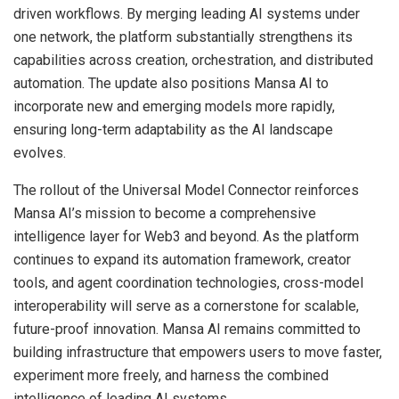
driven workflows. By merging leading AI systems under
one network, the platform substantially strengthens its
capabilities across creation, orchestration, and distributed
automation. The update also positions Mansa AI to
incorporate new and emerging models more rapidly,
ensuring long-term adaptability as the AI landscape
evolves.
The rollout of the Universal Model Connector reinforces
Mansa AI’s mission to become a comprehensive
intelligence layer for Web3 and beyond. As the platform
continues to expand its automation framework, creator
tools, and agent coordination technologies, cross-model
interoperability will serve as a cornerstone for scalable,
future-proof innovation. Mansa AI remains committed to
building infrastructure that empowers users to move faster,
experiment more freely, and harness the combined
intelligence of leading AI systems.