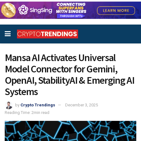
Mansa AI Activates Universal
Model Connector for Gemini,
OpenAI, StabilityAI & Emerging AI
Systems
by
Crypto Trendings
December 3, 2025
Reading Time: 2min read