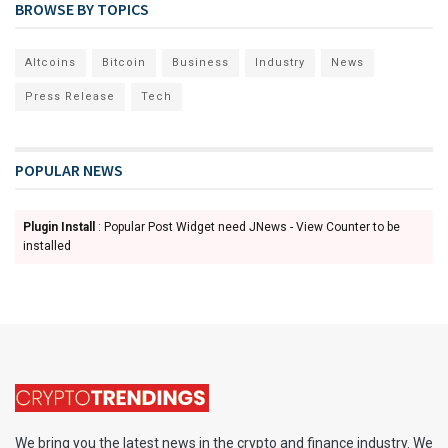
BROWSE BY TOPICS
Altcoins
Bitcoin
Business
Industry
News
Press Release
Tech
POPULAR NEWS
Plugin Install
: Popular Post Widget need JNews - View Counter to be
installed
We bring you the latest news in the crypto and finance industry. We