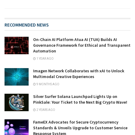
RECOMMENDED NEWS
On-Chain AI Platform Atua AI (TUA) Builds AI
Governance Framework for Ethical and Transparent
Automation
1 YEAR AGO
Imagen Network Collaborates with xAI to Unlock
Multimodal Creative Experiences
9 MONTHS AGO
Silver Surfer Solana Launchpad Lights Up on
PinkSale: Your Ticket to the Next Big Crypto Wave!
2 YEARS AGO
FameEX Advocates for Secure Cryptocurrency
Standards & Unveils Upgrade to Customer Service
Response System