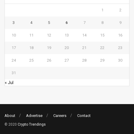
1
2
3
4
5
6
7
8
9
10
11
12
13
14
15
16
17
18
19
20
21
22
23
24
25
26
27
28
29
30
31
« Jul
About
Advertise
Careers
Contact
© 2020
Crypto Trendings