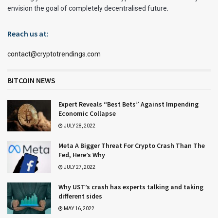
envision the goal of completely decentralised future.
Reach us at:
contact@cryptotrendings.com
BITCOIN NEWS
Expert Reveals “Best Bets” Against Impending
Economic Collapse
JULY 28, 2022
Meta A Bigger Threat For Crypto Crash Than The
Fed, Here’s Why
JULY 27, 2022
Why UST’s crash has experts talking and taking
different sides
MAY 16, 2022