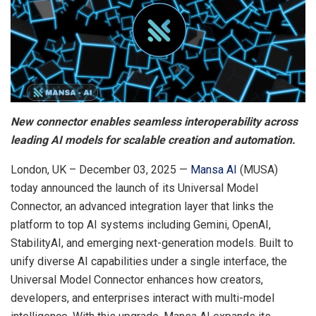
New connector enables seamless interoperability across
leading AI models for scalable creation and automation.
London, UK – December 03, 2025 —
Mansa AI
(MUSA)
today announced the launch of its Universal Model
Connector, an advanced integration layer that links the
platform to top AI systems including Gemini, OpenAI,
StabilityAI, and emerging next-generation models. Built to
unify diverse AI capabilities under a single interface, the
Universal Model Connector enhances how creators,
developers, and enterprises interact with multi-model