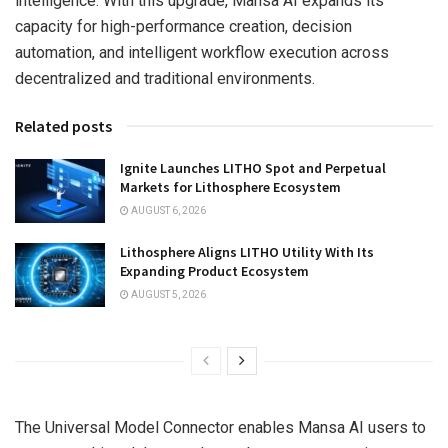
intelligence. With this upgrade, Mansa AI expands its
capacity for high-performance creation, decision
automation, and intelligent workflow execution across
decentralized and traditional environments.
Related posts
Ignite Launches LITHO Spot and Perpetual
Markets for Lithosphere Ecosystem
AUGUST 6, 2026
Lithosphere Aligns LITHO Utility With Its
Expanding Product Ecosystem
AUGUST 5, 2026
The Universal Model Connector enables Mansa AI users to