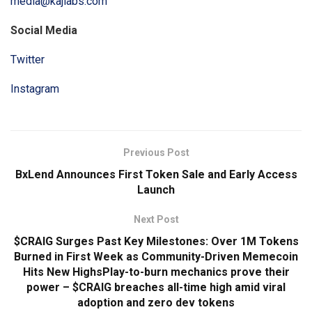
media@kajlabs.com
Social Media
Twitter
Instagram
Previous Post
BxLend Announces First Token Sale and Early Access
Launch
Next Post
$CRAIG Surges Past Key Milestones: Over 1M Tokens
Burned in First Week as Community-Driven Memecoin
Hits New HighsPlay-to-burn mechanics prove their
power – $CRAIG breaches all-time high amid viral
adoption and zero dev tokens