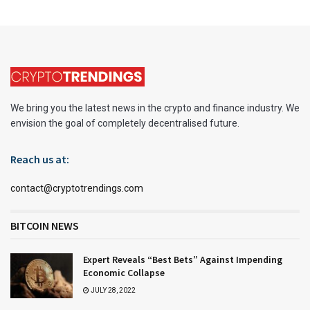
We bring you the latest news in the crypto and finance industry. We
envision the goal of completely decentralised future.
Reach us at:
contact@cryptotrendings.com
BITCOIN NEWS
Expert Reveals “Best Bets” Against Impending
Economic Collapse
JULY 28, 2022