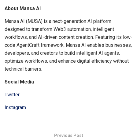
About Mansa AI
Mansa AI (MUSA) is a next-generation AI platform
designed to transform Web3 automation, intelligent
workflows, and AI-driven content creation. Featuring its low-
code AgentCraft framework, Mansa AI enables businesses,
developers, and creators to build intelligent AI agents,
optimize workflows, and enhance digital efficiency without
technical barriers.
Social Media
Twitter
Instagram
Previous Post