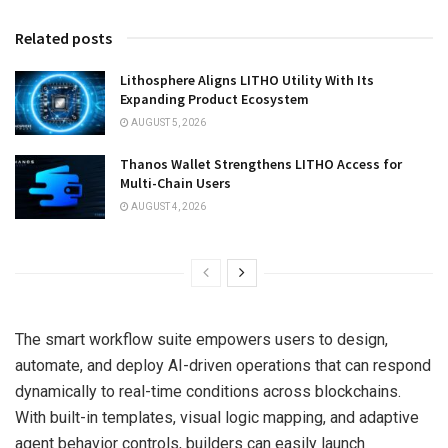
Related posts
Lithosphere Aligns LITHO Utility With Its
Expanding Product Ecosystem
AUGUST 5, 2026
Thanos Wallet Strengthens LITHO Access for
Multi-Chain Users
AUGUST 4, 2026
The smart workflow suite empowers users to design,
automate, and deploy AI-driven operations that can respond
dynamically to real-time conditions across blockchains.
With built-in templates, visual logic mapping, and adaptive
agent behavior controls, builders can easily launch