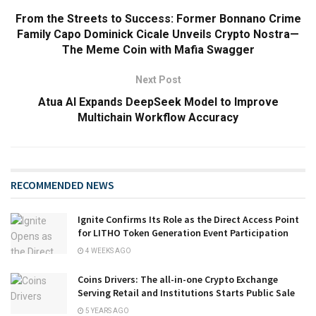
From the Streets to Success: Former Bonnano Crime
Family Capo Dominick Cicale Unveils Crypto Nostra—
The Meme Coin with Mafia Swagger
Next Post
Atua AI Expands DeepSeek Model to Improve
Multichain Workflow Accuracy
RECOMMENDED NEWS
Ignite Confirms Its Role as the Direct Access Point
for LITHO Token Generation Event Participation
4 WEEKS AGO
Coins Drivers: The all-in-one Crypto Exchange
Serving Retail and Institutions Starts Public Sale
5 YEARS AGO