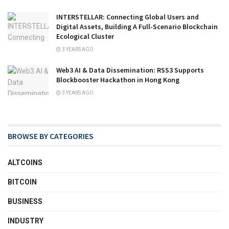
INTERSTELLAR: Connecting Global Users and
Digital Assets, Building A Full-Scenario Blockchain
Ecological Cluster
3 YEARS AGO
Web3 AI & Data Dissemination: RSS3 Supports
Blockbooster Hackathon in Hong Kong
3 YEARS AGO
BROWSE BY CATEGORIES
ALTCOINS
BITCOIN
BUSINESS
INDUSTRY