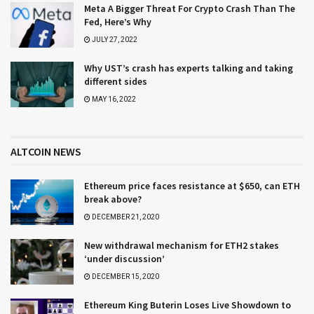
Meta A Bigger Threat For Crypto Crash Than The
Fed, Here’s Why
JULY 27, 2022
Why UST’s crash has experts talking and taking
different sides
MAY 16, 2022
ALTCOIN NEWS
Ethereum price faces resistance at $650, can ETH
break above?
DECEMBER 21, 2020
New withdrawal mechanism for ETH2 stakes
‘under discussion’
DECEMBER 15, 2020
Ethereum King Buterin Loses Live Showdown to