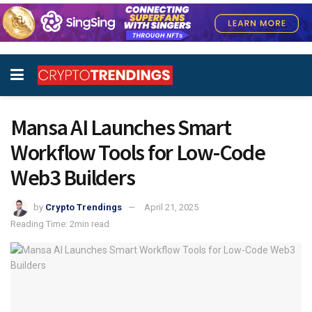
Mansa AI Launches Smart
Workflow Tools for Low-Code
Web3 Builders
by
Crypto Trendings
April 21, 2025
Reading Time: 2min read