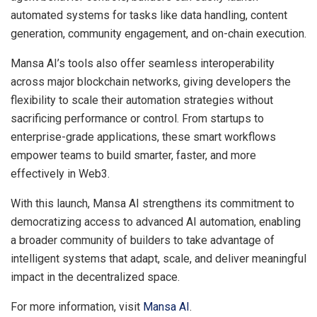
automated systems for tasks like data handling, content
generation, community engagement, and on-chain execution.
Mansa AI’s tools also offer seamless interoperability
across major blockchain networks, giving developers the
flexibility to scale their automation strategies without
sacrificing performance or control. From startups to
enterprise-grade applications, these smart workflows
empower teams to build smarter, faster, and more
effectively in Web3.
With this launch, Mansa AI strengthens its commitment to
democratizing access to advanced AI automation, enabling
a broader community of builders to take advantage of
intelligent systems that adapt, scale, and deliver meaningful
impact in the decentralized space.
For more information, visit
Mansa AI
.