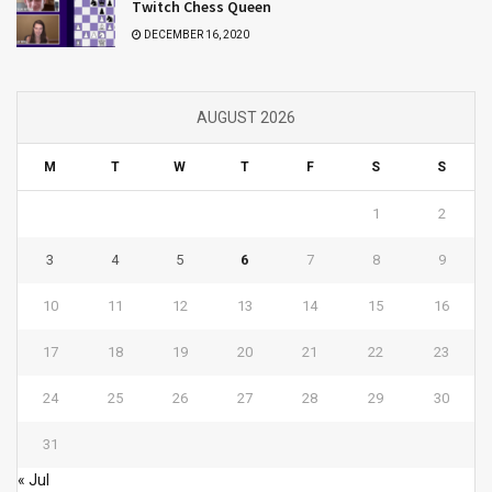
Twitch Chess Queen
DECEMBER 16, 2020
AUGUST 2026
M
T
W
T
F
S
S
1
2
3
4
5
6
7
8
9
10
11
12
13
14
15
16
17
18
19
20
21
22
23
24
25
26
27
28
29
30
31
« Jul