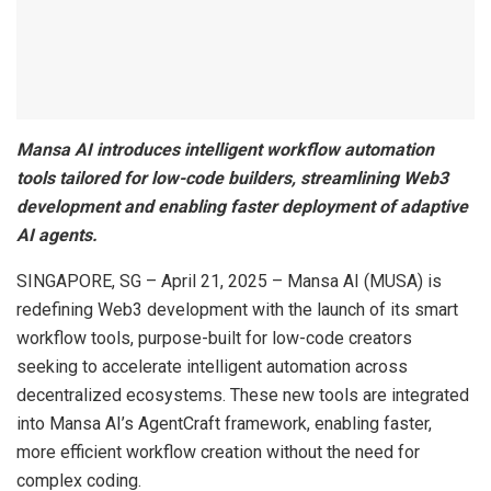
Mansa AI introduces intelligent workflow automation
tools tailored for low-code builders, streamlining Web3
development and enabling faster deployment of adaptive
AI agents.
SINGAPORE, SG – April 21, 2025 – Mansa AI (MUSA) is
redefining Web3 development with the launch of its smart
workflow tools, purpose-built for low-code creators
seeking to accelerate intelligent automation across
decentralized ecosystems. These new tools are integrated
into Mansa AI’s AgentCraft framework, enabling faster,
more efficient workflow creation without the need for
complex coding.