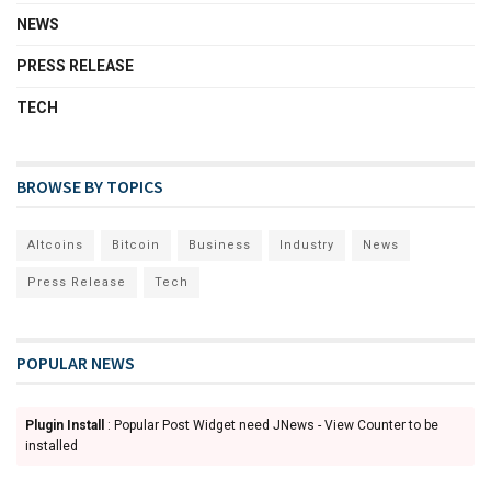
NEWS
PRESS RELEASE
TECH
BROWSE BY TOPICS
Altcoins
Bitcoin
Business
Industry
News
Press Release
Tech
POPULAR NEWS
Plugin Install
: Popular Post Widget need JNews - View Counter to be
installed